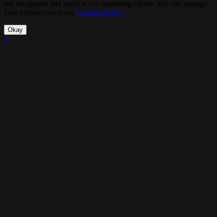
site navigation and assist in our marketing efforts. You can manage
your preferences in our
Cookies Policy
.
Okay
×