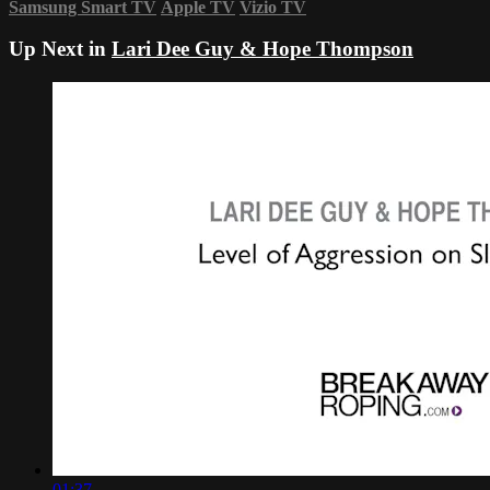
Samsung Smart TV
Apple TV
Vizio TV
Up Next in
Lari Dee Guy & Hope Thompson
01:37