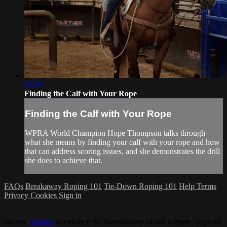
03:30
Finding the Calf with Your Rope
Finding the Calf with Your Rope
WPRA World Champion Hope Thompson talks through
what she means by finding your calf with your rope and how
that can address scoring issues, and she demonstrates the drill
she does to achieve that.
FAQs
Breakaway Roping 101
Tie-Down Roping 101
Help
Terms
Privacy
Cookies
Sign in
We use
cookies
to enhance the functionality of our website, improve