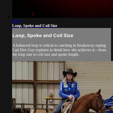
01:56
Loop, Spoke and Coil Size
Loop, Spoke and Coil Size
A balanced loop is critical to catching in breakaway roping.
Lari Dee Guy explains in detail how she achieves it—from
the loop size to coil size and spoke length.