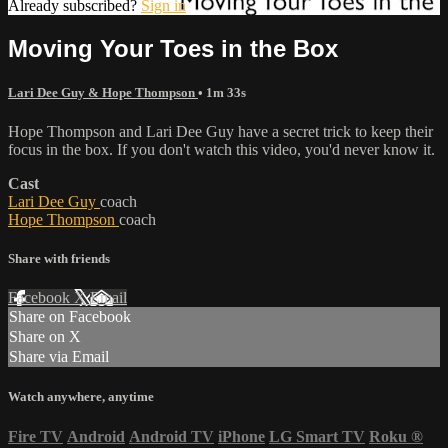
Already subscribed?
Sign in
Moving Your Toes in the Box
Lari Dee Guy & Hope Thompson
• 1m 33s
Hope Thompson and Lari Dee Guy have a secret trick to keep their
focus in the box. If you don't watch this video, you'd never know it.
Cast
Lari Dee Guy
coach
Hope Thompson
coach
Share with friends
Facebook
X
Email
Share on Facebook
Share on X
Share via Email
Watch anywhere, anytime
Fire TV
Android
Android TV
iPhone
LG Smart TV
Roku
®