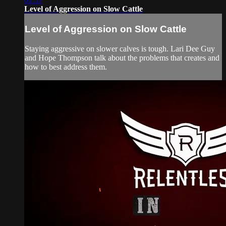
Level of Aggression on Slow Cattle
Level of Aggression on Slow Cattle
Staying aggressive on slower calves is tough. Lari Dee Guy
and Hope Thompson talk about the problems that creates and
how to best address them.