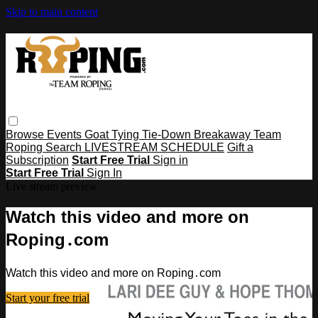
Skip to main content
Browse
Events
Goat Tying
Tie-Down
Breakaway
Team
Roping
Search
LIVESTREAM SCHEDULE
Gift a
Subscription
Start Free Trial
Sign in
Start Free Trial
Sign In
Live stream preview
Watch this video and more on
Roping․com
Watch this video and more on Roping․com
Start your free trial