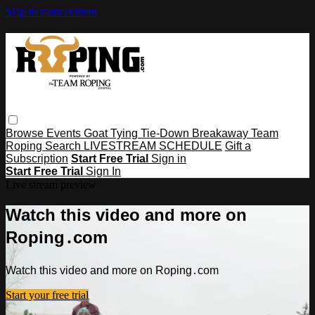
Skip to main content
Browse
Events
Goat Tying
Tie-Down
Breakaway
Team
Roping
Search
LIVESTREAM SCHEDULE
Gift a
Subscription
Start Free Trial
Sign in
Start Free Trial
Sign In
Live stream preview
Watch this video and more on
Roping․com
Watch this video and more on Roping․com
Start your free trial