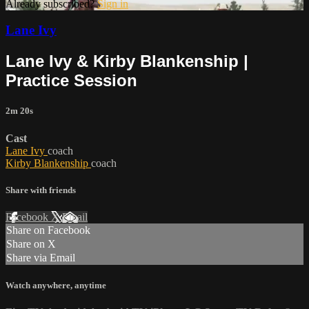
Already subscribed?
Sign in
Lane Ivy
Lane Ivy & Kirby Blankenship |
Practice Session
2m 20s
Cast
Lane Ivy
coach
Kirby Blankenship
coach
Share with friends
Facebook
X
Email
Share on Facebook
Share on X
Share via Email
Watch anywhere, anytime