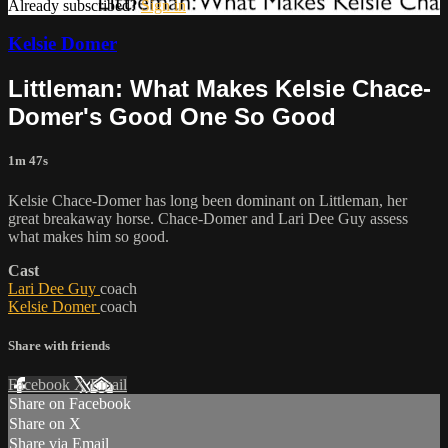
Already subscribed?
Sign in
Kelsie Domer
Littleman: What Makes Kelsie Chace-
Domer's Good One So Good
1m 47s
Kelsie Chace-Domer has long been dominant on Littleman, her
great breakaway horse. Chace-Domer and Lari Dee Guy assess
what makes him so good.
Cast
Lari Dee Guy
coach
Kelsie Domer
coach
Share with friends
Facebook
X
Email
Share on Facebook
Share on X
Share via Email