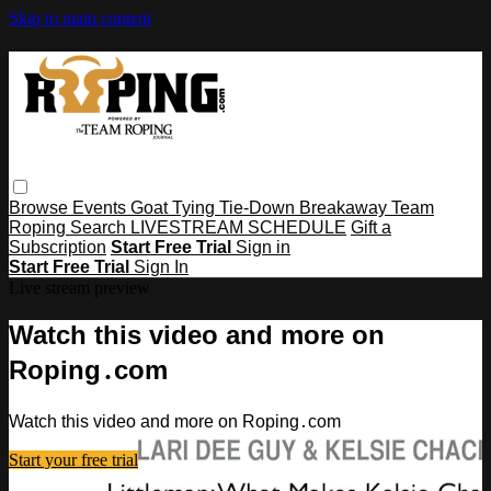
Skip to main content
Browse
Events
Goat Tying
Tie-Down
Breakaway
Team
Roping
Search
LIVESTREAM SCHEDULE
Gift a
Subscription
Start Free Trial
Sign in
Start Free Trial
Sign In
Live stream preview
Watch this video and more on
Roping․com
Watch this video and more on Roping․com
Start your free trial