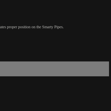
ates proper position on the Smarty Pipes.