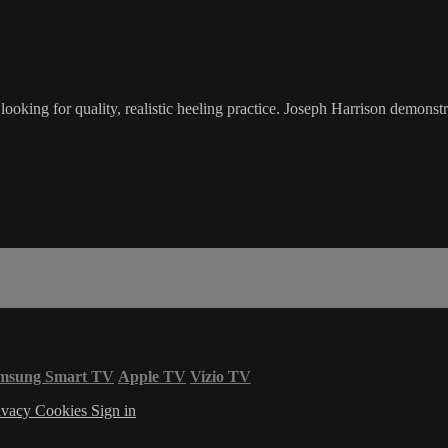
oking for quality, realistic heeling practice. Joseph Harrison demonstr
msung Smart TV
Apple TV
Vizio TV
ivacy
Cookies
Sign in