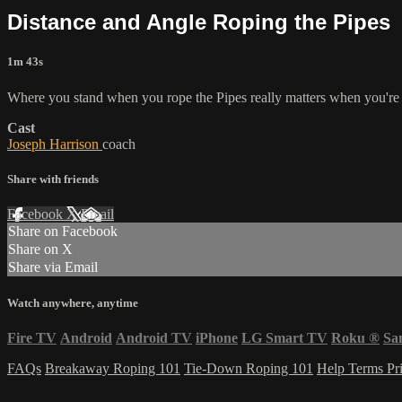
Distance and Angle Roping the Pipes
1m 43s
Where you stand when you rope the Pipes really matters when you're lo
Cast
Joseph Harrison
coach
Share with friends
Facebook
X
Email
Share on Facebook
Share on X
Share via Email
Watch anywhere, anytime
Fire TV
Android
Android TV
iPhone
LG Smart TV
Roku
®
Sa
FAQs
Breakaway Roping 101
Tie-Down Roping 101
Help
Terms
Pr