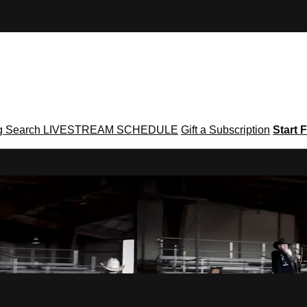
g
Search
LIVESTREAM SCHEDULE
Gift a Subscription
Start F
g․com