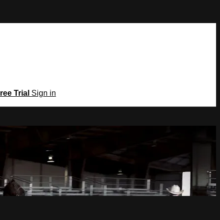
ree Trial
Sign in