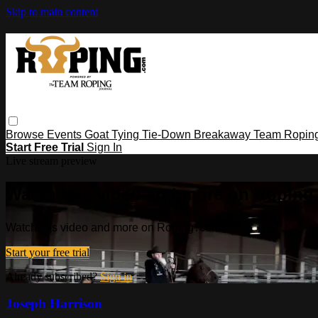
Skip to main content
Browse
Events
Goat Tying
Tie-Down
Breakaway
Team Ropin
Start Free Trial
Sign In
Live stream preview
Watch this video and more on Ropin
Watch this video and more on Roping․com
Start your free trial
Already subscribed?
Sign in
Joseph Harrison