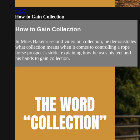
03:22
How to Gain Collection
How to Gain Collection
In Miles Baker’s second video on collection, he demonstrates
what collection means when it comes to controlling a rope
horse prospect's stride, explaining how he uses his feet and
his hands to gain collection.