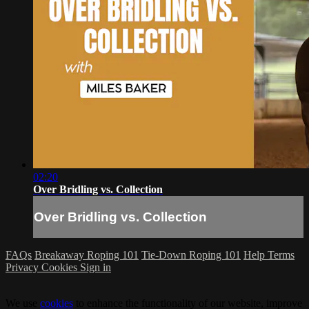
02:20
Over Bridling vs. Collection
Over Bridling vs. Collection
FAQs
Breakaway Roping 101
Tie-Down Roping 101
Help
Terms
Privacy
Cookies
Sign in
We use
cookies
to enhance the functionality of our website, improve