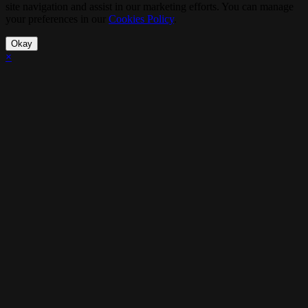
site navigation and assist in our marketing efforts. You can manage
your preferences in our
Cookies Policy
.
Okay
×