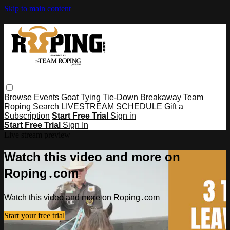
Skip to main content
Browse
Events
Goat Tying
Tie-Down
Breakaway
Team
Roping
Search
LIVESTREAM SCHEDULE
Gift a
Subscription
Start Free Trial
Sign in
Start Free Trial
Sign In
Live stream preview
Watch this video and more on
Roping․com
Watch this video and more on Roping․com
Start your free trial