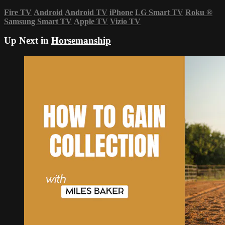
Fire TV
Android
Android TV
iPhone
LG Smart TV
Roku
®
Samsung Smart TV
Apple TV
Vizio TV
Up Next in
Horsemanship