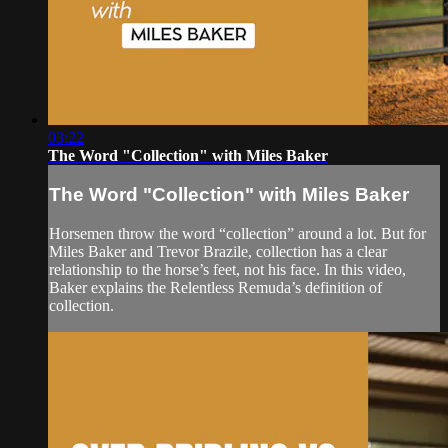
03:22
The Word "Collection" with Miles Baker
The Word "Collection" with Miles Baker
Horsemen throw the word “collection” around a lot. But for
Miles Baker and Trevor Brazile, collection has a clear
relationship to the horse’s feet, not his face. In this video,
Baker explains the Relentless Remuda’s definition of
collection.