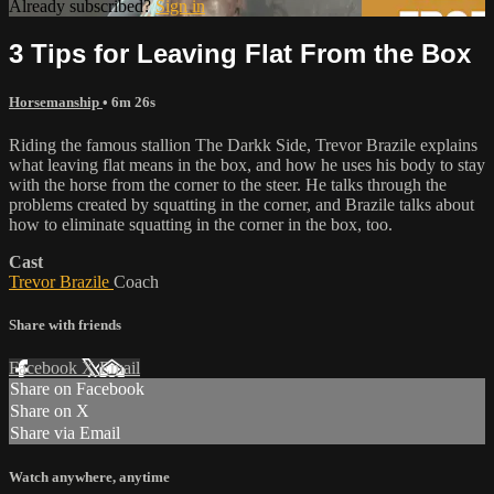
Already subscribed?
Sign in
3 Tips for Leaving Flat From the Box
Horsemanship
• 6m 26s
Riding the famous stallion The Darkk Side, Trevor Brazile explains
what leaving flat means in the box, and how he uses his body to stay
with the horse from the corner to the steer. He talks through the
problems created by squatting in the corner, and Brazile talks about
how to eliminate squatting in the corner in the box, too.
Cast
Trevor Brazile
Coach
Share with friends
Facebook
X
Email
Share on Facebook
Share on X
Share via Email
Watch anywhere, anytime