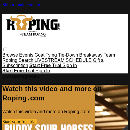
Skip to main content
Browse
Events
Goat Tying
Tie-Down
Breakaway
Team
Roping
Search
LIVESTREAM SCHEDULE
Gift a
Subscription
Start Free Trial
Sign in
Start Free Trial
Sign In
Live stream preview
Watch this video and more on
Roping․com
Watch this video and more on Roping․com
Start your free trial