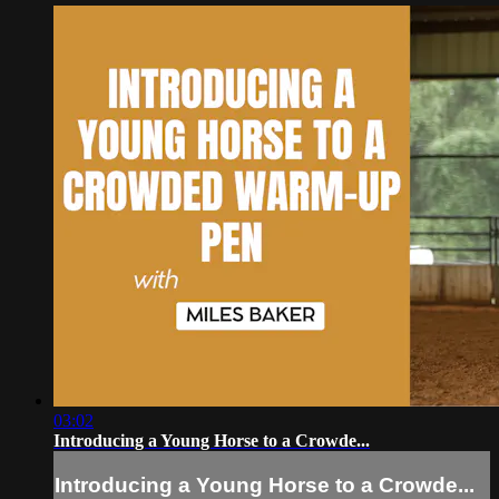
03:02
Introducing a Young Horse to a Crowde...
Introducing a Young Horse to a Crowde...