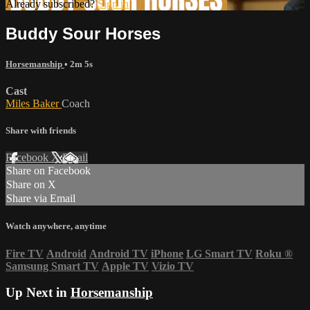
Already subscribed?
Sign in
Buddy Sour Horses
Horsemanship
• 2m 5s
Cast
Miles Baker
Coach
Share with friends
Facebook
X
Email
Share on Facebook
Share on X
Share via Email
Watch anywhere, anytime
Fire TV
Android
Android TV
iPhone
LG Smart TV
Roku
®
Samsung Smart TV
Apple TV
Vizio TV
Up Next in
Horsemanship