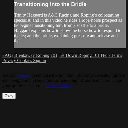
Transitioning Into the Bridle
Trinity Haggard is A&C Racing and Roping’s colt-starting
specialist, and in this video he rides a rope-horse prospect as
he begins transitioning him from a snaffle to a bridle.
Haggard explains how to show the horse how to respond to
the leg and the bridle, explaining pressure and release and
the...
FAQs
Breakaway Roping 101
Tie-Down Roping 101
Help
Terms
Privacy
Cookies
Sign in
We use
cookies
to enhance the functionality of our website, improve
site navigation and assist in our marketing efforts. You can manage
your preferences in our
Cookies Policy
.
Okay
×