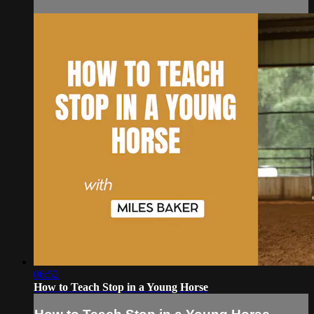
06:52
How to Teach Stop in a Young Horse