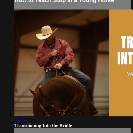
How to Teach Stop in a Young Horse
07:35
Transitioning Into the Bridle