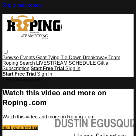
Skip to main content
Browse
Events
Goat Tying
Tie-Down
Breakaway
Team
Roping
Search
LIVESTREAM SCHEDULE
Gift a
Subscription
Start Free Trial
Sign in
Start Free Trial
Sign In
Live stream preview
Watch this video and more on
Roping․com
Watch this video and more on Roping․com
Start your free trial