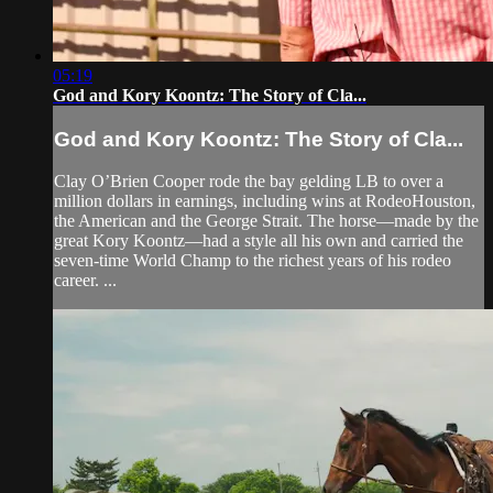
05:19
God and Kory Koontz: The Story of Cla...
God and Kory Koontz: The Story of Cla...
Clay O’Brien Cooper rode the bay gelding LB to over a
million dollars in earnings, including wins at RodeoHouston,
the American and the George Strait. The horse—made by the
great Kory Koontz­—had a style all his own and carried the
seven-time World Champ to the richest years of his rodeo
career. ...