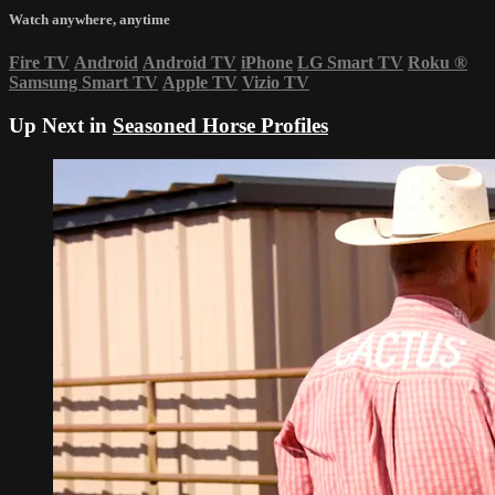
Watch anywhere, anytime
Fire TV
Android
Android TV
iPhone
LG Smart TV
Roku
®
Samsung Smart TV
Apple TV
Vizio TV
Up Next in
Seasoned Horse Profiles