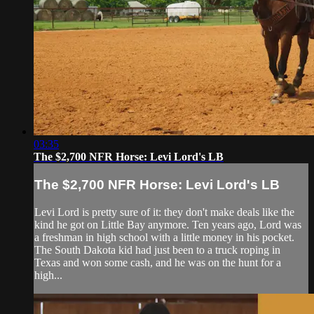
03:35
The $2,700 NFR Horse: Levi Lord's LB
The $2,700 NFR Horse: Levi Lord's LB
Levi Lord is pretty sure of it: they don't make deals like the
kind he got on Little Bay anymore. Ten years ago, Lord was
a freshman in high school with a little money in his pocket.
The South Dakota kid had just been to a truck roping in
Texas and won some cash, and he was on the hunt for a
high...