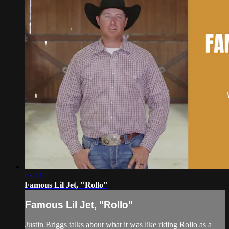
03:41
Famous Lil Jet, "Rollo"
Famous Lil Jet, "Rollo"
Justin Briggs talks about what it was like riding Rollo as a