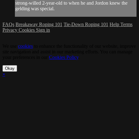
strong-willed 2-year-old to when he and Jordon knew the
gelding was special.
FAQs
Breakaway Roping 101
Tie-Down Roping 101
Help
Terms
Privacy
Cookies
Sign in
We use
cookies
to enhance the functionality of our website, improve
site navigation and assist in our marketing efforts. You can manage
your preferences in our
Cookies Policy
.
Okay
×