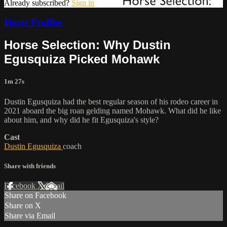
Already subscribed?
Sign in
Horse Profiles
Horse Selection: Why Dustin
Egusquiza Picked Mohawk
1m 27s
Dustin Egusquiza had the best regular season of his rodeo career in
2021 aboard the big roan gelding named Mohawk. What did he like
about him, and why did he fit Egusquiza's style?
Cast
Dustin Egusquiza
coach
Share with friends
Facebook
X
Email
Share on Facebook
Share on X
Share via Email