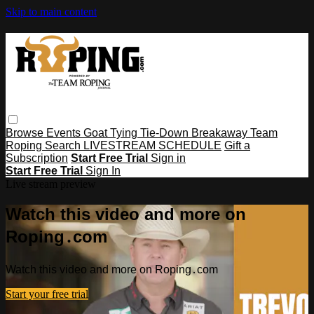
Skip to main content
Browse
Events
Goat Tying
Tie-Down
Breakaway
Team
Roping
Search
LIVESTREAM SCHEDULE
Gift a
Subscription
Start Free Trial
Sign in
Start Free Trial
Sign In
Live stream preview
Watch this video and more on
Roping․com
Watch this video and more on Roping․com
Start your free trial