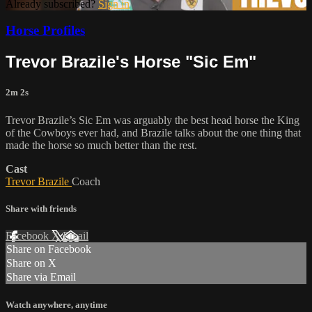
Already subscribed?
Sign in
Horse Profiles
Trevor Brazile's Horse "Sic Em"
2m 2s
Trevor Brazile’s Sic Em was arguably the best head horse the King
of the Cowboys ever had, and Brazile talks about the one thing that
made the horse so much better than the rest.
Cast
Trevor Brazile
Coach
Share with friends
Facebook
X
Email
Share on Facebook
Share on X
Share via Email
Watch anywhere, anytime