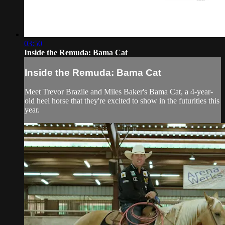
03:50
Inside the Remuda: Bama Cat
Inside the Remuda: Bama Cat
Meet Trevor Brazile and Miles Baker's Bama Cat, a 4-year-
old heel horse that they're excited to show in the futurities this
year.