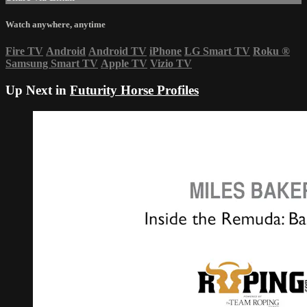
Watch anywhere, anytime
Fire TV
Android
Android TV
iPhone
LG Smart TV
Roku
®
Samsung Smart TV
Apple TV
Vizio TV
Up Next in
Futurity Horse Profiles