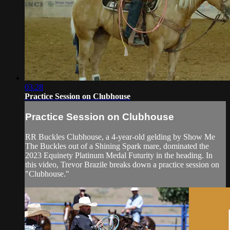
03:28
Practice Session on Clubhouse
Practice Session on Clubhouse
RR Buckles Clubhouse, a 4-year-old gelding by Show Me
The Buckles out of a Shining Spark mare, dominated the
2023 Equinety Platinum Medal Futurity in the heading. In
this video, Trevor Brazile breaks down a practice session on
"Clubhouse."