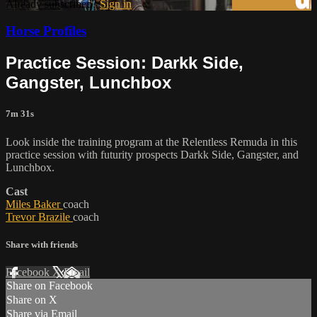
Already subscribed?
Sign in
Horse Profiles
Practice Session: Darkk Side,
Gangster, Lunchbox
7m 31s
Look inside the training program at the Relentless Remuda in this
practice session with futurity prospects Darkk Side, Gangster, and
Lunchbox.
Cast
Miles Baker
coach
Trevor Brazile
coach
Share with friends
Facebook
X
Email
Share on Facebook
Share on X
Share via Email