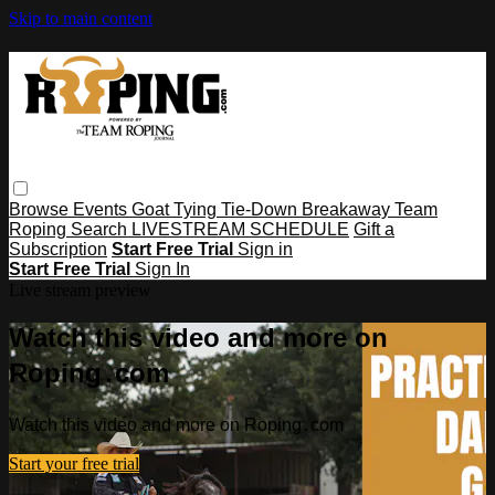
Skip to main content
Browse
Events
Goat Tying
Tie-Down
Breakaway
Team
Roping
Search
LIVESTREAM SCHEDULE
Gift a
Subscription
Start Free Trial
Sign in
Start Free Trial
Sign In
Live stream preview
Watch this video and more on
Roping․com
Watch this video and more on Roping․com
Start your free trial