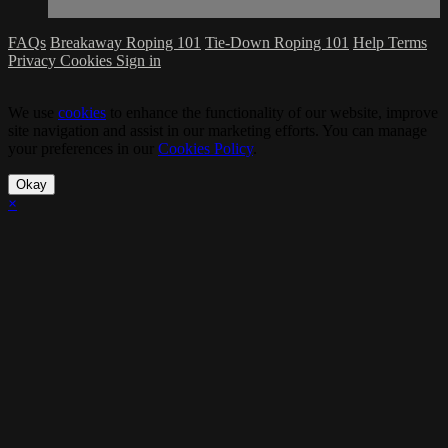
FAQs
Breakaway Roping 101
Tie-Down Roping 101
Help
Terms
Privacy
Cookies
Sign in
We use
cookies
to enhance the functionality of our website, improve
site navigation and assist in our marketing efforts. You can manage
your preferences in our
Cookies Policy
.
Okay
×