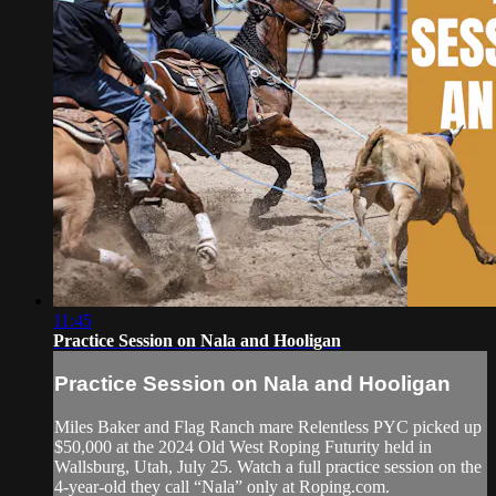
11:45
Practice Session on Nala and Hooligan
Practice Session on Nala and Hooligan
Miles Baker and Flag Ranch mare Relentless PYC picked up
$50,000 at the 2024 Old West Roping Futurity held in
Wallsburg, Utah, July 25. Watch a full practice session on the
4-year-old they call “Nala” only at Roping.com.