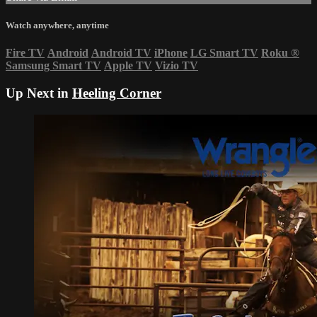
Watch anywhere, anytime
Fire TV
Android
Android TV
iPhone
LG Smart TV
Roku
®
Samsung Smart TV
Apple TV
Vizio TV
Up Next in
Heeling Corner