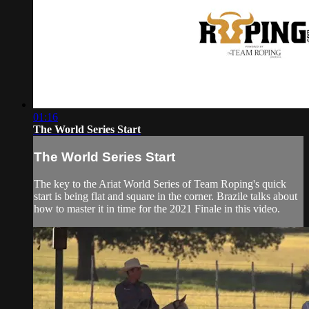
01:16
The World Series Start
The World Series Start
The key to the Ariat World Series of Team Roping's quick
start is being flat and square in the corner. Brazile talks about
how to master it in time for the 2021 Finale in this video.