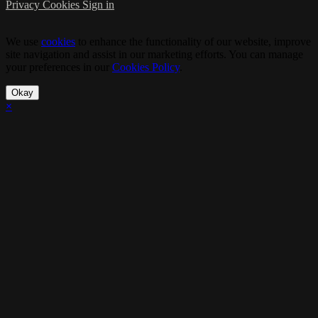
Privacy
Cookies
Sign in
We use
cookies
to enhance the functionality of our website, improve
site navigation and assist in our marketing efforts. You can manage
your preferences in our
Cookies Policy
.
Okay
×