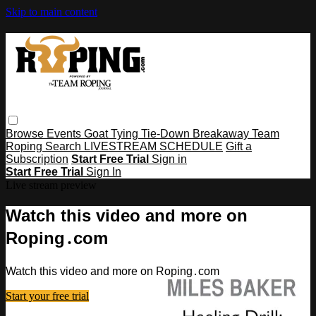
Skip to main content
Browse
Events
Goat Tying
Tie-Down
Breakaway
Team
Roping
Search
LIVESTREAM SCHEDULE
Gift a
Subscription
Start Free Trial
Sign in
Start Free Trial
Sign In
Live stream preview
Watch this video and more on
Roping․com
Watch this video and more on Roping․com
Start your free trial