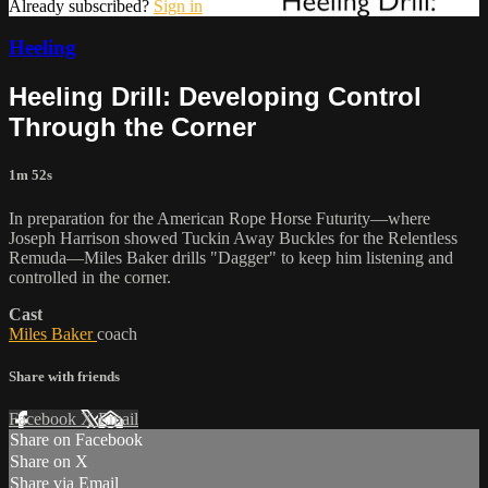
Already subscribed?
Sign in
Heeling
Heeling Drill: Developing Control
Through the Corner
1m 52s
In preparation for the American Rope Horse Futurity—where
Joseph Harrison showed Tuckin Away Buckles for the Relentless
Remuda—Miles Baker drills "Dagger" to keep him listening and
controlled in the corner.
Cast
Miles Baker
coach
Share with friends
Facebook
X
Email
Share on Facebook
Share on X
Share via Email