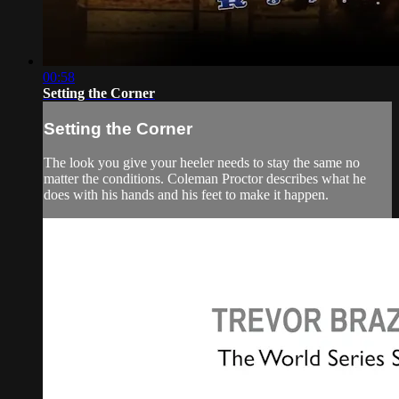
00:58
Setting the Corner
Setting the Corner
The look you give your heeler needs to stay the same no
matter the conditions. Coleman Proctor describes what he
does with his hands and his feet to make it happen.