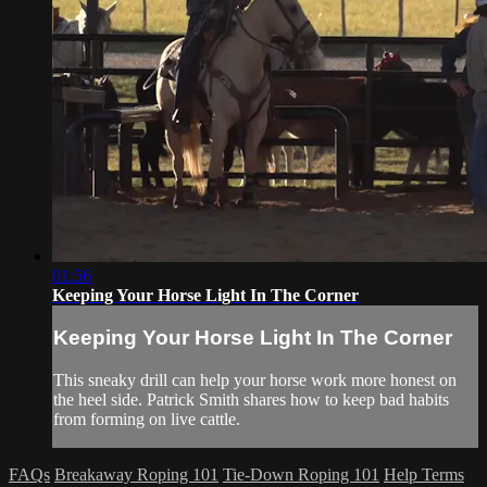
01:56
Keeping Your Horse Light In The Corner
Keeping Your Horse Light In The Corner
This sneaky drill can help your horse work more honest on
the heel side. Patrick Smith shares how to keep bad habits
from forming on live cattle.
FAQs
Breakaway Roping 101
Tie-Down Roping 101
Help
Terms