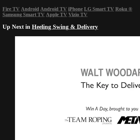
Fire TV
Android
Android TV
iPhone
LG Smart TV
Roku
®
Samsung Smart TV
Apple TV
Vizio TV
Up Next in
Heeling Swing & Delivery