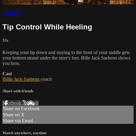
Already subscribed?
Sign in
Heeling
Tip Control While Heeling
53s
Keeping your tip down and staying to the front of your saddle gets
your bottom strand under the steer's feet. Bille Jack Saebens shows
you how.
Cast
Billie Jack Saebens
coach
Share with friends
Facebook
X
Email
Share on Facebook
Share on X
Share via Email
Watch anywhere, anytime