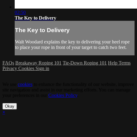
02:50
The Key to Delivery
The Key to Delivery
Walt Woodard explains the key to delivering your heel rope
to place your rope in front of your target to catch two feet.
FAQs
Breakaway Roping 101
Tie-Down Roping 101
Help
Terms
Privacy
Cookies
Sign in
We use
cookies
to enhance the functionality of our website, improve
site navigation and assist in our marketing efforts. You can manage
your preferences in our
Cookies Policy
.
Okay
×