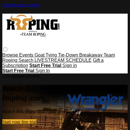
Skip to main content
Browse
Events
Goat Tying
Tie-Down
Breakaway
Team
Roping
Search
LIVESTREAM SCHEDULE
Gift a
Subscription
Start Free Trial
Sign in
Start Free Trial
Sign In
Live stream preview
Watch this video and more on
Roping․com
Watch this video and more on Roping․com
Start your free trial