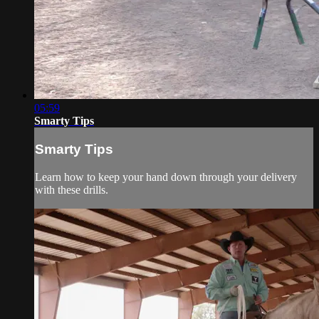
05:59
Smarty Tips
Smarty Tips
Learn how to keep your hand down through your delivery
with these drills.