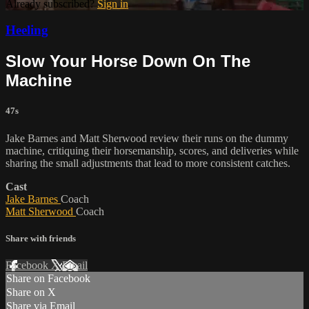
Already subscribed?
Sign in
Heeling
Slow Your Horse Down On The
Machine
47s
Jake Barnes and Matt Sherwood review their runs on the dummy
machine, critiquing their horsemanship, scores, and deliveries while
sharing the small adjustments that lead to more consistent catches.
Cast
Jake Barnes
Coach
Matt Sherwood
Coach
Share with friends
Facebook
X
Email
Share on Facebook
Share on X
Share via Email