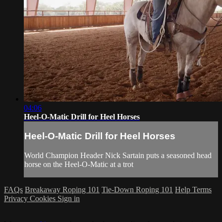
04:06
Heel-O-Matic Drill for Heel Horses
Heel-O-Matic Drill for Heel Horses
World Champion Header Nick Sartain puts a seasoned head
horse on the Heel-O-Matic at a trot
FAQs
Breakaway Roping 101
Tie-Down Roping 101
Help
Terms
Privacy
Cookies
Sign in