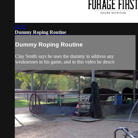
02:10
Dummy Roping Routine
Dummy Roping Routine
Clay Smith says he uses the dummy to address any
weaknesses in his game, and in this video he descri