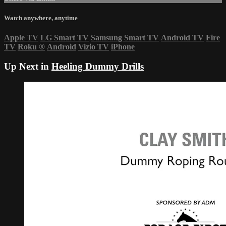
Watch anywhere, anytime
Apple TV
LG Smart TV
Samsung Smart TV
Android TV
Fire
TV
Roku
®
Android
Vizio TV
iPhone
Up Next in
Heeling Dummy Drills