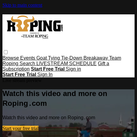
Skip to main content
Browse
Events
Goat Tying
Tie-Down
Breakaway
Team
Roping
Search
LIVESTREAM SCHEDULE
Gift a
Subscription
Start Free Trial
Sign in
Start Free Trial
Sign In
Live stream preview
Watch this video and more on
Roping․com
Watch this video and more on Roping․com
Start your free trial