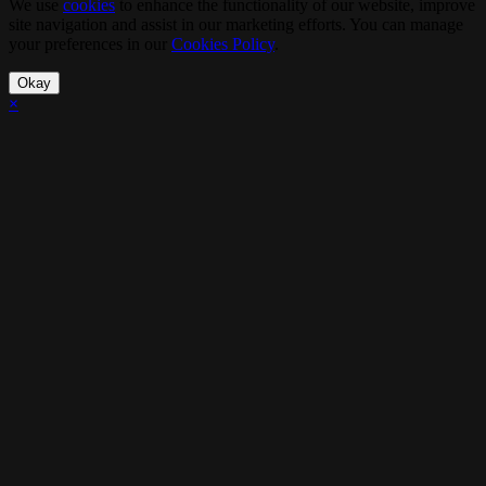
We use
cookies
to enhance the functionality of our website, improve
site navigation and assist in our marketing efforts. You can manage
your preferences in our
Cookies Policy
.
Okay
×