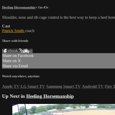
Heeling Horsemanship
• 1m 43s
Shoulder, nose and rib cage control is the best way to keep a heel ho
Cast
Patrick Smith
coach
Share with friends
Facebook
X
Email
Share on Facebook
Share on X
Share via Email
Watch anywhere, anytime
Apple TV
LG Smart TV
Samsung Smart TV
Android TV
Fire 
Up Next in
Heeling Horsemanship