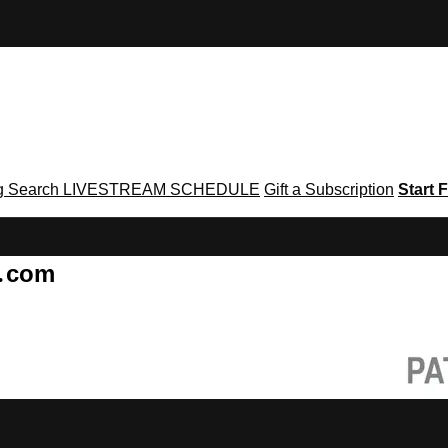
g
Search
LIVESTREAM SCHEDULE
Gift a Subscription
Start F
g․com