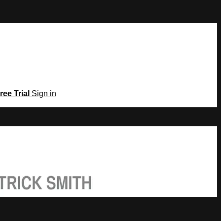
ree Trial
Sign in