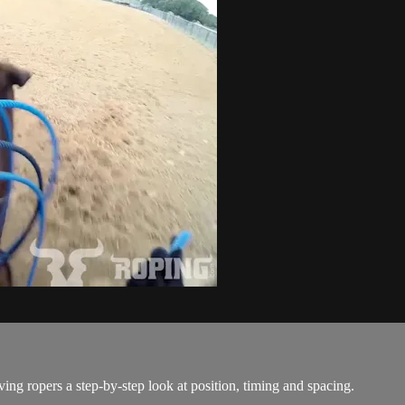
ing ropers a step-by-step look at position, timing and spacing.