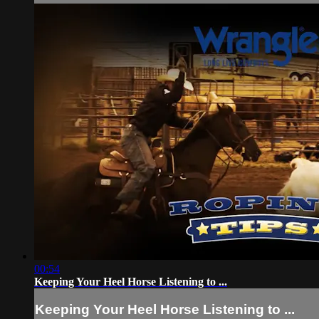
00:54
Keeping Your Heel Horse Listening to ...
Keeping Your Heel Horse Listening to ...