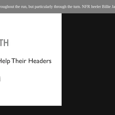
throughout the run, but particularly through the turn. NFR heeler Billi