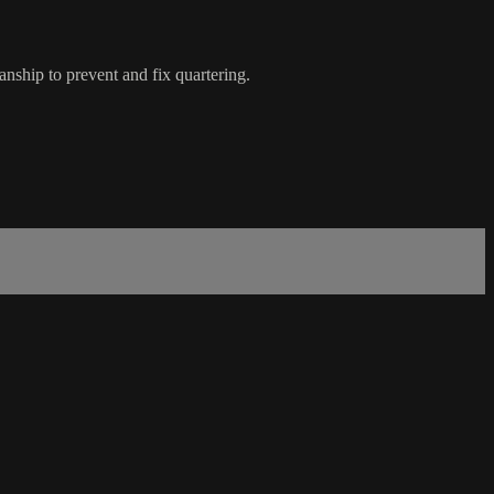
nship to prevent and fix quartering.