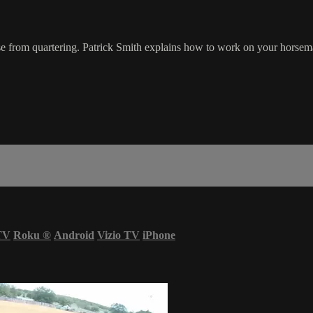
rse from quartering. Patrick Smith explains how to work on your horsema
TV
Roku
®
Android
Vizio TV
iPhone