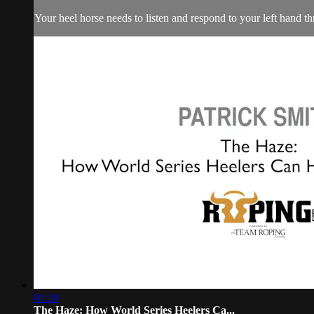
Your heel horse needs to listen and respond to your left hand 
01:10
The Haze: How World Series Heelers Ca...