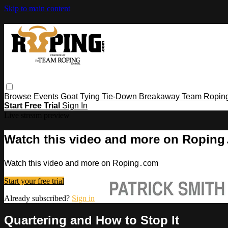
Skip to main content
Browse
Events
Goat Tying
Tie-Down
Breakaway
Team Ropin
Start Free Trial
Sign In
Live stream preview
Watch this video and more on Ropin
Watch this video and more on Roping․com
Start your free trial
Already subscribed?
Sign in
Quartering and How to Stop It