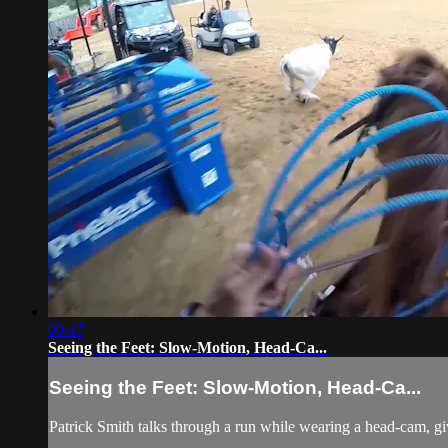
00:47
Seeing the Feet: Slow-Motion, Head-Ca...
Seeing the Feet: Slow-Motion, Head-Ca...
Patrick Smith talks through a run while wearing a head-cam, giv