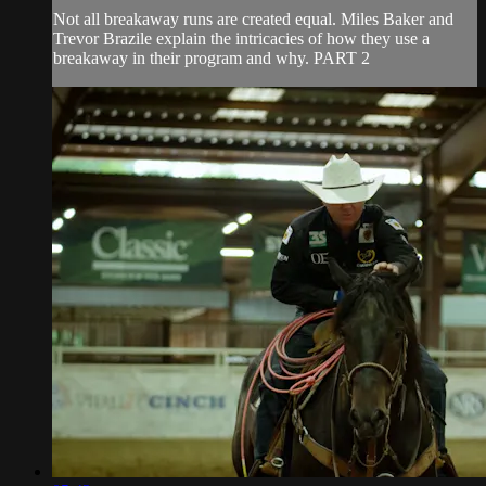
Not all breakaway runs are created equal. Miles Baker and
Trevor Brazile explain the intricacies of how they use a
breakaway in their program and why. PART 2