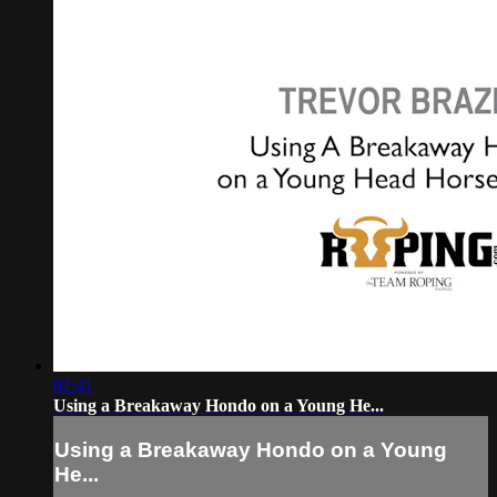
02:41
Using a Breakaway Hondo on a Young He...
Using a Breakaway Hondo on a Young
He...