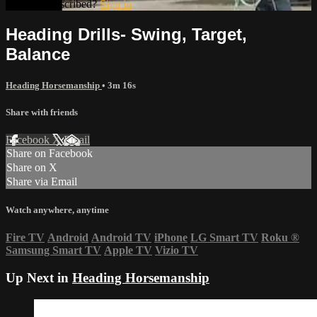
Already subscribed?
Sign in
Heading Drills- Swing, Target,
Balance
Heading Horsemanship
• 3m 16s
Share with friends
Facebook
X
Email
Share on Facebook
Share on X
Share via Email
Watch anywhere, anytime
Fire TV
Android
Android TV
iPhone
LG Smart TV
Roku
®
Samsung Smart TV
Apple TV
Vizio TV
Up Next in
Heading Horsemanship