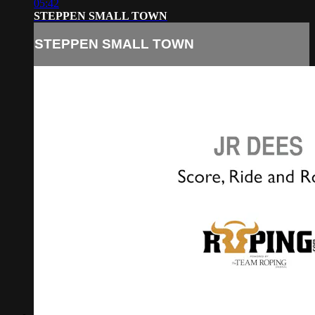
05:42
STEPPEN SMALL TOWN
STEPPEN SMALL TOWN