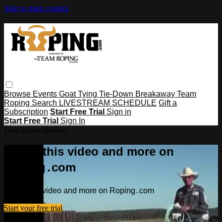
Skip to main content
Browse
Events
Goat Tying
Tie-Down
Breakaway
Team
Roping
Search
LIVESTREAM SCHEDULE
Gift a
Subscription
Start Free Trial
Sign in
Start Free Trial
Sign In
Live stream preview
Watch this video and more on
Roping․com
Watch this video and more on Roping․com
Start your free trial