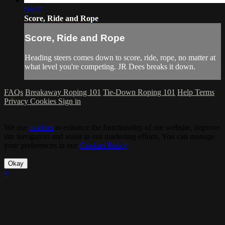
00:37
Score, Ride and Rope
Score, Ride and Rope
Heading steers comes down to score, ride, rope, no matter at
what level you're competing. JR Dees breaks it down.
FAQs
Breakaway Roping 101
Tie-Down Roping 101
Help
Terms
Privacy
Cookies
Sign in
We use
cookies
to enhance the functionality of our website, improve
site navigation and assist in our marketing efforts. You can manage
your preferences in our
Cookies Policy
.
Okay
×