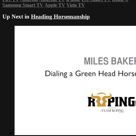
Samsung Smart TV
Apple TV
Vizio TV
Up Next in
Heading Horsemanship