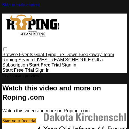
Skip to main content
Browse
Events
Goat Tying
Tie-Down
Breakaway
Team
Roping
Search
LIVESTREAM SCHEDULE
Gift a
Subscription
Start Free Trial
Sign in
Start Free Trial
Sign In
Live stream preview
Watch this video and more on
Roping․com
Watch this video and more on Roping․com
Start your free trial