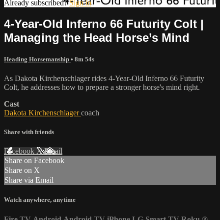
Already subscribed?
Sign in
4-Year-Old Inferno 66 Futurity Colt |
Managing the Head Horse’s Mind
Heading Horsemanship
• 8m 54s
As Dakota Kirchenschlager rides 4-Year-Old Inferno 66 Futurity
Colt, he addresses how to prepare a stronger horse's mind right.
Cast
Dakota Kirchenschlager
coach
Share with friends
Facebook
X
Email
Share on Facebook
Share on X
Share via Email
Watch anywhere, anytime
Fire TV
Android
Android TV
iPhone
LG Smart TV
Roku
®