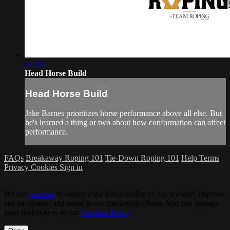
04:28
Head Horse Build
Head Horse Build
Jake Barnes prioritizes horse performance above all else. But
he's learned a thing or two about how conformation can affect
performance.
FAQs
Breakaway Roping 101
Tie-Down Roping 101
Help
Terms
Privacy
Cookies
Sign in
We use
cookies
to enhance the functionality of our website, improve
site navigation and assist in our marketing efforts. You can manage
your preferences in our
Cookies Policy
.