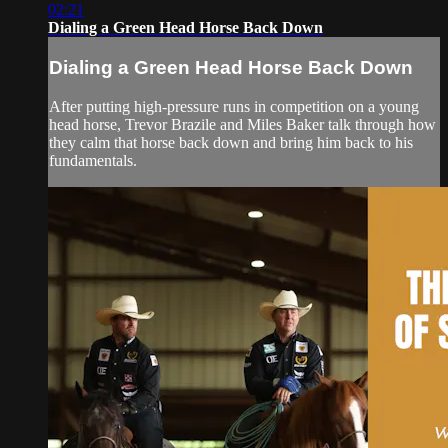
02:21
Dialing a Green Head Horse Back Down
Dialing a Green Head Horse Back Down
After putting high-pressure runs in competition on a young
head horse, Trevor Brazile and Miles Baker talk through how
they calm that horse back down and bring him back to his
fundamentals.