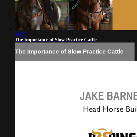
09:50
The Importance of Slow Practice Cattle
The Importance of Slow Practice Cattle