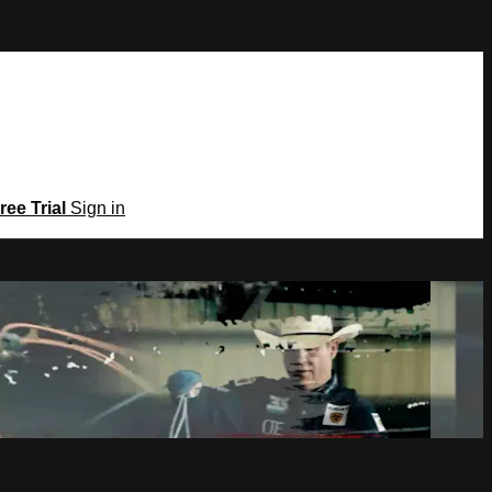
ree Trial
Sign in