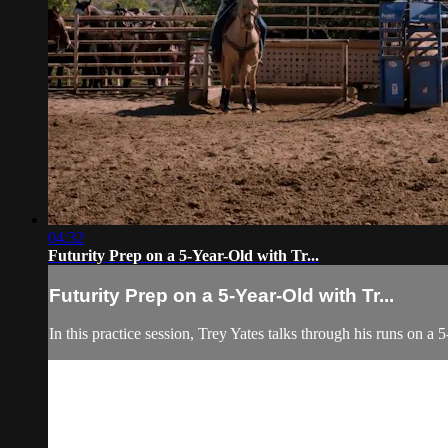
04:32
Futurity Prep on a 5-Year-Old with Tr...
Futurity Prep on a 5-Year-Old with Tr...
In this practice session, Trey Yates talks through his runs on 