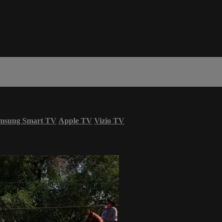
msung Smart TV
Apple TV
Vizio TV