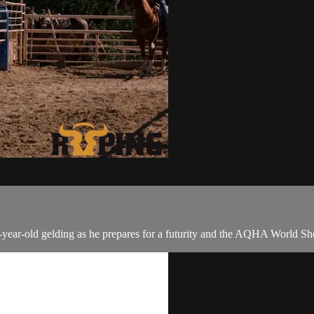
a 5-year-old gelding as he prepares for a futurity and the AQHA World S