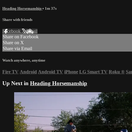
Heading Horsemanship
• 1m 37s
Share with friends
Facebook
X
Email
Share on Facebook
Share on X
Share via Email
Watch anywhere, anytime
Fire TV
Android
Android TV
iPhone
LG Smart TV
Roku
®
Sa
Up Next in
Heading Horsemanship