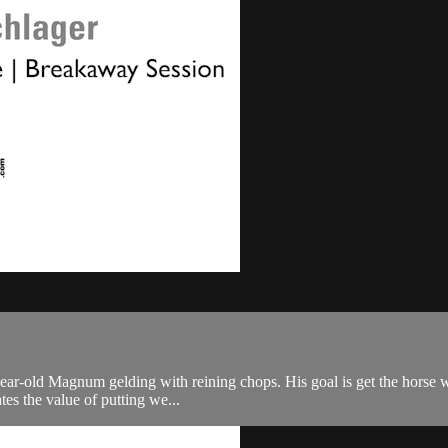
ar-old Magnum gelding with reining chops. His goal is get the horse wor
tes the value of putting we...