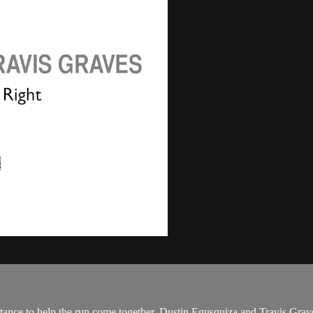
istance to help the run come together. Dustin Egusquiza and Travis Grav