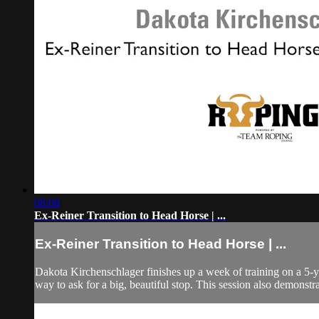
08:08
Ex-Reiner Transition to Head Horse | ...
Ex-Reiner Transition to Head Horse | ...
Dakota Kirchenschlager finishes up a week of training on a 5-ye
way to ask for a big, beautiful stop. This session also demonstra