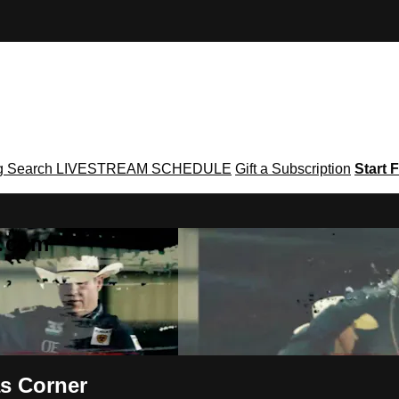
g
Search
LIVESTREAM SCHEDULE
Gift a Subscription
Start F
g․com
s Corner