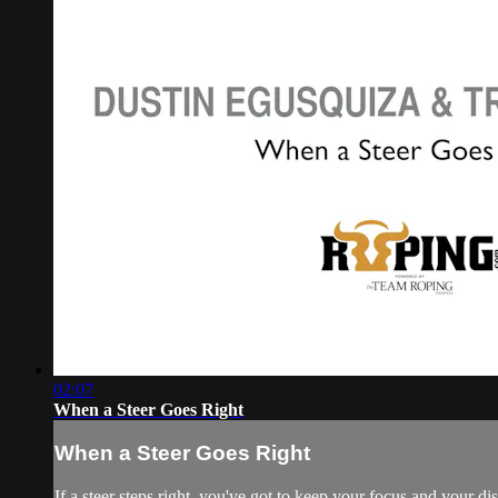
02:07
When a Steer Goes Right
When a Steer Goes Right
If a steer steps right, you've got to keep your focus and your d