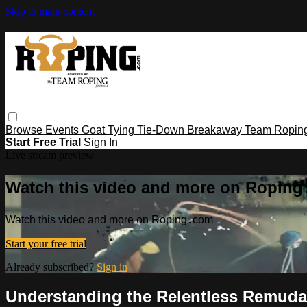
Skip to main content
Browse
Events
Goat Tying
Tie-Down
Breakaway
Team Ropin
Start Free Trial
Sign In
Live stream preview
Watch this video and more on Ropin
Watch this video and more on Roping․com
Start your free trial
Already subscribed?
Sign in
Understanding the Relentless Remuda