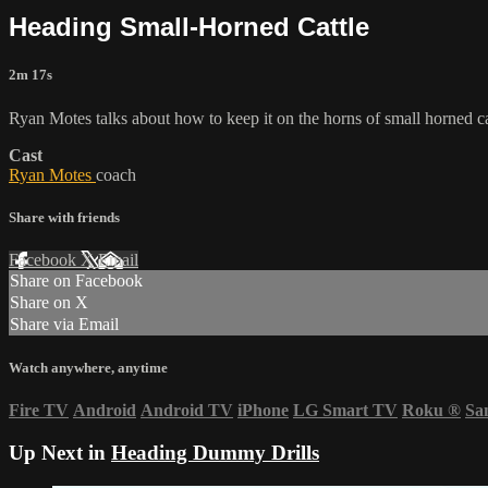
Heading Small-Horned Cattle
2m 17s
Ryan Motes talks about how to keep it on the horns of small horned ca
Cast
Ryan Motes
coach
Share with friends
Facebook
X
Email
Share on Facebook
Share on X
Share via Email
Watch anywhere, anytime
Fire TV
Android
Android TV
iPhone
LG Smart TV
Roku
®
Sa
Up Next in
Heading Dummy Drills