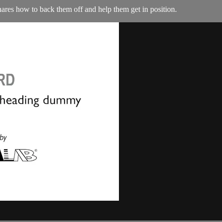
ares how to back them off and help them get in position.