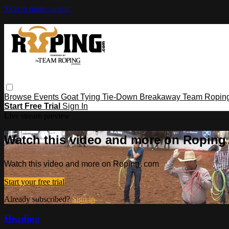
Skip to main content
Browse
Events
Goat Tying
Tie-Down
Breakaway
Team Ropin
Start Free Trial
Sign In
Live stream preview
Watch this video and more on Ropin
Watch this video and more on Roping․com
Start your free trial
Already subscribed?
Sign in
Heading