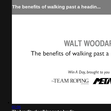
The benefits of walking past a headin...
01:06