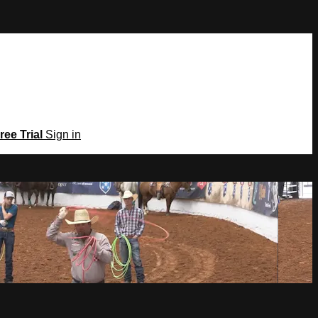
ree Trial
Sign in