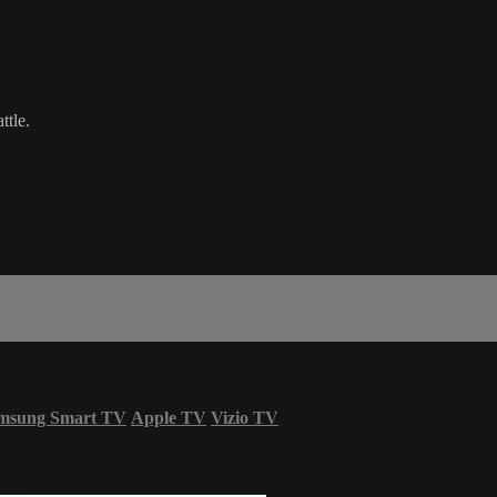
ttle.
msung Smart TV
Apple TV
Vizio TV