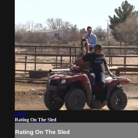
00:29
Rating On The Sled
Rating On The Sled