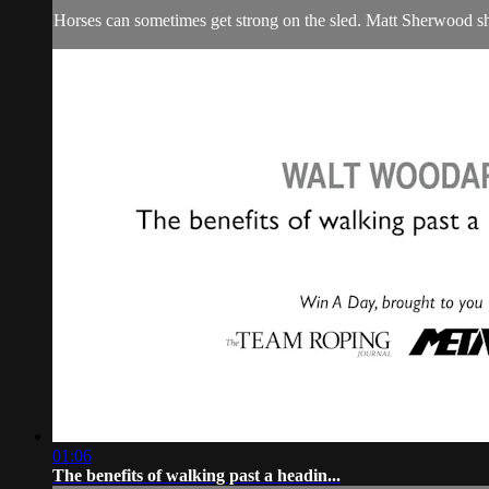
Horses can sometimes get strong on the sled. Matt Sherwood sh
01:06
The benefits of walking past a headin...