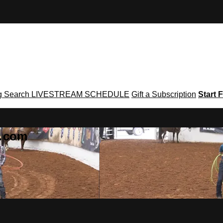
g
Search
LIVESTREAM SCHEDULE
Gift a Subscription
Start F
g․com