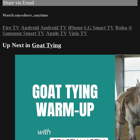
Share via Email
Watch anywhere, anytime
Fire TV
Android
Android TV
iPhone
LG Smart TV
Roku
®
Samsung Smart TV
Apple TV
Vizio TV
Up Next in
Goat Tying