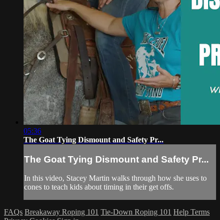
05:36
The Goat Tying Dismount and Safety Pr...
The Goat Tying Dismount and Safety Pr...
In this video, Stacey Martin walks through how she uses to
cones to teach kids about timing in their get offs.
FAQs
Breakaway Roping 101
Tie-Down Roping 101
Help
Terms