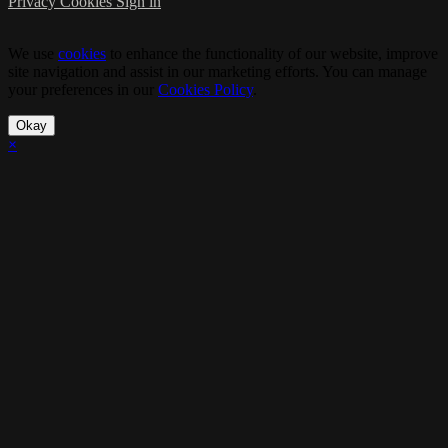
Privacy
Cookies
Sign in
We use
cookies
to enhance the functionality of our website, improve
site navigation and assist in our marketing efforts. You can manage
your preferences in our
Cookies Policy
.
Okay
×