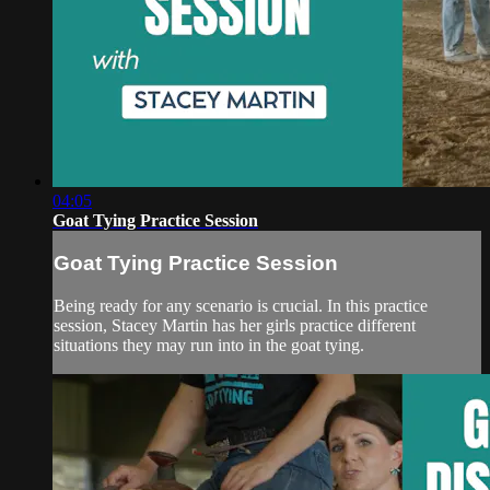
04:05
Goat Tying Practice Session
Goat Tying Practice Session
Being ready for any scenario is crucial. In this practice
session, Stacey Martin has her girls practice different
situations they may run into in the goat tying.