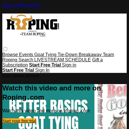
Skip to main content
Browse
Events
Goat Tying
Tie-Down
Breakaway
Team
Roping
Search
LIVESTREAM SCHEDULE
Gift a
Subscription
Start Free Trial
Sign in
Start Free Trial
Sign In
Live stream preview
Watch this video and more on
Roping․com
Watch this video and more on Roping․com
Start your free trial