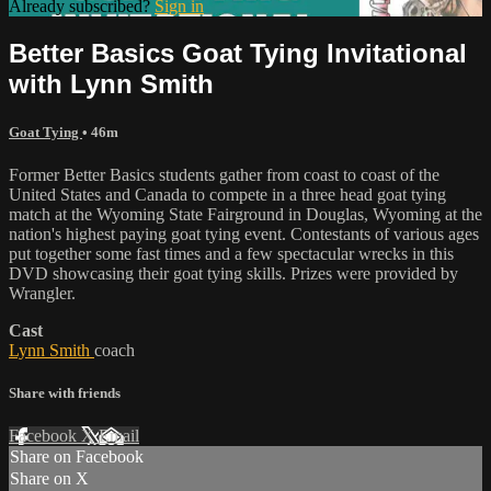
Already subscribed?
Sign in
Better Basics Goat Tying Invitational
with Lynn Smith
Goat Tying
• 46m
Former Better Basics students gather from coast to coast of the
United States and Canada to compete in a three head goat tying
match at the Wyoming State Fairground in Douglas, Wyoming at the
nation's highest paying goat tying event. Contestants of various ages
put together some fast times and a few spectacular wrecks in this
DVD showcasing their goat tying skills. Prizes were provided by
Wrangler.
Cast
Lynn Smith
coach
Share with friends
Facebook
X
Email
Share on Facebook
Share on X