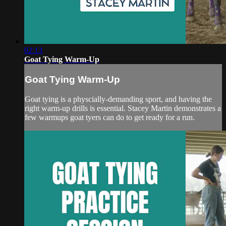
02:13
Goat Tying Warm-Up
Goat Tying Warm-Up
Goat tying is a physcially-demanding sport, and having the
right warm-up drills is essential. Stacey Martin demonstrates a
few warmups goat tyers can do to get ready for a run.