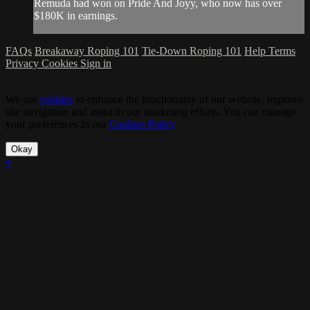
Remuda had won on Pride And Joyy, who now has over
$180K in earnings.
FAQs
Breakaway Roping 101
Tie-Down Roping 101
Help
Terms
Privacy
Cookies
Sign in
We use
cookies
to enhance the functionality of our website, improve
site navigation and assist in our marketing efforts. You can manage
your preferences in our
Cookies Policy
.
Okay
×