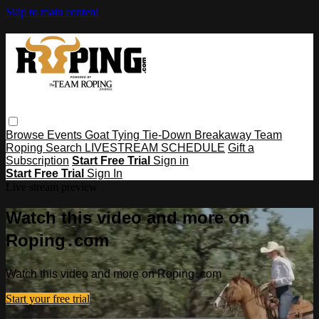
Skip to main content
Browse
Events
Goat Tying
Tie-Down
Breakaway
Team
Roping
Search
LIVESTREAM SCHEDULE
Gift a
Subscription
Start Free Trial
Sign in
Start Free Trial
Sign In
Live stream preview
Watch this video and more on
Roping․com
Watch this video and more on Roping․com
Start your free trial