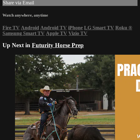
Share via Email
Watch anywhere, anytime
Fire TV
Android
Android TV
iPhone
LG Smart TV
Roku
®
Samsung Smart TV
Apple TV
Vizio TV
Up Next in
Futurity Horse Prep