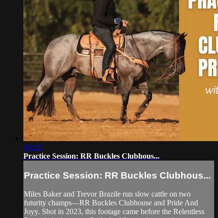
03:18
Practice Session: RR Buckles Clubhous...
Practice Session: RR Buckles Clubhous...
Miles Baker and Trevor Brazile run slow cattle on two
futurity champs—RR Buckles Clubhouse and Pride And
Joyy. Shot in 2023, this footage came before the Relentless