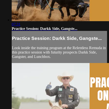
07:31
Practice Session: Darkk Side, Gangste...
Practice Session: Darkk Side, Gangste...
Look inside the training program at the Relentless Remuda in
this practice session with futurity prospects Darkk Side,
Gangster, and Lunchbox.