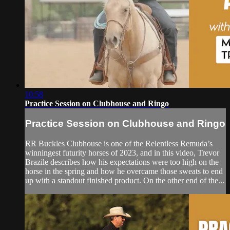
10:58
Practice Session on Clubhouse and Ringo
Practice Session on Clubhouse and Ringo
RR Buckles Clubhouse is one of the Relentless Remuda’s
winningest futurity horses of 2023, and in this video, Trevor
Brazile describes how his expectations were too high on the
horse in the spring and how he overcame those sweats to end
up with a standout finished product. On the other end of the...