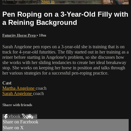
Already subscribed?
Sign in
Pen Roping on a 3-Year-Old Filly with
a Reining Background
Futurity Horse Prep
• 10m
Sarah Angelone pen ropes on a 3-year-old she is training that is on
track for 4-year-old futurities. The filly started out in her training as a
reiner before starting in Angelone's problem, so she discusses how
she works with her sliding tendancies to create her ideal breakaway
stop. She works on keeping her horse in position and talks through
her various strategies for a successful pen-roping practice.
Cast
Martha Angelone
coach
Sarah Angelone
coach
Share with friends
Facebook
X
Email
Share on Facebook
Share on X