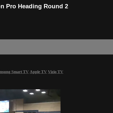
n Pro Heading Round 2
msung Smart TV
Apple TV
Vizio TV