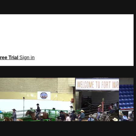
ree Trial
Sign in