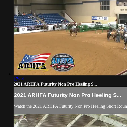
17:44
2021 ARHFA Futurity Non Pro Heeling S...
2021 ARHFA Futurity Non Pro Heeling S...
Watch the 2021 ARHFA Futurity Non Pro Heeling Short Round