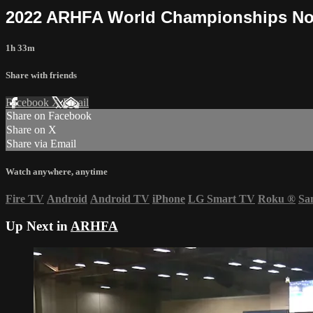
2022 ARHFA World Championships No
1h 33m
Share with friends
Facebook
X
Email
Share on Facebook
Share on X
Share via Email
Watch anywhere, anytime
Fire TV
Android
Android TV
iPhone
LG Smart TV
Roku
®
Sa
Up Next in
ARHFA