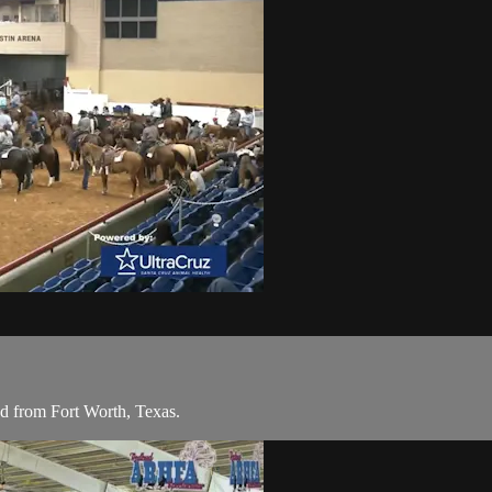
 from Fort Worth, Texas.