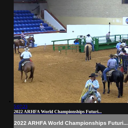
5:07:23
2022 ARHFA World Championships Futuri...
2022 ARHFA World Championships Futuri...