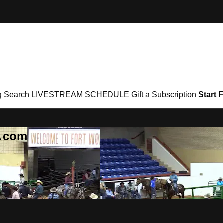
g
Search
LIVESTREAM SCHEDULE
Gift a Subscription
Start F
g․com