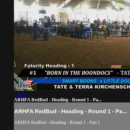
1:00:12
ARHFA RedBud - Heading - Round 1 - Pa...
ARHFA RedBud - Heading - Round 1 - Pa...
ARHFA RedBud - Heading - Round 1 - Part 1