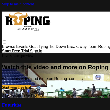
Skip to main content
Browse
Events
Goat Tying
Tie-Down
Breakaway
Team Ropin
Start Free Trial
Sign In
Live stream preview
Watch this video and more on Ropin
Watch this video and more on Roping․com
Start your free trial
Already subscribed?
Sign in
Futurities