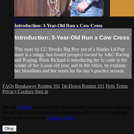
07:56
Introduction: 3-Year-Old Run x Cow Cross
Introduction: 3-Year-Old Run x Cow Cross
This mare by CC Brooks Big Boy out of a Haidas Lil Pep
mare is a stingy, fast-footed prospect owned by A&C Racing
and Roping. Rhen Richard is introducing her to cattle in the
winter of her 3-year-old year, and in this video, he explains
her bloodlines and her needs for the day’s practice session.
FAQs
Breakaway Roping 101
Tie-Down Roping 101
Help
Terms
Privacy
Cookies
Sign in
We use
cookies
to enhance the functionality of our website, improve
site navigation and assist in our marketing efforts. You can manage
your preferences in our
Cookies Policy
.
Okay