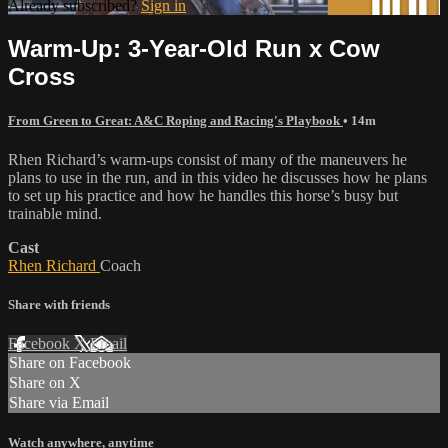
Already subscribed?
Sign in
Warm-Up: 3-Year-Old Run x Cow
Cross
From Green to Great: A&C Roping and Racing's Playbook
• 14m
Rhen Richard’s warm-ups consist of many of the maneuvers he
plans to use in the run, and in this video he discusses how he plans
to set up his practice and how he handles this horse’s busy but
trainable mind.
Cast
Rhen Richard
Coach
Share with friends
Facebook
X
Email
Share on Facebook
Share on X
Share via Email
Watch anywhere, anytime