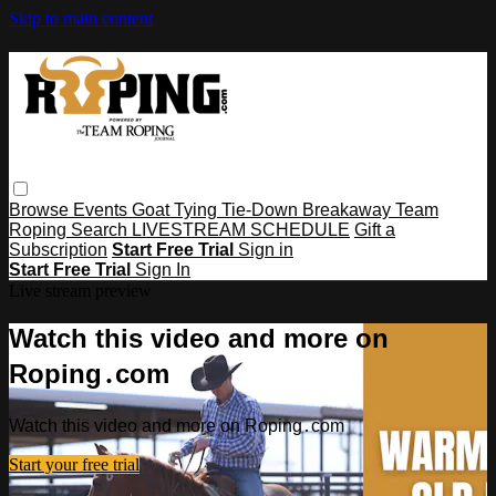
Skip to main content
Browse
Events
Goat Tying
Tie-Down
Breakaway
Team
Roping
Search
LIVESTREAM SCHEDULE
Gift a
Subscription
Start Free Trial
Sign in
Start Free Trial
Sign In
Live stream preview
Watch this video and more on
Roping․com
Watch this video and more on Roping․com
Start your free trial