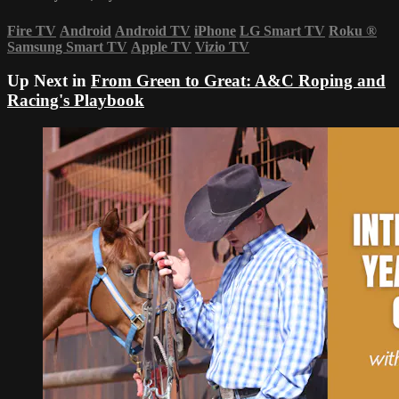
Fire TV
Android
Android TV
iPhone
LG Smart TV
Roku
®
Samsung Smart TV
Apple TV
Vizio TV
Up Next in
From Green to Great: A&C Roping and
Racing's Playbook