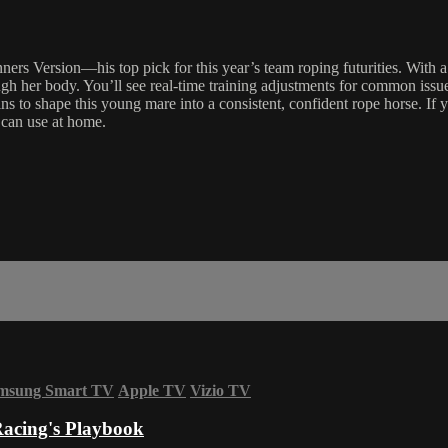
ers Version—his top pick for this year’s team roping futurities. With a 
gh her body. You’ll see real-time training adjustments for common issues
 to shape this young mare into a consistent, confident rope horse. If y
 can use at home.
msung Smart TV
Apple TV
Vizio TV
acing's Playbook