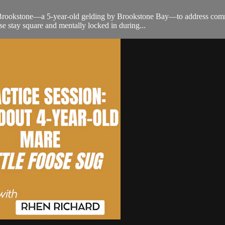
rookstone—a 5-year-old gelding by Brookstone Bay—to address common 
e stay square and mentally locked in during...