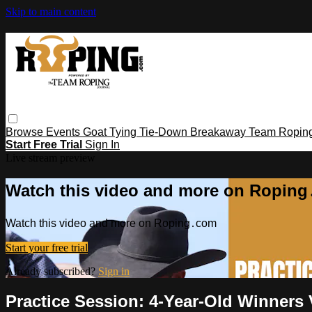
Skip to main content
Browse
Events
Goat Tying
Tie-Down
Breakaway
Team Ropin
Start Free Trial
Sign In
Live stream preview
Watch this video and more on Ropin
Watch this video and more on Roping․com
Start your free trial
Already subscribed?
Sign in
Practice Session: 4-Year-Old Winners