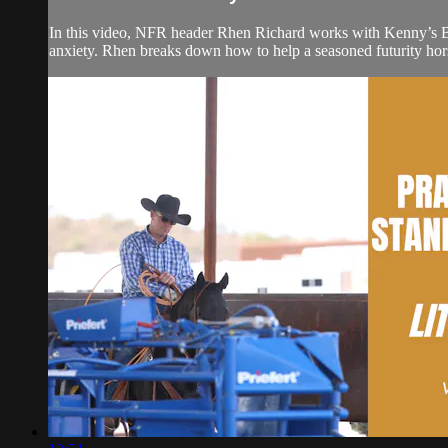
In this video, NFR header Rhen Richard works with Kenny’s B
anxiety. Rhen breaks down how to help a seasoned futurity hors