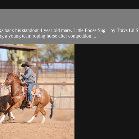
k his standout 4-year-old mare, Little Foose Sug—by Travs Lil Sug a
g a young team roping horse after competition,...