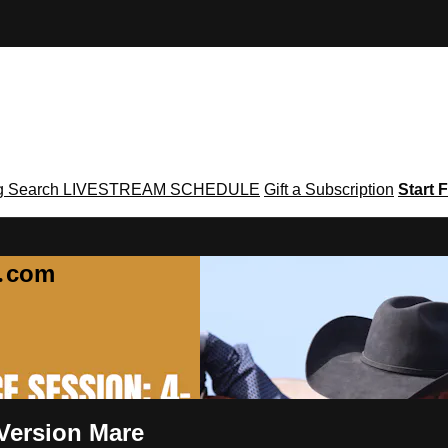
g
Search
LIVESTREAM SCHEDULE
Gift a Subscription
Start F
g․com
 Version Mare