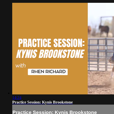
14:24
Practice Session: Kynis Brookstone
Practice Session: Kynis Brookstone