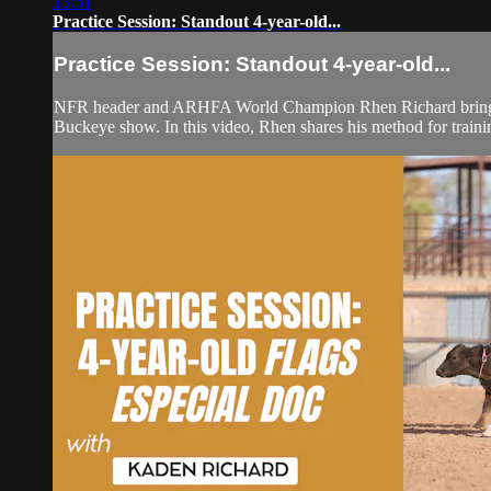
13:51
Practice Session: Standout 4-year-old...
Practice Session: Standout 4-year-old...
NFR header and ARHFA World Champion Rhen Richard brings bac
Buckeye show. In this video, Rhen shares his method for trainin