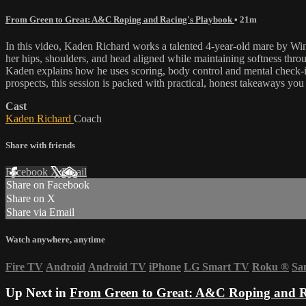
From Green to Great: A&C Roping and Racing's Playbook
• 21m
In this video, Kaden Richard works a talented 4-year-old mare by Winn
her hips, shoulders, and head aligned while maintaining softness throu
Kaden explains how he uses scoring, body control and mental check-ins
prospects, this session is packed with practical, honest takeaways you
Cast
Kaden Richard
Coach
Share with friends
Facebook
X
Email
Share on Facebook
Share on X
Share via Email
Watch anywhere, anytime
Fire TV
Android
Android TV
iPhone
LG Smart TV
Roku
®
Sa
Up Next in
From Green to Great: A&C Roping and R