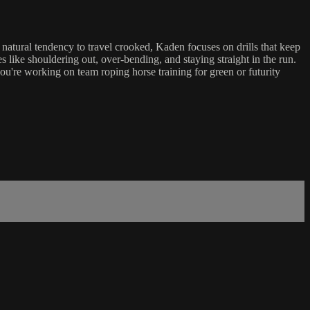
natural tendency to travel crooked, Kaden focuses on drills that keep
 like shouldering out, over-bending, and staying straight in the run.
ou're working on team roping horse training for green or futurity