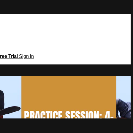
ree Trial
Sign in