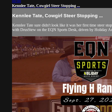
00:00
Kennlee Tate, Cowgirl Steer Stopping ...
Kennlee Tate, Cowgirl Steer Stopping ...
Kennlee Tate sure didn't look like it was her first time stee
with DrusStew on the EQN Sports Desk, driven by Holiday Auto