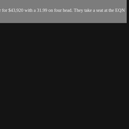
 for $43,920 with a 31.99 on four head. They take a seat at the EQN