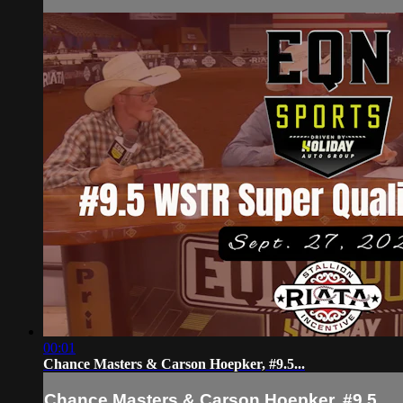
00:01
Chance Masters & Carson Hoepker, #9.5...
Chance Masters & Carson Hoepker, #9.5...