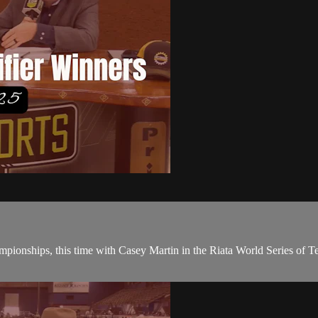
ampionships, this time with Casey Martin in the Riata World Series of