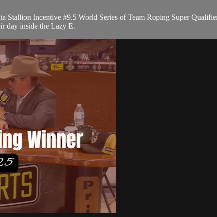
 Stallion Incentive #9.5 World Series of Team Roping Super Qualifier
ir day inside the Lazy E.