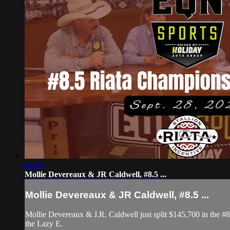
00:00
Mollie Devereaux & JR Caldwell, #8.5 ...
Mollie Devereaux & JR Caldwell, #8.5 ...
Mollie Devereaux & J.R. Caldwell just split $145,700 in the 
the Lazy E.