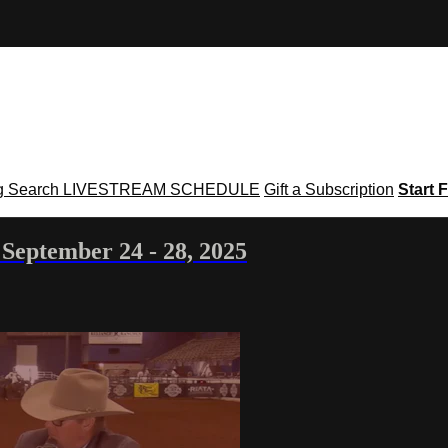
g
Search
LIVESTREAM SCHEDULE
Gift a Subscription
Start F
September 24 - 28, 2025