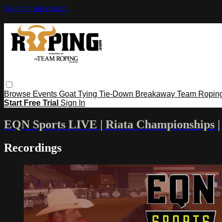
Skip to main content
Browse
Events
Goat Tying
Tie-Down
Breakaway
Team Ropin
Start Free Trial
Sign In
EQN Sports LIVE | Riata Championships | 
Recordings