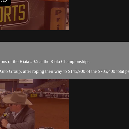
ons of the Riata #9.5 at the Riata Championships.
to Group, after roping their way to $145,900 of the $705,400 total p