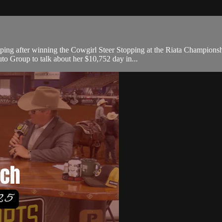
r stopping after winning the Cowgirl Steer Stopping at the Riata Cha
 Group to talk about her $10,752 day in...