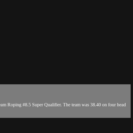
 Team Roping #8.5 Super Qualifier. The team was 38.40 on four head