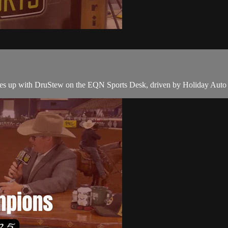
ches up with DruStew on the EQN Sports Desk, driven by Holiday Auto