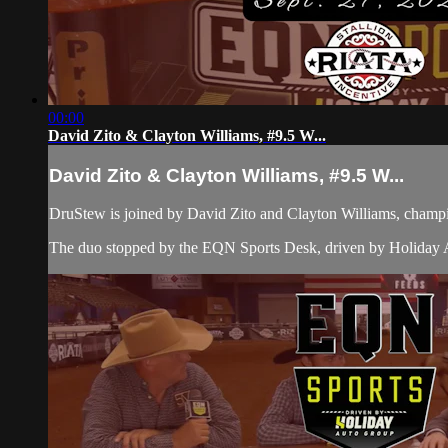
00:00
David Zito & Clayton Williams, #9.5 W...
David Zito & Clayton Williams, #9.5 W...
DruStew is joined by David Zito and Clayton Williams, champi
The duo stopped by the EQN Sports Desk, driven by Holiday Au