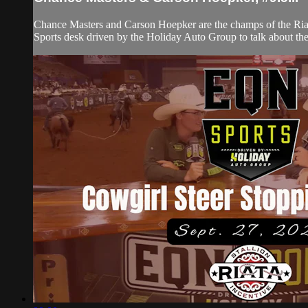
Chance Masters and Carson Hoepker are the champs of the Riata
Sports desk driven by the Holiday Auto Group to talk about the