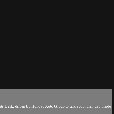
s Desk, driven by Holiday Auto Group to talk about their day inside