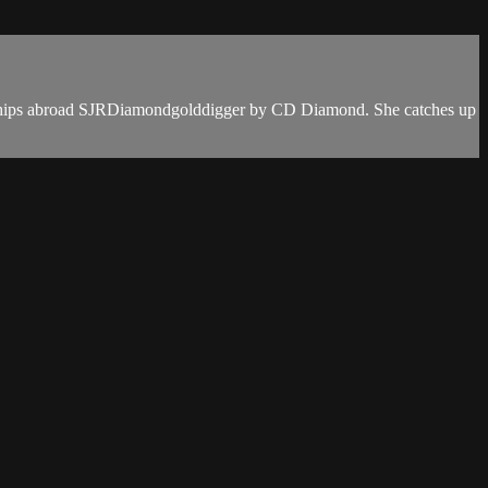
mpionships abroad SJRDiamondgolddigger by CD Diamond. She catches up