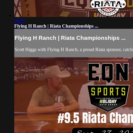
00:00
Flying H Ranch | Riata Championships ...
Flying H Ranch | Riata Championships ...
Scott Higgs with Flying H Ranch, a proud Riata sponsor, cat