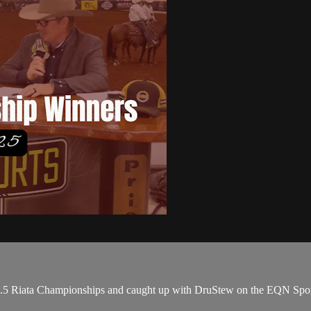
#8.5 Riata Championships and caught up with DruStew on the EQN Sport