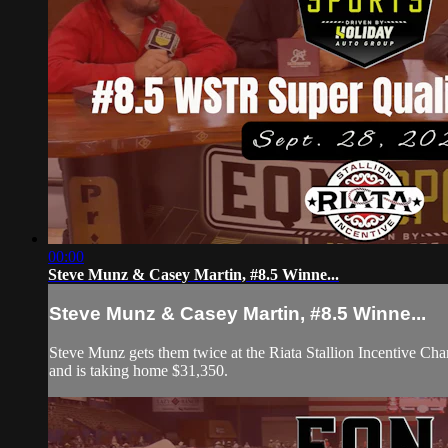
00:00
Steve Munz & Casey Martin, #8.5 Winne...
Steve Munz & Casey Martin, #8.5 Winne...
Steve Munz gets them twice at the Riata Stallion Incentive Ch
and is taking home $31,350.