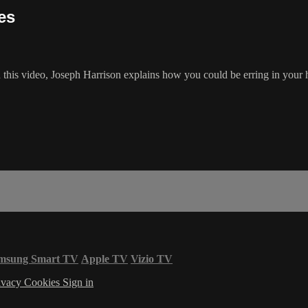
es
 In this video, Joseph Harrison explains how you could be erring in you
msung Smart TV
Apple TV
Vizio TV
ivacy
Cookies
Sign in