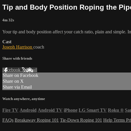
Tip and Body Position Roping the Pip
4m 32s
Your tip and body position affect your catch ratio, plain and simple.
Cast
Joseph Harrison
coach
Share with friends
Facebook
X
Email
Share on Facebook
Share on X
Share via Email
Watch anywhere, anytime
Fire TV
Android
Android TV
iPhone
LG Smart TV
Roku
®
Sa
FAQs
Breakaway Roping 101
Tie-Down Roping 101
Help
Terms
Pr