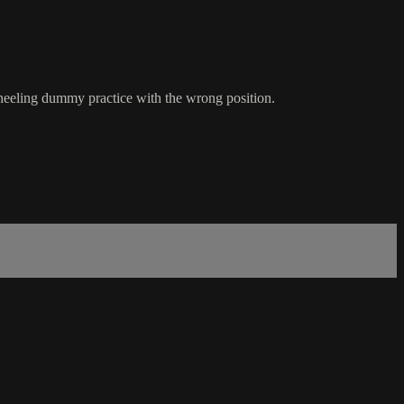
r heeling dummy practice with the wrong position.