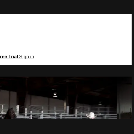
ree Trial
Sign in