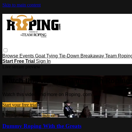
Skip to main content
Browse
Events
Goat Tying
Tie-Down
Breakaway
Team Ropin
Start Free Trial
Sign In
Live stream preview
Watch this video and more on Ropin
Watch this video and more on Roping․com
Start your free trial
Already subscribed?
Sign in
Dummy Roping With the Greats