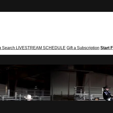
g
Search
LIVESTREAM SCHEDULE
Gift a Subscription
Start F
g․com