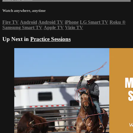
Watch anywhere, anytime
Fire TV
Android
Android TV
iPhone
LG Smart TV
Roku
®
Samsung Smart TV
Apple TV
Vizio TV
Up Next in
Practice Sessions