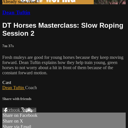
Already subscribed?
Sign in
Dean Tuftin
DT Horses Masterclass: Slow Roping
Session 2
7m 37s
Fresh muleys are good for young horses because they keep moving
forward. Dean Tuftin explains how they help train young, green
horses to not worry about a hit in front of them because of the
constant forward motion.
Cast
Dean Tuftin
Coach
Share with friends
Facebook
X
Email
Share on Facebook
Share on X
Share via Email