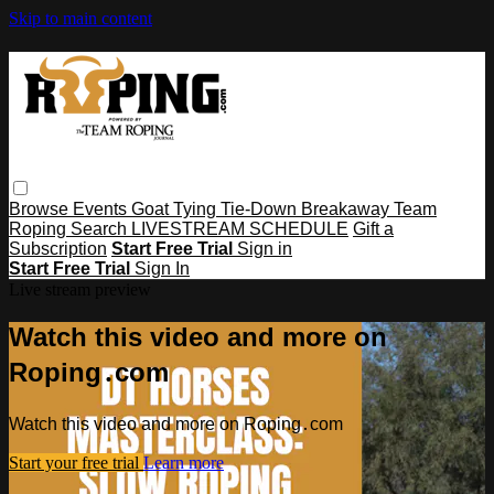
Skip to main content
Browse
Events
Goat Tying
Tie-Down
Breakaway
Team
Roping
Search
LIVESTREAM SCHEDULE
Gift a
Subscription
Start Free Trial
Sign in
Start Free Trial
Sign In
Live stream preview
Watch this video and more on
Roping․com
Watch this video and more on Roping․com
Start your free trial
Learn more