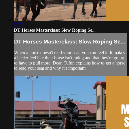
03:51
DT Horses Masterclass: Slow Roping Se...
DT Horses Masterclass: Slow Roping Se...
When a horse doesn't read your seat, you can feel it. It makes
a heeler feel like their horse isn't rating and that they're going
to have to pull more. Dean Tuftin explains how to get a horse
to read your seat and why it's important.