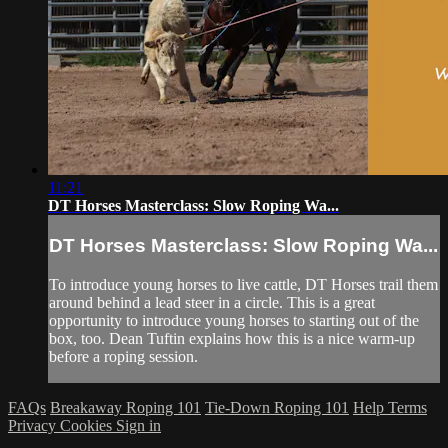
11:21
DT Horses Masterclass: Slow Roping Wa...
DT Horses Masterclass: Slow Roping Wa...
To introduce young horses to live cattle, DT Horses trail them
around behind a lead steer in a circle. This is a great
opportunity to introduce young horses to starting out of the
box, too. Dean Tuftin explains how this is a nice warm-up
before a roping session.
FAQs
Breakaway Roping 101
Tie-Down Roping 101
Help
Terms
Privacy
Cookies
Sign in