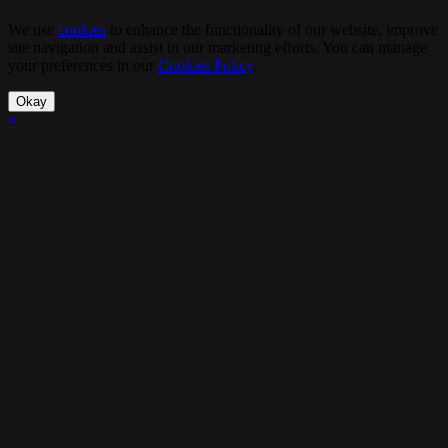
We use
cookies
to enhance the functionality of our website, improve
site navigation and assist in our marketing efforts. You can manage
your preferences in our
Cookies Policy
.
Okay
×