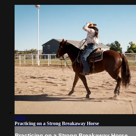
15:35
Practicing on a Strong Breakaway Horse
Practicing on a Strong Breakaway Horse