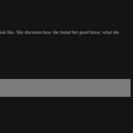
ook like. She discusses how she found her good horse, what she