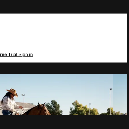
ree Trial
Sign in