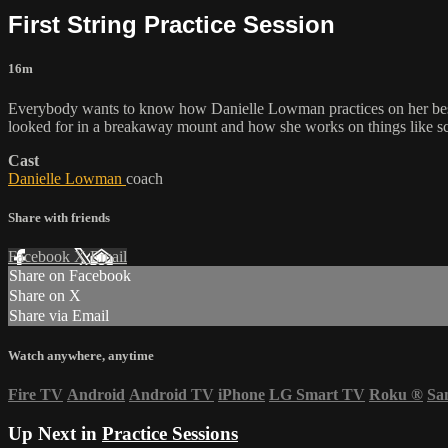
First String Practice Session
16m
Everybody wants to know how Danielle Lowman practices on her best h
looked for in a breakaway mount and how she works on things like sc
Cast
Danielle Lowman
coach
Share with friends
Facebook
X
Email
Share on Facebook
Share on X
Share via Email
Watch anywhere, anytime
Fire TV
Android
Android TV
iPhone
LG Smart TV
Roku
®
Sa
Up Next in
Practice Sessions