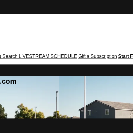
g
Search
LIVESTREAM SCHEDULE
Gift a Subscription
Start F
g․com