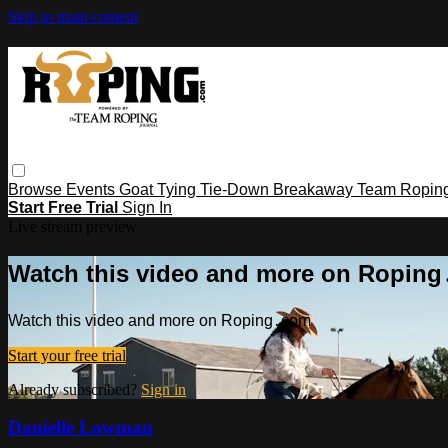
Skip to main content
Browse
Events
Goat Tying
Tie-Down
Breakaway
Team Ropin
Start Free Trial
Sign In
Live stream preview
Watch this video and more on Ropin
Watch this video and more on Roping․com
Start your free trial
Already subscribed?
Sign in
Danielle Lowman