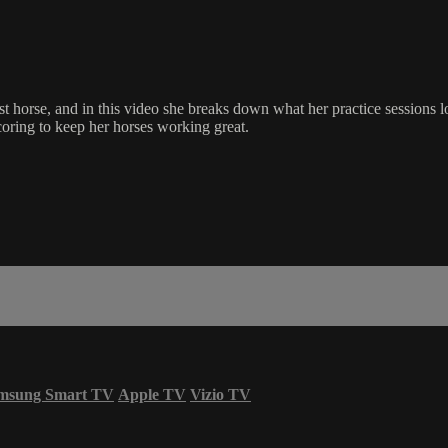
orse, and in this video she breaks down what her practice sessions l
oring to keep her horses working great.
msung Smart TV
Apple TV
Vizio TV