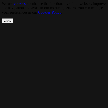
We use
cookies
to enhance the functionality of our website, improve
site navigation and assist in our marketing efforts. You can manage
your preferences in our
Cookies Policy
.
Okay
×