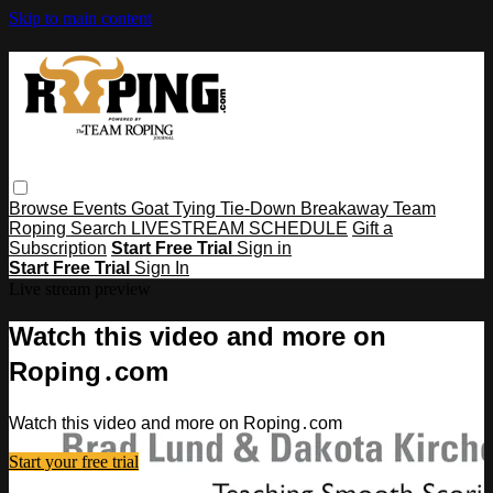
Skip to main content
Browse
Events
Goat Tying
Tie-Down
Breakaway
Team
Roping
Search
LIVESTREAM SCHEDULE
Gift a
Subscription
Start Free Trial
Sign in
Start Free Trial
Sign In
Live stream preview
Watch this video and more on
Roping․com
Watch this video and more on Roping․com
Start your free trial