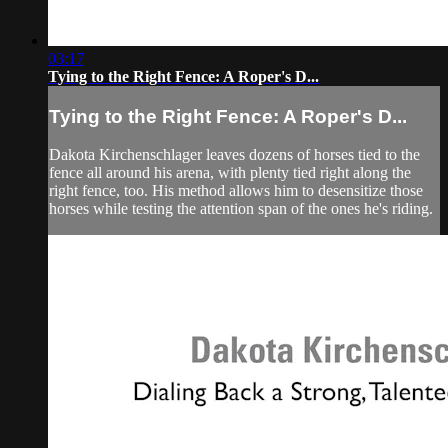
03:17
Tying to the Right Fence: A Roper's D...
Tying to the Right Fence: A Roper's D...
Dakota Kirchenschlager leaves dozens of horses tied to the
fence all around his arena, with plenty tied right along the
right fence, too. His method allows him to desensitize those
horses while testing the attention span of the ones he's riding.