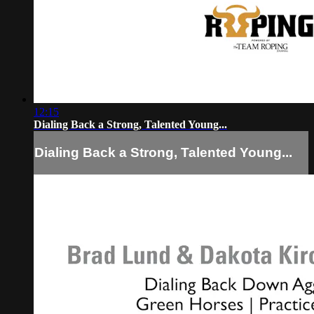
12:15
Dialing Back a Strong, Talented Young...
Dialing Back a Strong, Talented Young...