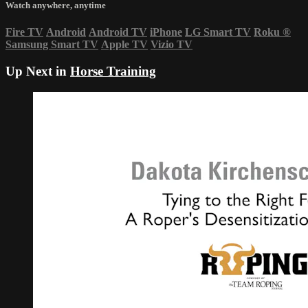
Watch anywhere, anytime
Fire TV
Android
Android TV
iPhone
LG Smart TV
Roku
®
Samsung Smart TV
Apple TV
Vizio TV
Up Next in
Horse Training