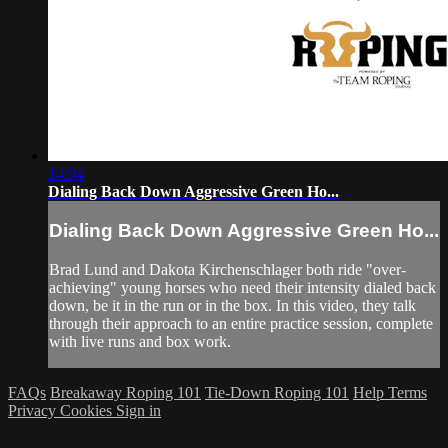
14:04
Dialing Back Down Aggressive Green Ho...
Dialing Back Down Aggressive Green Ho...
Brad Lund and Dakota Kirchenschlager both ride "over-
achieving" young horses who need their intensity dialed back
down, be it in the run or in the box. In this video, they talk
through their approach to an entire practice session, complete
with live runs and box work.
FAQs
Breakaway Roping 101
Tie-Down Roping 101
Help
Terms
Privacy
Cookies
Sign in