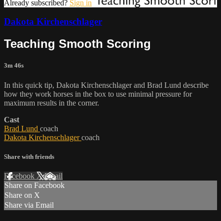
Already subscribed?
Sign in
Dakota Kirchenschlager
Teaching Smooth Scoring
3m 46s
In this quick tip, Dakota Kirchenschlager and Brad Lund describe
how they work horses in the box to use minimal pressure for
maximum results in the corner.
Cast
Brad Lund
coach
Dakota Kirchenschlager
coach
Share with friends
Facebook
X
Email
Share on Facebook
Share on X
Share via Email