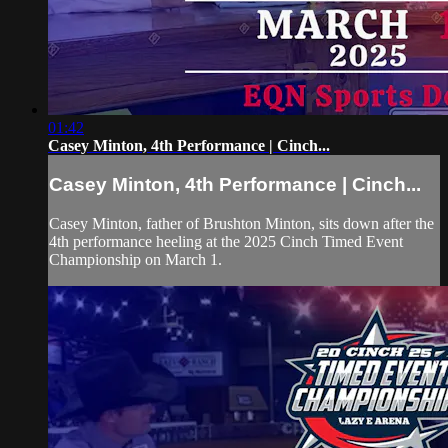
01:42
Casey Minton, 4th Performance | Cinch...
Casey Minton, 4th Performance | Cinch...
Casey Minton, father of Brushton Minton, sits down after the
4th performance heeling at the 2025 Cinch Timed Event
Championship on March 1.