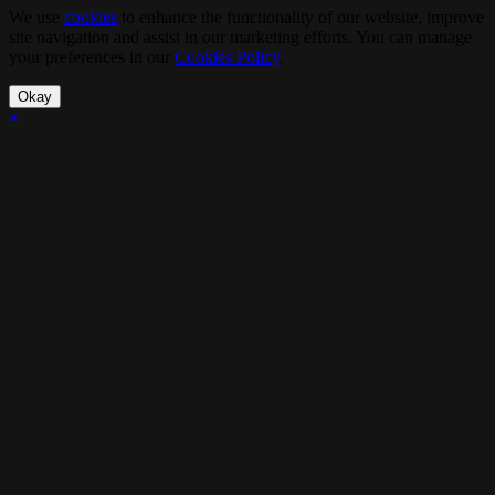
We use
cookies
to enhance the functionality of our website, improve
site navigation and assist in our marketing efforts. You can manage
your preferences in our
Cookies Policy
.
Okay
×