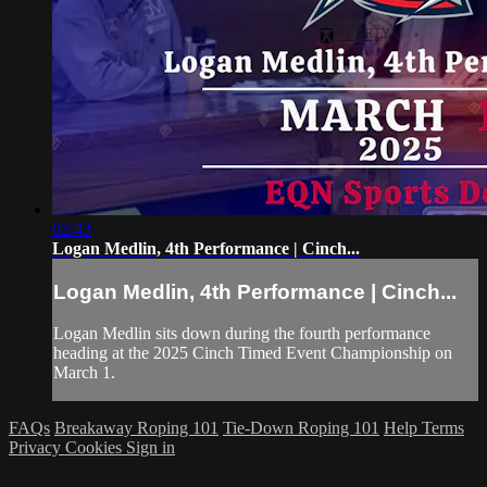
02:43
Logan Medlin, 4th Performance | Cinch...
Logan Medlin, 4th Performance | Cinch...
Logan Medlin sits down during the fourth performance
heading at the 2025 Cinch Timed Event Championship on
March 1.
FAQs
Breakaway Roping 101
Tie-Down Roping 101
Help
Terms
Privacy
Cookies
Sign in