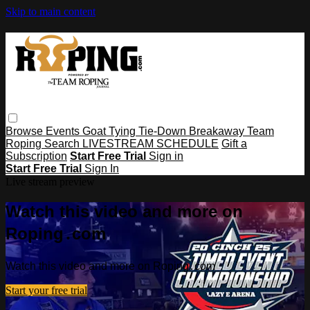
Skip to main content
Browse
Events
Goat Tying
Tie-Down
Breakaway
Team
Roping
Search
LIVESTREAM SCHEDULE
Gift a
Subscription
Start Free Trial
Sign in
Start Free Trial
Sign In
Live stream preview
Watch this video and more on
Roping․com
Watch this video and more on Roping․com
Start your free trial