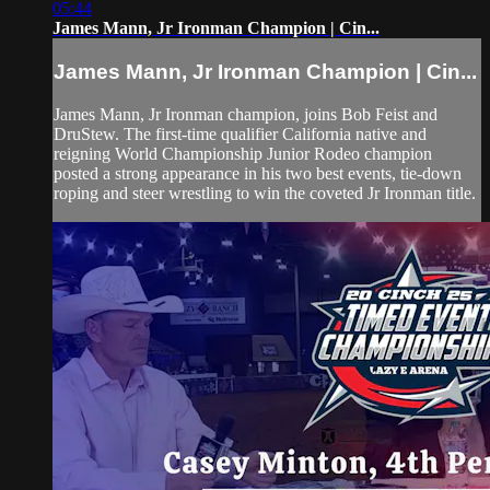
05:44
James Mann, Jr Ironman Champion | Cin...
James Mann, Jr Ironman Champion | Cin...
James Mann, Jr Ironman champion, joins Bob Feist and
DruStew. The first-time qualifier California native and
reigning World Championship Junior Rodeo champion
posted a strong appearance in his two best events, tie-down
roping and steer wrestling to win the coveted Jr Ironman title.