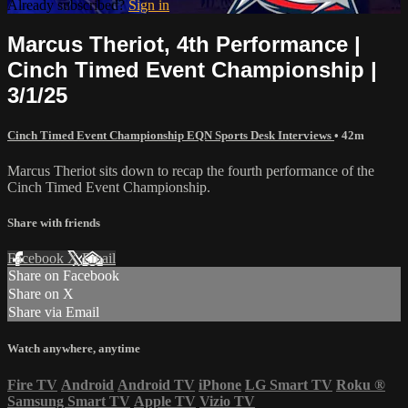
Already subscribed?
Sign in
Marcus Theriot, 4th Performance |
Cinch Timed Event Championship |
3/1/25
Cinch Timed Event Championship EQN Sports Desk Interviews
• 42m
Marcus Theriot sits down to recap the fourth performance of the
Cinch Timed Event Championship.
Share with friends
Facebook
X
Email
Share on Facebook
Share on X
Share via Email
Watch anywhere, anytime
Fire TV
Android
Android TV
iPhone
LG Smart TV
Roku
®
Samsung Smart TV
Apple TV
Vizio TV