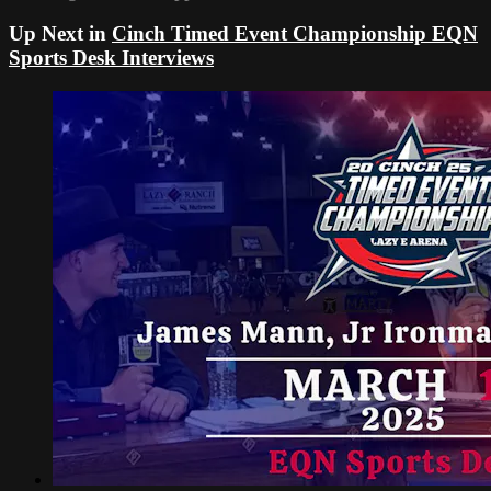
Up Next in
Cinch Timed Event Championship EQN
Sports Desk Interviews