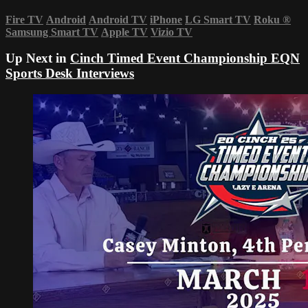
Fire TV
Android
Android TV
iPhone
LG Smart TV
Roku
®
Samsung Smart TV
Apple TV
Vizio TV
Up Next in
Cinch Timed Event Championship EQN
Sports Desk Interviews