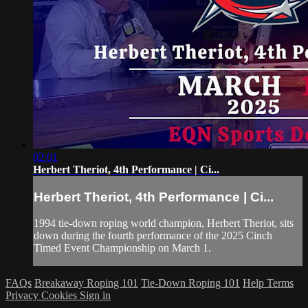
02:01
Herbert Theriot, 4th Performance | Ci...
Herbert Theriot, 4th Performance | Ci...
1994 tie-down roping world champion, Herbert Theriot, sits
down during the fourth performance of the 2025 Cinch
Timed Event Championship on March 1.
FAQs
Breakaway Roping 101
Tie-Down Roping 101
Help
Terms
Privacy
Cookies
Sign in