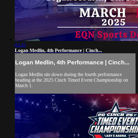
02:43
Logan Medlin, 4th Performance | Cinch...
Logan Medlin, 4th Performance | Cinch...
Logan Medlin sits down during the fourth performance
heading at the 2025 Cinch Timed Event Championship on
March 1.