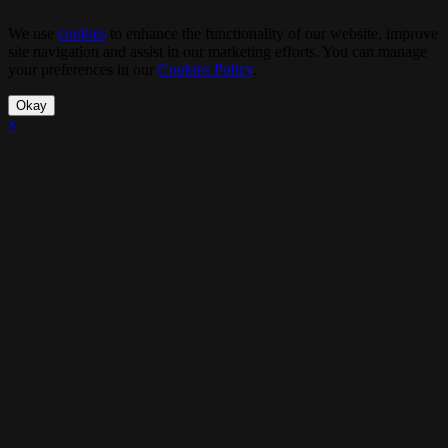
We use
cookies
to enhance the functionality of our website, improve
site navigation and assist in our marketing efforts. You can manage
your preferences in our
Cookies Policy
.
Okay
×