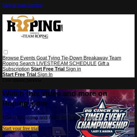
Skip to main content
Browse
Events
Goat Tying
Tie-Down
Breakaway
Team
Roping
Search
LIVESTREAM SCHEDULE
Gift a
Subscription
Start Free Trial
Sign in
Start Free Trial
Sign In
Live stream preview
Watch this video and more on
Roping․com
Watch this video and more on Roping․com
Start your free trial