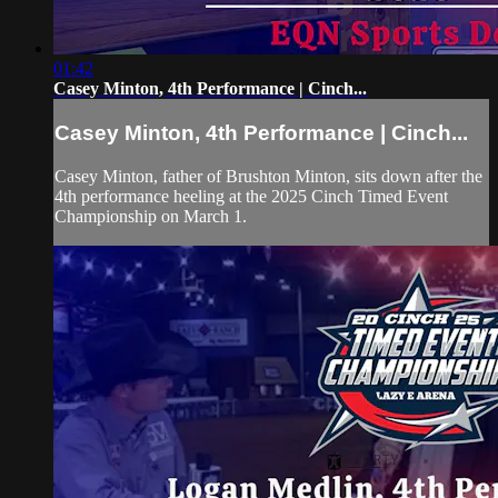
01:42
Casey Minton, 4th Performance | Cinch...
Casey Minton, 4th Performance | Cinch...
Casey Minton, father of Brushton Minton, sits down after the
4th performance heeling at the 2025 Cinch Timed Event
Championship on March 1.