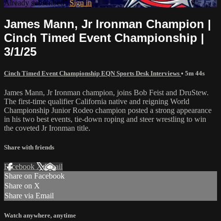
Already subscribed?
Sign in
James Mann, Jr Ironman Champion |
Cinch Timed Event Championship |
3/1/25
Cinch Timed Event Championship EQN Sports Desk Interviews
• 5m 44s
James Mann, Jr Ironman champion, joins Bob Feist and DruStew.
The first-time qualifier California native and reigning World
Championship Junior Rodeo champion posted a strong appearance
in his two best events, tie-down roping and steer wrestling to win
the coveted Jr Ironman title.
Share with friends
Facebook
X
Email
Share on Facebook
Share on X
Share via Email
Watch anywhere, anytime