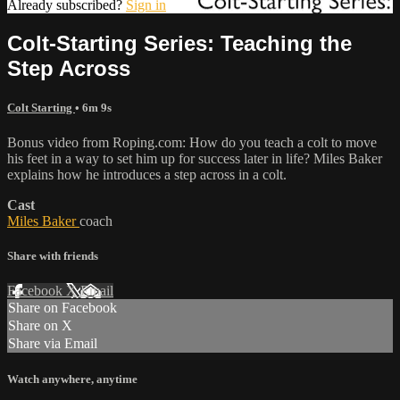
Already subscribed?
Sign in
Colt-Starting Series: Teaching the
Step Across
Colt Starting
• 6m 9s
Bonus video from Roping.com: How do you teach a colt to move
his feet in a way to set him up for success later in life? Miles Baker
explains how he introduces a step across in a colt.
Cast
Miles Baker
coach
Share with friends
Facebook
X
Email
Share on Facebook
Share on X
Share via Email
Watch anywhere, anytime