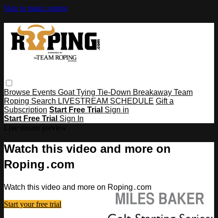
Skip to main content
Browse
Events
Goat Tying
Tie-Down
Breakaway
Team
Roping
Search
LIVESTREAM SCHEDULE
Gift a
Subscription
Start Free Trial
Sign in
Start Free Trial
Sign In
Live stream preview
Watch this video and more on
Roping․com
Watch this video and more on Roping․com
Start your free trial