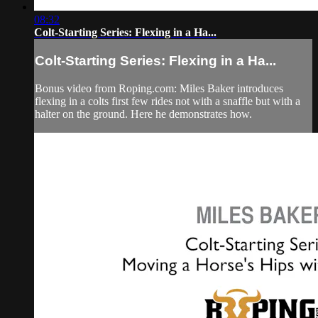
08:32
Colt-Starting Series: Flexing in a Ha...
Colt-Starting Series: Flexing in a Ha...
Bonus video from Roping.com: Miles Baker introduces
flexing in a colts first few rides not with a snaffle but with a
halter on the ground. Here he demonstrates how.