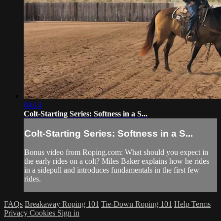
04:14
Colt-Starting Series: Softness in a S...
Colt-Starting Series: Softness in a S...
Bonus video from Roping.com: What should you expect in
the early rides on a colt? Miles Baker explains how he rides
in a sidepull and introduces fundamentals in the first few
rides.
FAQs
Breakaway Roping 101
Tie-Down Roping 101
Help
Terms
Privacy
Cookies
Sign in