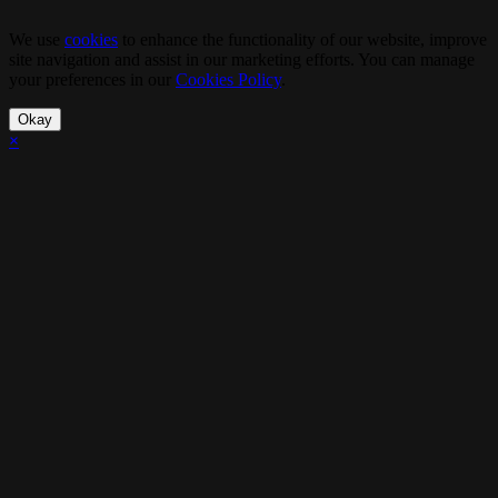
We use
cookies
to enhance the functionality of our website, improve
site navigation and assist in our marketing efforts. You can manage
your preferences in our
Cookies Policy
.
Okay
×