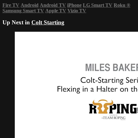
Fire TV
Android
Android TV
iPhone
LG Smart TV
Roku
®
Samsung Smart TV
Apple TV
Vizio TV
Up Next in
Colt Starting