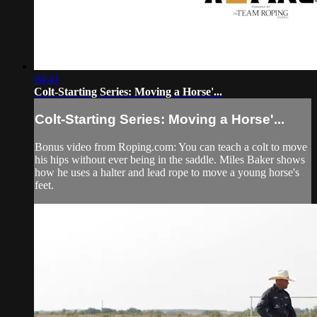
04:41
Colt-Starting Series: Moving a Horse'...
Colt-Starting Series: Moving a Horse'...
Bonus video from Roping.com: You can teach a colt to move
his hips without ever being in the saddle. Miles Baker shows
how he uses a halter and lead rope to move a young horse's
feet.