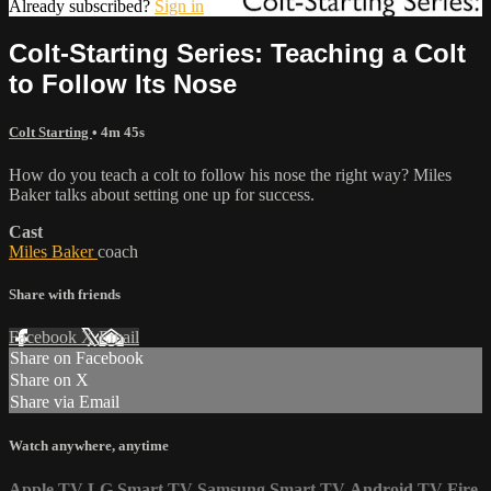
Already subscribed?
Sign in
Colt-Starting Series: Teaching a Colt
to Follow Its Nose
Colt Starting
• 4m 45s
How do you teach a colt to follow his nose the right way? Miles
Baker talks about setting one up for success.
Cast
Miles Baker
coach
Share with friends
Facebook
X
Email
Share on Facebook
Share on X
Share via Email
Watch anywhere, anytime
Apple TV
LG Smart TV
Samsung Smart TV
Android TV
Fire