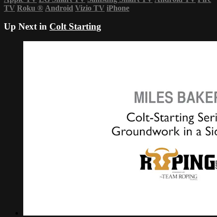
TV
Roku
®
Android
Vizio TV
iPhone
Up Next in
Colt Starting