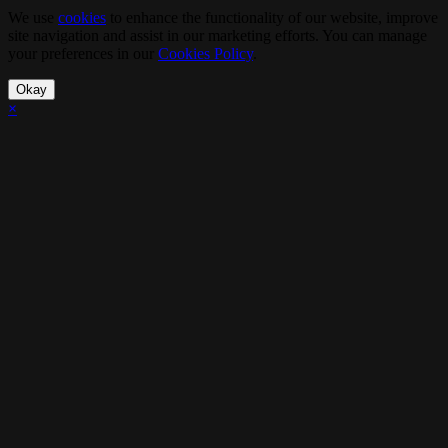
We use
cookies
to enhance the functionality of our website, improve
site navigation and assist in our marketing efforts. You can manage
your preferences in our
Cookies Policy
.
Okay
×