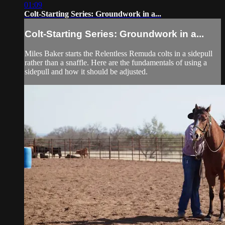
01:09
Colt-Starting Series: Groundwork in a...
Colt-Starting Series: Groundwork in a...
Miles Baker starts the Relentless Remuda colts in a sidepull
rather than a snaffle. Here are the fundamentals of using a
sidepull and how it should be adjusted.