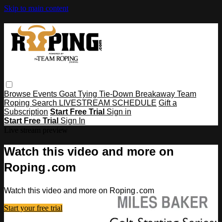
Skip to main content
Browse
Events
Goat Tying
Tie-Down
Breakaway
Team
Roping
Search
LIVESTREAM SCHEDULE
Gift a
Subscription
Start Free Trial
Sign in
Start Free Trial
Sign In
Live stream preview
Watch this video and more on
Roping․com
Watch this video and more on Roping․com
Start your free trial