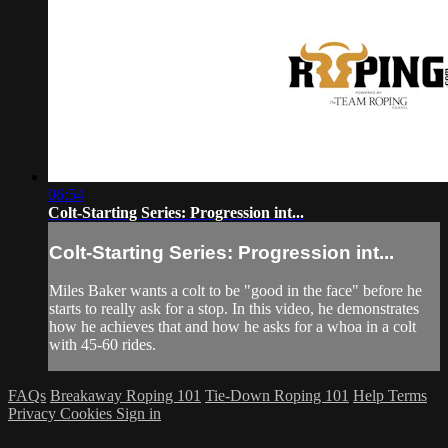
06:54
Colt-Starting Series: Progression int...
Colt-Starting Series: Progression int...
Miles Baker wants a colt to be "good in the face" before he
starts to really ask for a stop. In this video, he demonstrates
how he achieves that and how he asks for a whoa in a colt
with 45-60 rides.
FAQs
Breakaway Roping 101
Tie-Down Roping 101
Help
Terms
Privacy
Cookies
Sign in