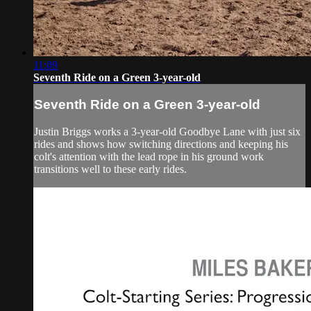
11:09
Seventh Ride on a Green 3-year-old
Seventh Ride on a Green 3-year-old
Justin Briggs works a 3-year-old Goodbye Lane with just six
rides and shows how switching directions and keeping his
colt's attention with the lead rope in his ground work
transitions well to these early rides.