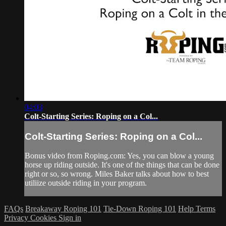
04:03
Colt-Starting Series: Roping on a Col...
Colt-Starting Series: Roping on a Col...
Bonus video from Roping.com: Yes, you can blow a young
horse up riding outside. It's one of the things that can be done
right or so, so wrong. Miles Baker talks about how to best
utiliize outside riding in your program.
FAQs
Breakaway Roping 101
Tie-Down Roping 101
Help
Terms
Privacy
Cookies
Sign in