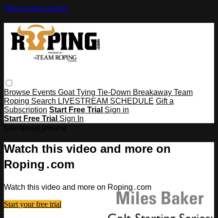
Skip to main content
Browse
Events
Goat Tying
Tie-Down
Breakaway
Team
Roping
Search
LIVESTREAM SCHEDULE
Gift a
Subscription
Start Free Trial
Sign in
Start Free Trial
Sign In
Live stream preview
Watch this video and more on
Roping․com
Watch this video and more on Roping․com
Start your free trial