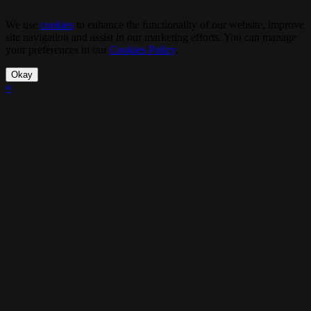
We use
cookies
to enhance the functionality of our website, improve
site navigation and assist in our marketing efforts. You can manage
your preferences in our
Cookies Policy
.
Okay
×