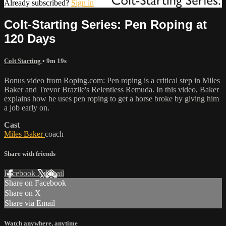
Already subscribed?
Sign in
Colt-Starting Series: Pen Roping at
120 Days
Colt Starting
• 9m 19s
Bonus video from Roping.com: Pen roping is a critical step in Miles
Baker and Trevor Brazile's Relentless Remuda. In this video, Baker
explains how he uses pen roping to get a horse broke by giving him
a job early on.
Cast
Miles Baker
coach
Share with friends
Facebook
X
Email
Share on Facebook
Share on X
Share via Email
Watch anywhere, anytime