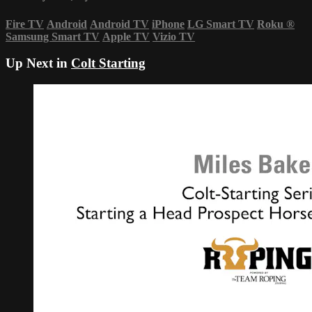
Fire TV
Android
Android TV
iPhone
LG Smart TV
Roku
®
Samsung Smart TV
Apple TV
Vizio TV
Up Next in
Colt Starting