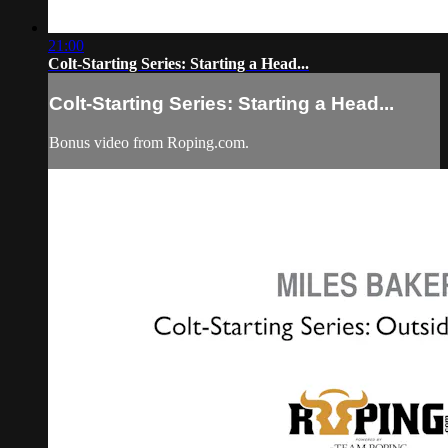
21:00
Colt-Starting Series: Starting a Head...
Colt-Starting Series: Starting a Head...
Bonus video from Roping.com.