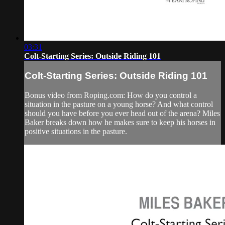
03:31
Colt-Starting Series: Outside Riding 101
Colt-Starting Series: Outside Riding 101
Bonus video from Roping.com: How do you control a
situation in the pasture on a young horse? And what control
should you have before you ever head out of the arena? Miles
Baker breaks down how he makes sure to keep his horses in
positive situations in the pasture.