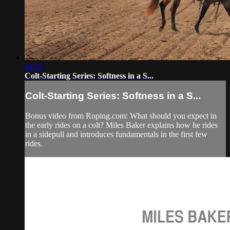
04:14
Colt-Starting Series: Softness in a S...
Colt-Starting Series: Softness in a S...
Bonus video from Roping.com: What should you expect in
the early rides on a colt? Miles Baker explains how he rides
in a sidepull and introduces fundamentals in the first few
rides.