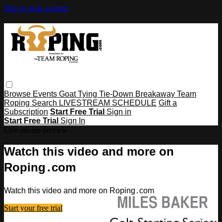
Skip to main content
Browse
Events
Goat Tying
Tie-Down
Breakaway
Team
Roping
Search
LIVESTREAM SCHEDULE
Gift a
Subscription
Start Free Trial
Sign in
Start Free Trial
Sign In
Live stream preview
Watch this video and more on
Roping․com
Watch this video and more on Roping․com
Start your free trial