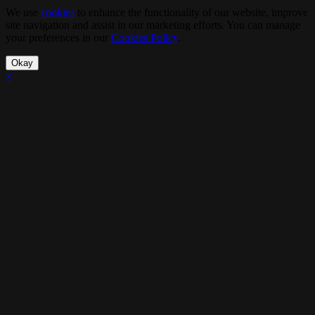
We use
cookies
to enhance the functionality of our website, improve
site navigation and assist in our marketing efforts. You can manage
your preferences in our
Cookies Policy
.
Okay
×