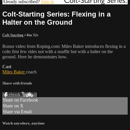
Already subscribed?
Sign in
Colt-Starting Series: Flexing in a
Halter on the Ground
Colt Starting
• 8m 32s
Bonus video from Roping.com: Miles Baker introduces flexing in a
colts first few rides not with a snaffle but with a halter on the
ground. Here he demonstrates how.
Cast
Miles Baker
coach
Share with friends
Facebook
X
Email
Share on Facebook
Share on X
Share via Email
Watch anywhere, anytime