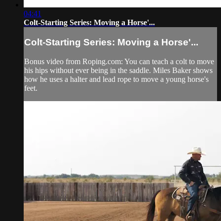
04:41
Colt-Starting Series: Moving a Horse'...
Colt-Starting Series: Moving a Horse'...
Bonus video from Roping.com: You can teach a colt to move
his hips without ever being in the saddle. Miles Baker shows
how he uses a halter and lead rope to move a young horse's
feet.