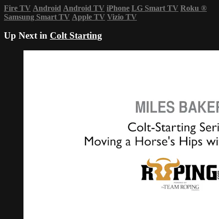
Fire TV
Android
Android TV
iPhone
LG Smart TV
Roku
®
Samsung Smart TV
Apple TV
Vizio TV
Up Next in
Colt Starting