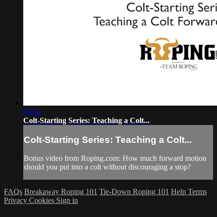
06:34
Colt-Starting Series: Teaching a Colt...
Colt-Starting Series: Teaching a Colt...
Bonus video from Roping.com: How much forward motion
should you put into a colt without discouraging a stop?
FAQs
Breakaway Roping 101
Tie-Down Roping 101
Help
Terms
Privacy
Cookies
Sign in