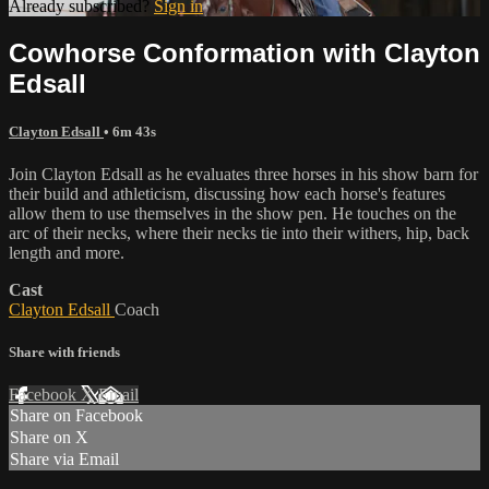
Already subscribed?
Sign in
Cowhorse Conformation with Clayton
Edsall
Clayton Edsall
• 6m 43s
Join Clayton Edsall as he evaluates three horses in his show barn for
their build and athleticism, discussing how each horse's features
allow them to use themselves in the show pen. He touches on the
arc of their necks, where their necks tie into their withers, hip, back
length and more.
Cast
Clayton Edsall
Coach
Share with friends
Facebook
X
Email
Share on Facebook
Share on X
Share via Email