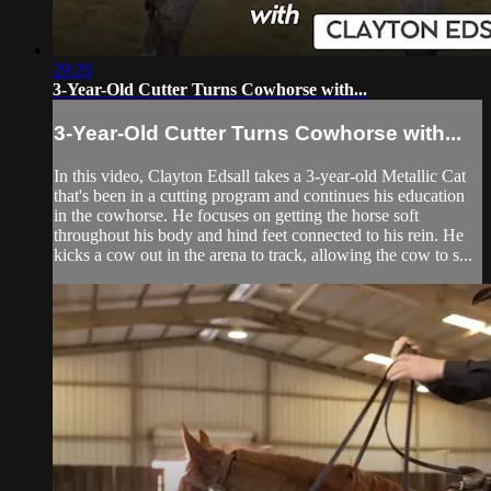
29:29
3-Year-Old Cutter Turns Cowhorse with...
3-Year-Old Cutter Turns Cowhorse with...
In this video, Clayton Edsall takes a 3-year-old Metallic Cat
that's been in a cutting program and continues his education
in the cowhorse. He focuses on getting the horse soft
throughout his body and hind feet connected to his rein. He
kicks a cow out in the arena to track, allowing the cow to s...