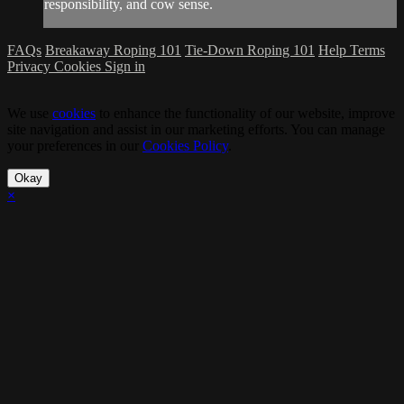
responsibility, and cow sense.
FAQs
Breakaway Roping 101
Tie-Down Roping 101
Help
Terms
Privacy
Cookies
Sign in
We use
cookies
to enhance the functionality of our website, improve
site navigation and assist in our marketing efforts. You can manage
your preferences in our
Cookies Policy
.
Okay
×