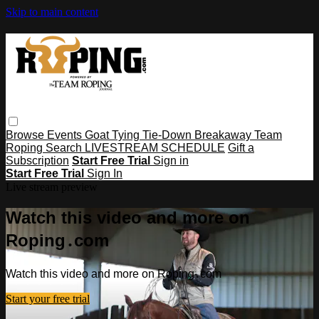
Skip to main content
Browse
Events
Goat Tying
Tie-Down
Breakaway
Team
Roping
Search
LIVESTREAM SCHEDULE
Gift a
Subscription
Start Free Trial
Sign in
Start Free Trial
Sign In
Live stream preview
Watch this video and more on
Roping․com
Watch this video and more on Roping․com
Start your free trial