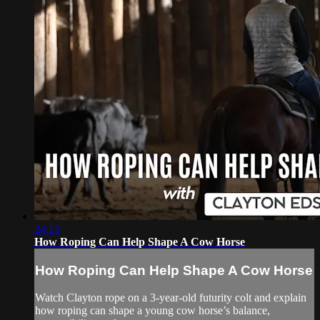
24:15
How Roping Can Help Shape A Cow Horse
How Roping Can Help Shape A Cow Horse
Watch Clayton rope on a 3-year-old futurity colt and explain
how roping can shape a young cow horse’s balance,