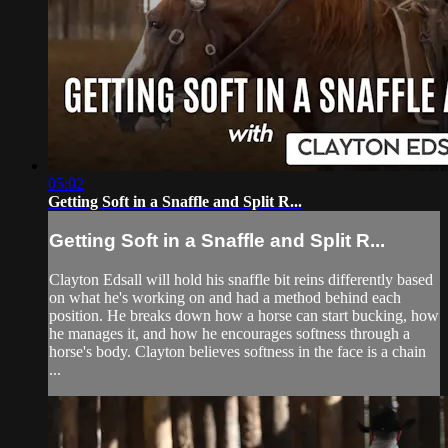
05:02
Getting Soft in a Snaffle and Split R...
Getting Soft in a Snaffle and Split R...
Clayton Edsall will hold his snaffle bit reins differently based
on what he's working on and had a method behind each
position. He breaks down how a horse can start bucking, how
he manages it, and how he encourages softness through a
horse's body. Clayton believes softness in the face is a chain
...