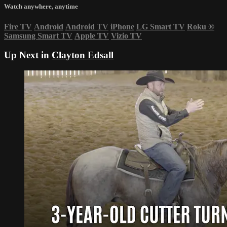
Watch anywhere, anytime
Fire TV
Android
Android TV
iPhone
LG Smart TV
Roku
®
Samsung Smart TV
Apple TV
Vizio TV
Up Next in
Clayton Edsall