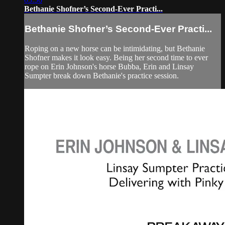
Bethanie Shofner’s Second-Ever Practi...
Bethanie Shofner’s Second-Ever Practi...
Roping on a new horse can be intimidating, but Bethanie
Shofner makes it look easy. Being her second time to ever
rope on Erin Johnson's horse Bubba, Erin and Linsay
Sumpter break down Bethanie's practice session.