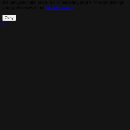
site navigation and assist in our marketing efforts. You can manage
your preferences in our
Cookies Policy
.
Okay
×