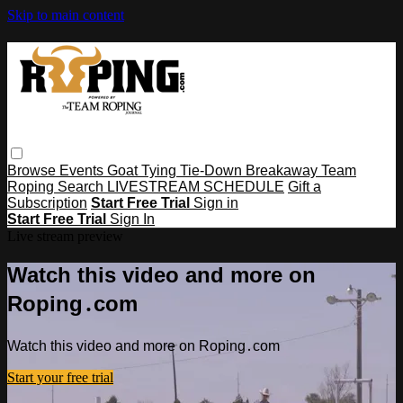
Skip to main content
Browse
Events
Goat Tying
Tie-Down
Breakaway
Team
Roping
Search
LIVESTREAM SCHEDULE
Gift a
Subscription
Start Free Trial
Sign in
Start Free Trial
Sign In
Live stream preview
Watch this video and more on
Roping․com
Watch this video and more on Roping․com
Start your free trial