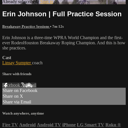
Already subscribed?
Sign in
Erin Johnson | Full Practice Session
Breakaway Practice Sessions
• 7m 12s
Erin Johnson is a three-time WPRA World Champion and the first-
ever RodeoHouston Breakaway Roping Champion. And this is how
she practices.
Cast
Linsay Sumpter
coach
Share with friends
Facebook
X
Email
Share on Facebook
Share on X
Share via Email
Watch anywhere, anytime
Fire TV
Android
Android TV
iPhone
LG Smart TV
Roku
®