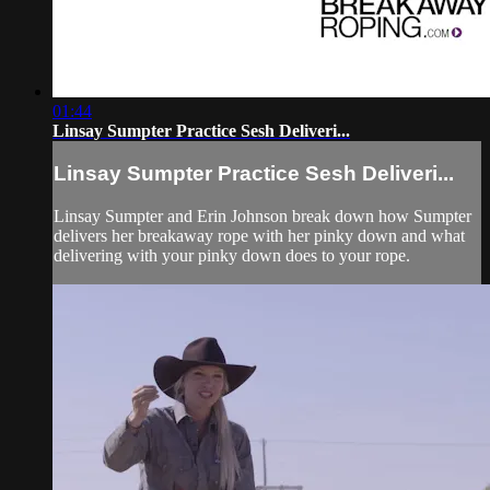
01:44
Linsay Sumpter Practice Sesh Deliveri...
Linsay Sumpter Practice Sesh Deliveri...
Linsay Sumpter and Erin Johnson break down how Sumpter
delivers her breakaway rope with her pinky down and what
delivering with your pinky down does to your rope.