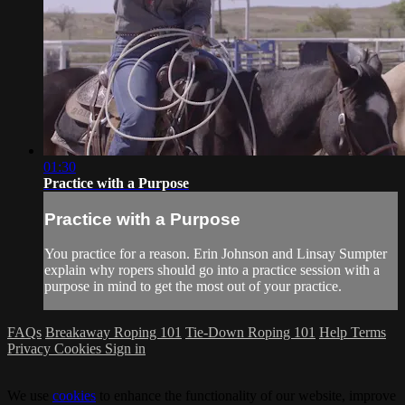
01:30
Practice with a Purpose
Practice with a Purpose
You practice for a reason. Erin Johnson and Linsay Sumpter
explain why ropers should go into a practice session with a
purpose in mind to get the most out of your practice.
FAQs
Breakaway Roping 101
Tie-Down Roping 101
Help
Terms
Privacy
Cookies
Sign in
We use
cookies
to enhance the functionality of our website, improve