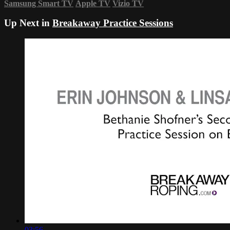
Samsung Smart TV
Apple TV
Vizio TV
Up Next in
Breakaway Practice Sessions
03:56