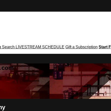
g
Search
LIVESTREAM SCHEDULE
Gift a Subscription
Start F
g․com
my