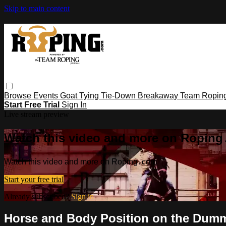
Skip to main content
Browse
Events
Goat Tying
Tie-Down
Breakaway
Team Ropin
Start Free Trial
Sign In
Live stream preview
Watch this video and more on Ropin
Watch this video and more on Roping․com
Start your free trial
Already subscribed?
Sign in
Horse and Body Position on the Dum