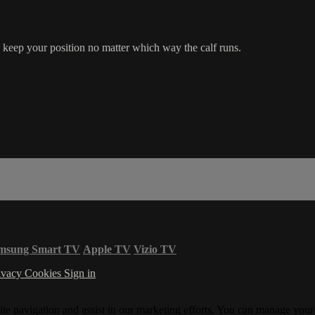
eep your position no matter which way the calf runs.
msung Smart TV
Apple TV
Vizio TV
ivacy
Cookies
Sign in
ite navigation and assist in our marketing efforts. You can manage your