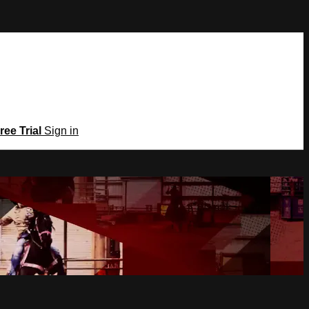
ree Trial
Sign in