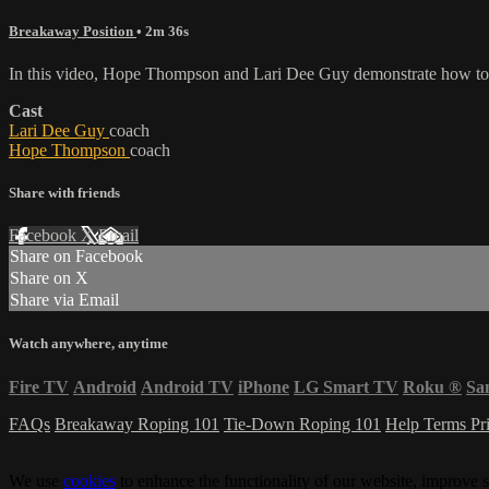
Breakaway Position
• 2m 36s
In this video, Hope Thompson and Lari Dee Guy demonstrate how to k
Cast
Lari Dee Guy
coach
Hope Thompson
coach
Share with friends
Facebook
X
Email
Share on Facebook
Share on X
Share via Email
Watch anywhere, anytime
Fire TV
Android
Android TV
iPhone
LG Smart TV
Roku
®
Sa
FAQs
Breakaway Roping 101
Tie-Down Roping 101
Help
Terms
Pr
We use
cookies
to enhance the functionality of our website, improve s