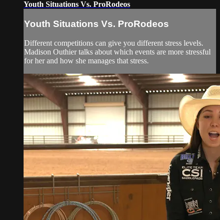
Youth Situations Vs. ProRodeos
Youth Situations Vs. ProRodeos
Different competitions can give you different stress levels.
Madison Outhier talks about which events are more stressful
for her and how she manages that stress.