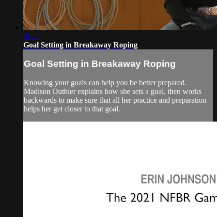
01:57
Goal Setting in Breakaway Roping
Goal Setting in Breakaway Roping
Knowing your goals can help you be better prepared.
Madison Outhier explains how she sets a goal, then works
backwards to make sure that all her practice and preparation
helps her get closer to that goal.