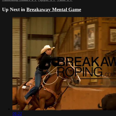
Up Next in
Breakaway Mental Game
01:22