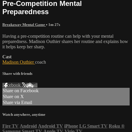
Pre-Competition Mental
Preparedness
Breakaway Mental Game
• 1m 27s
Having a pre-competition routine can help with your mental
preparedness. Madison Outhier shares her routine and explains how
it helps keep her sharp.
Cast
Madison Outhier
coach
Share with friends
Facebook
X
Email
Share on Facebook
Share on X
Share via Email
Watch anywhere, anytime
Fire TV
Android
Android TV
iPhone
LG Smart TV
Roku
®
Samsung Smart TV
Apple TV
Vizio TV