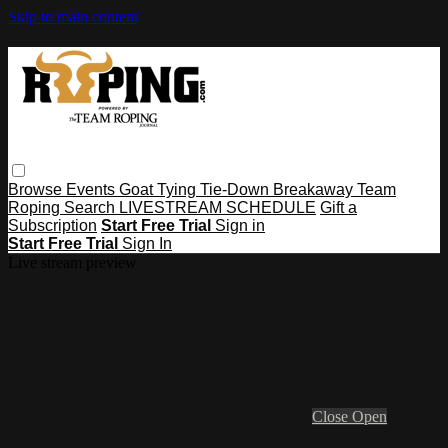
Skip to main content
Browse
Events
Goat Tying
Tie-Down
Breakaway
Team
Roping
Search
LIVESTREAM SCHEDULE
Gift a
Subscription
Start Free Trial
Sign in
Start Free Trial
Sign In
Live stream preview
Close
Open