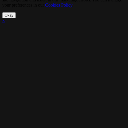
your preferences in our
Cookies Policy
.
Okay
×