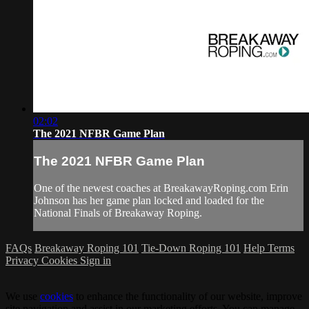
02:02
The 2021 NFBR Game Plan
The 2021 NFBR Game Plan
One of the newest coaches at BreakawayRoping.com Erin
Johnson has her game plan locked and loaded for the
National Finals of Breakaway Roping.
FAQs
Breakaway Roping 101
Tie-Down Roping 101
Help
Terms
Privacy
Cookies
Sign in
We use
cookies
to enhance the functionality of our website, improve
site navigation and assist in our marketing efforts. You can manage