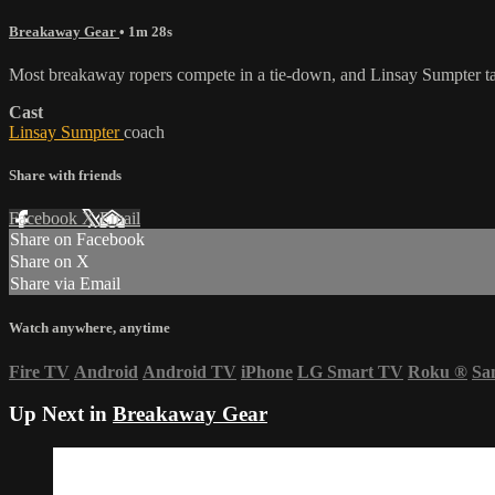
Breakaway Gear
• 1m 28s
Most breakaway ropers compete in a tie-down, and Linsay Sumpter t
Cast
Linsay Sumpter
coach
Share with friends
Facebook
X
Email
Share on Facebook
Share on X
Share via Email
Watch anywhere, anytime
Fire TV
Android
Android TV
iPhone
LG Smart TV
Roku
®
Sa
Up Next in
Breakaway Gear