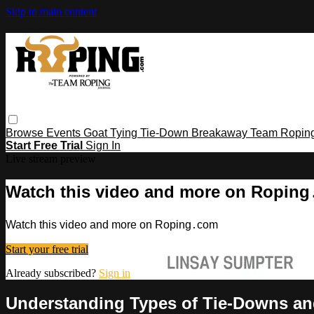
Skip to main content
Browse
Events
Goat Tying
Tie-Down
Breakaway
Team Ropin
Start Free Trial
Sign In
Live stream preview
Watch this video and more on Ropin
Watch this video and more on Roping․com
Start your free trial
Already subscribed?
Sign in
Understanding Types of Tie-Downs a