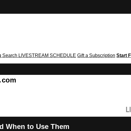
g
Search
LIVESTREAM SCHEDULE
Gift a Subscription
Start F
g․com
nd When to Use Them