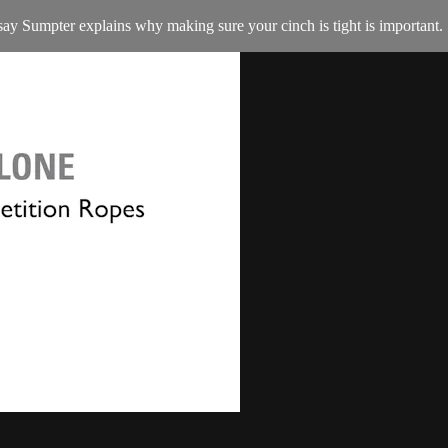
y Sumpter explains why making sure your cinch is tight is important.