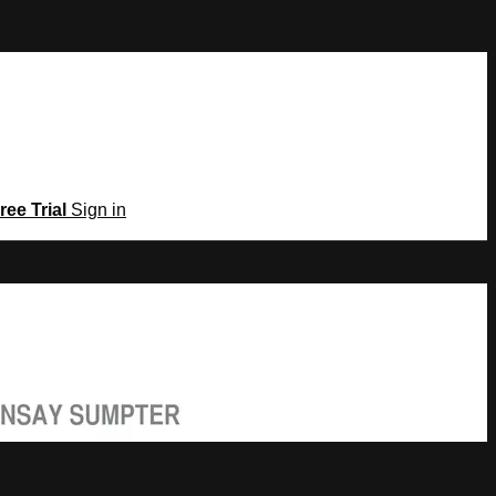
ree Trial
Sign in