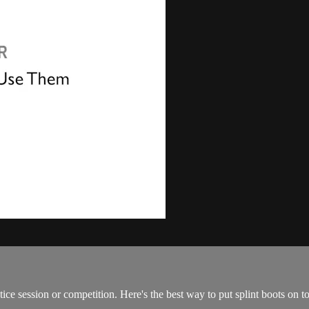
ice session or competition. Here's the best way to put splint boots on t