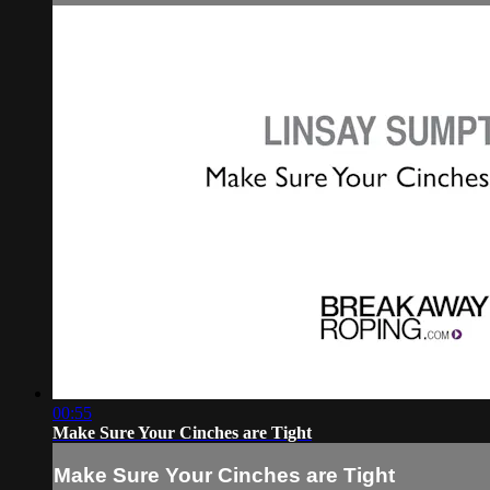
00:55
Make Sure Your Cinches are Tight
Make Sure Your Cinches are Tight