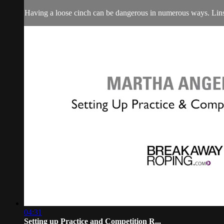
Having a loose cinch can be dangerous in numerous ways. Linsa
04:31
Setting up Practice and Competition R...