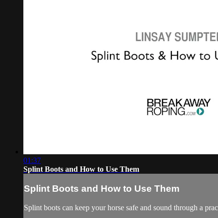
01:37
Splint Boots and How to Use Them
Splint Boots and How to Use Them
Splint boots can keep your horse safe and sound through a pract