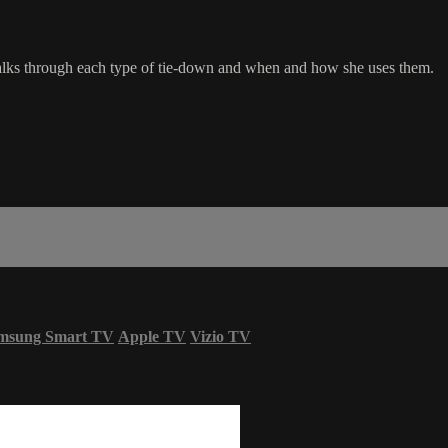
alks through each type of tie-down and when and how she uses them.
msung Smart TV
Apple TV
Vizio TV