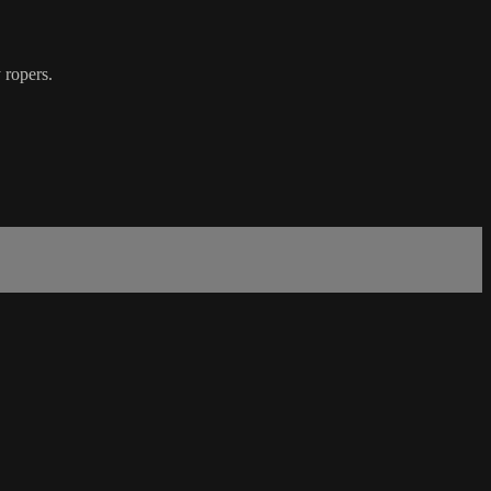
y ropers.