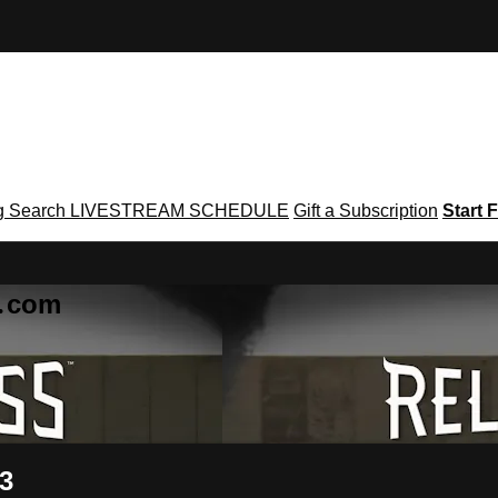
g
Search
LIVESTREAM SCHEDULE
Gift a Subscription
Start F
g․com
 3