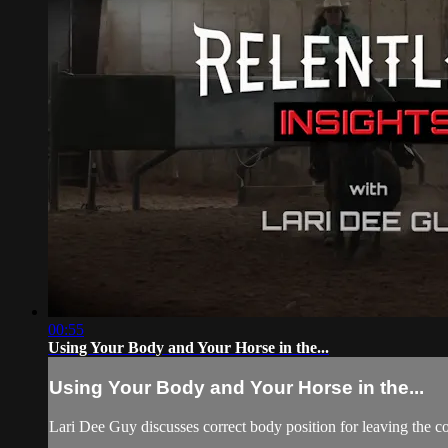
00:55
Using Your Body and Your Horse in the...
Using Your Body and Your Horse in the...
Lari Dee Guy discusses correct body position for leaving the cor