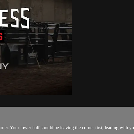
ner. Your lower half should be leaving the corner first, leading with yo