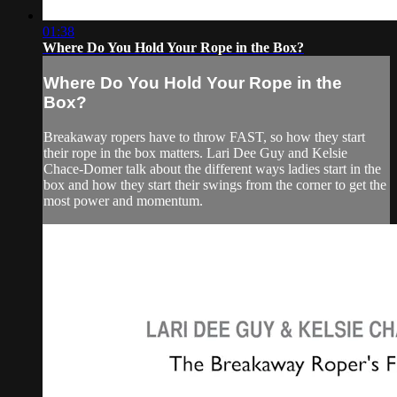
01:38
Where Do You Hold Your Rope in the Box?
Where Do You Hold Your Rope in the
Box?
Breakaway ropers have to throw FAST, so how they start
their rope in the box matters. Lari Dee Guy and Kelsie
Chace-Domer talk about the different ways ladies start in the
box and how they start their swings from the corner to get the
most power and momentum.