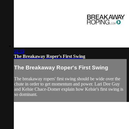
01:59
The Breakaway Roper's First Swing
The Breakaway Roper's First Swing
The breakaway ropers' first swing should be wide over the
chute in order to get momentum and power. Lari Dee Guy
and Kelsie Chace-Domer explain how Kelsie's first swing is
so dominant.