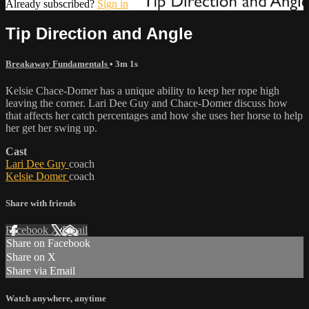
Already subscribed?
Sign in
Tip Direction and Angle
Breakaway Fundamentals
• 3m 1s
Kelsie Chace-Domer has a unique ability to keep her rope high
leaving the corner. Lari Dee Guy and Chace-Domer discuss how
that affects her catch percentages and how she uses her horse to help
her get her swing up.
Cast
Lari Dee Guy
coach
Kelsie Domer
coach
Share with friends
Facebook
X
Email
Share on Facebook
Share on X
Share via Email
Watch anywhere, anytime