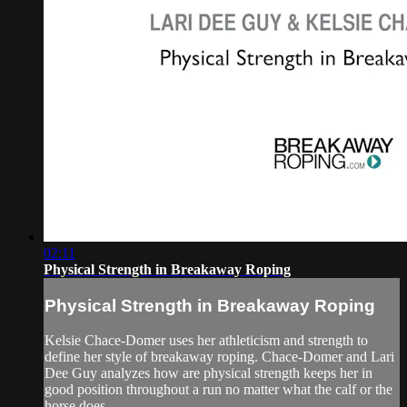
02:11
Physical Strength in Breakaway Roping
Physical Strength in Breakaway Roping
Kelsie Chace-Domer uses her athleticism and strength to
define her style of breakaway roping. Chace-Domer and Lari
Dee Guy analyzes how are physical strength keeps her in
good position throughout a run no matter what the calf or the
horse does.