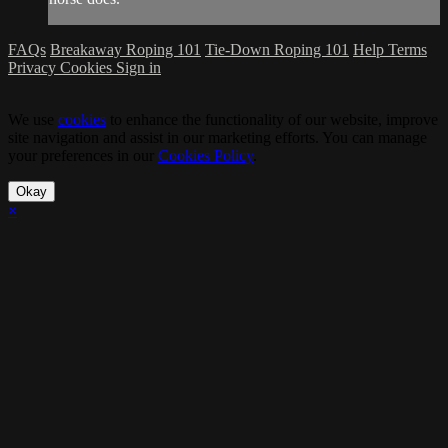
FAQs
Breakaway Roping 101
Tie-Down Roping 101
Help
Terms
Privacy
Cookies
Sign in
We use
cookies
to enhance the functionality of our website, improve
site navigation and assist in our marketing efforts. You can manage
your preferences in our
Cookies Policy
.
Okay
×