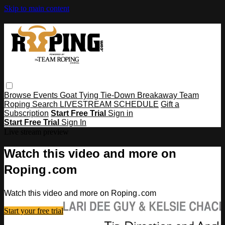
Skip to main content
Browse
Events
Goat Tying
Tie-Down
Breakaway
Team
Roping
Search
LIVESTREAM SCHEDULE
Gift a
Subscription
Start Free Trial
Sign in
Start Free Trial
Sign In
Live stream preview
Watch this video and more on
Roping․com
Watch this video and more on Roping․com
Start your free trial