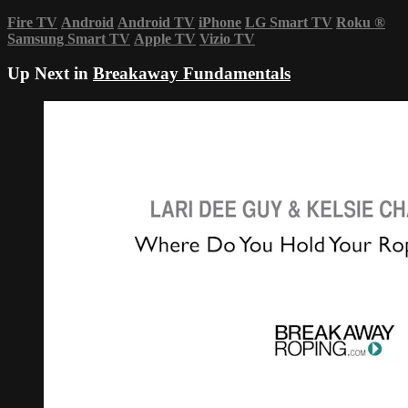
Fire TV
Android
Android TV
iPhone
LG Smart TV
Roku
®
Samsung Smart TV
Apple TV
Vizio TV
Up Next in
Breakaway Fundamentals