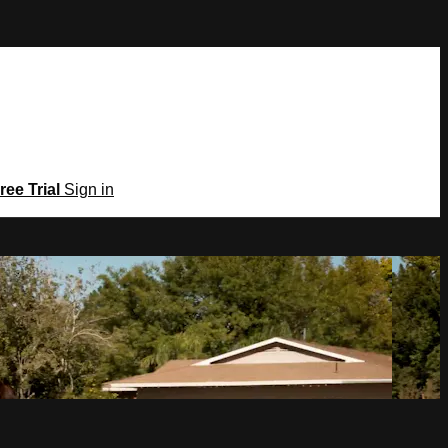
ree Trial
Sign in