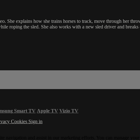
eo. She explains how she trains horses to track, move through her thro
while roping the sled. She also works with a new sled driver and breaks 
msung Smart TV
Apple TV
Vizio TV
ivacy
Cookies
Sign in
ite navigation and assist in our marketing efforts. You can manage your