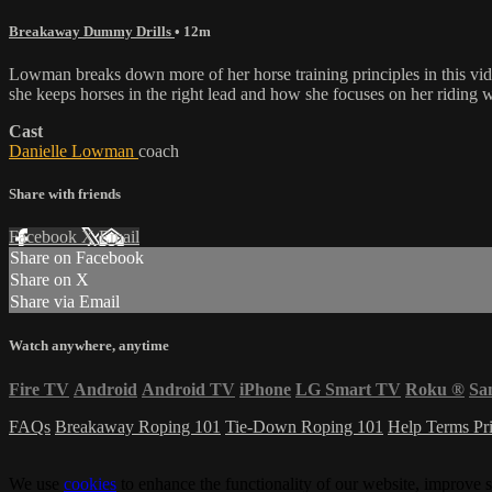
Breakaway Dummy Drills
• 12m
Lowman breaks down more of her horse training principles in this vid
she keeps horses in the right lead and how she focuses on her riding 
Cast
Danielle Lowman
coach
Share with friends
Facebook
X
Email
Share on Facebook
Share on X
Share via Email
Watch anywhere, anytime
Fire TV
Android
Android TV
iPhone
LG Smart TV
Roku
®
Sa
FAQs
Breakaway Roping 101
Tie-Down Roping 101
Help
Terms
Pr
We use
cookies
to enhance the functionality of our website, improve s