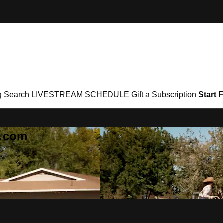
g
Search
LIVESTREAM SCHEDULE
Gift a Subscription
Start F
g․com