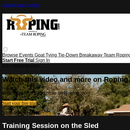
Skip to main content
Browse
Events
Goat Tying
Tie-Down
Breakaway
Team Ropin
Start Free Trial
Sign In
Live stream preview
Watch this video and more on Ropin
Watch this video and more on Roping․com
Start your free trial
Already subscribed?
Sign in
Training Session on the Sled