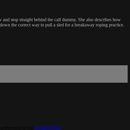
w and stop straight behind the calf dummy. She also describes how
down the correct way to pull a sled for a breakaway roping practice.
 preferences in our
Cookies Policy
.