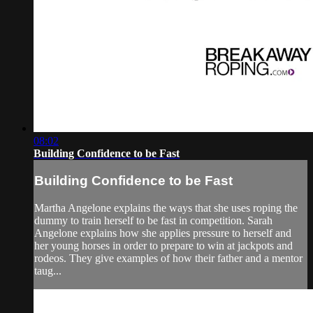
08:02
Building Confidence to be Fast
Building Confidence to be Fast
Martha Angelone explains the ways that she uses roping the
dummy to train herself to be fast in competition. Sarah
Angelone explains how she applies pressure to herself and
her young horses in order to prepare to win at jackpots and
rodeos. They give examples of how their father and a mentor
taug...