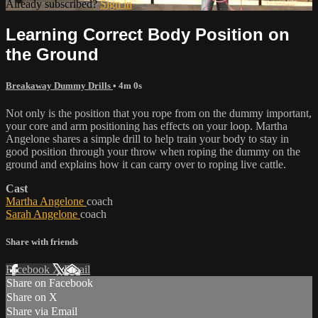
Already subscribed?
Sign in
Learning Correct Body Position on
the Ground
Breakaway Dummy Drills
• 4m 0s
Not only is the position that you rope from on the dummy important,
your core and arm positioning has effects on your loop. Martha
Angelone shares a simple drill to help train your body to stay in
good position through your throw when roping the dummy on the
ground and explains how it can carry over to roping live cattle.
Cast
Martha Angelone
coach
Sarah Angelone
coach
Share with friends
Facebook
X
Email
Share on Facebook
Share on X
Share via Email