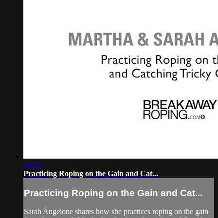
10:42
Practicing Roping on the Gain and Cat...
Practicing Roping on the Gain and Cat...
Sarah Angelone shares how she practices roping on the gain