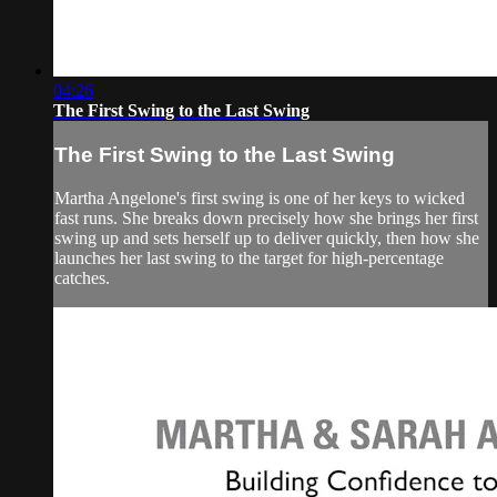
04:26
The First Swing to the Last Swing
The First Swing to the Last Swing
Martha Angelone's first swing is one of her keys to wicked
fast runs. She breaks down precisely how she brings her first
swing up and sets herself up to deliver quickly, then how she
launches her last swing to the target for high-percentage
catches.