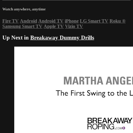
Watch anywhere, anytime
Fire TV
Android
Android TV
iPhone
LG Smart TV
Roku
®
Samsung Smart TV
Apple TV
Vizio TV
Up Next in
Breakaway Dummy Drills