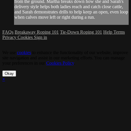
from the ground. Martha breaks down how she and Sarah's
delivery style helps both ladies reach and catch close cattle,
and Sarah demonstrates drills to help keep an open, even loop
when calves move left or right during a run.
FAQs
Breakaway Roping 101
Tie-Down Roping 101
Help
Terms
Privacy
Cookies
Sign in
We use
cookies
to enhance the functionality of our website, improve
site navigation and assist in our marketing efforts. You can manage
your preferences in our
Cookies Policy
.
Okay
×