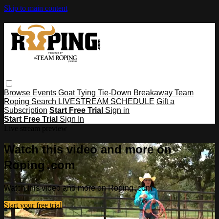
Skip to main content
Browse
Events
Goat Tying
Tie-Down
Breakaway
Team
Roping
Search
LIVESTREAM SCHEDULE
Gift a
Subscription
Start Free Trial
Sign in
Start Free Trial
Sign In
Live stream preview
Watch this video and more on
Roping․com
Watch this video and more on Roping․com
Start your free trial