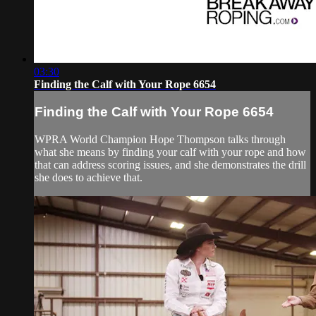
03:30
Finding the Calf with Your Rope 6654
Finding the Calf with Your Rope 6654
WPRA World Champion Hope Thompson talks through
what she means by finding your calf with your rope and how
that can address scoring issues, and she demonstrates the drill
she does to achieve that.