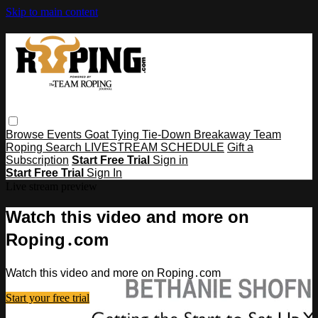
Skip to main content
Browse
Events
Goat Tying
Tie-Down
Breakaway
Team
Roping
Search
LIVESTREAM SCHEDULE
Gift a
Subscription
Start Free Trial
Sign in
Start Free Trial
Sign In
Live stream preview
Watch this video and more on
Roping․com
Watch this video and more on Roping․com
Start your free trial