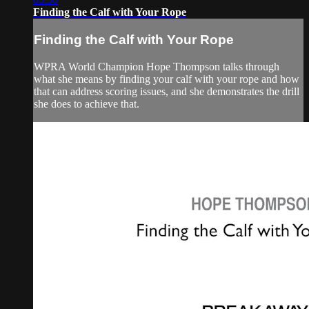
Finding the Calf with Your Rope
Finding the Calf with Your Rope
WPRA World Champion Hope Thompson talks through
what she means by finding your calf with your rope and how
that can address scoring issues, and she demonstrates the drill
she does to achieve that.