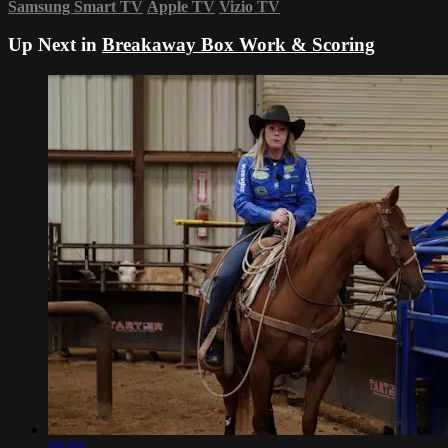
Samsung Smart TV
Apple TV
Vizio TV
Up Next in
Breakaway Box Work & Scoring
03:30