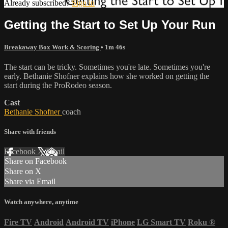
Already subscribed?
Sign in
Getting the Start to Set Up Your Run
Breakaway Box Work & Scoring
• 1m 46s
The start can be tricky. Sometimes you're late. Sometimes you're
early. Bethanie Shofner explains how she worked on getting the
start during the ProRodeo season.
Cast
Bethanie Shofner
coach
Share with friends
Facebook
X
Email
Share on Facebook
Share on X
Share via Email
Watch anywhere, anytime
Fire TV
Android
Android TV
iPhone
LG Smart TV
Roku
®