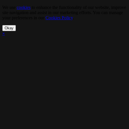
We use
cookies
to enhance the functionality of our website, improve
site navigation and assist in our marketing efforts. You can manage
your preferences in our
Cookies Policy
.
Okay
×