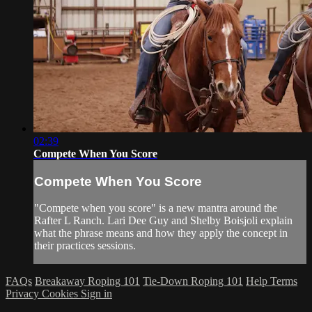
02:39
Compete When You Score
Compete When You Score
"Compete when you score" is a new mantra around the
Rafter L Ranch. Lari Dee Guy and Shelby Boisjoli explain
what the phrase means and how they apply the concept in
their practices sessions.
FAQs
Breakaway Roping 101
Tie-Down Roping 101
Help
Terms
Privacy
Cookies
Sign in