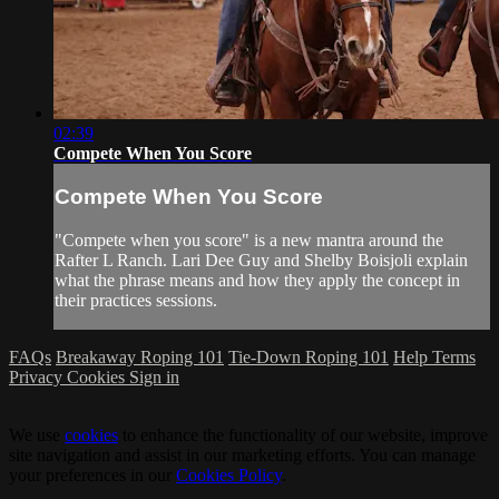
02:39
Compete When You Score
Compete When You Score
"Compete when you score" is a new mantra around the
Rafter L Ranch. Lari Dee Guy and Shelby Boisjoli explain
what the phrase means and how they apply the concept in
their practices sessions.
FAQs
Breakaway Roping 101
Tie-Down Roping 101
Help
Terms
Privacy
Cookies
Sign in
We use
cookies
to enhance the functionality of our website, improve
site navigation and assist in our marketing efforts. You can manage
your preferences in our
Cookies Policy
.