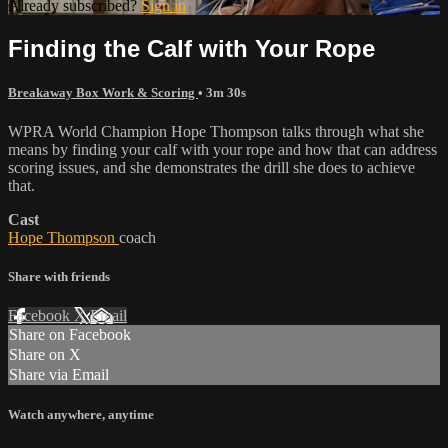
Already subscribed?
Sign in
Finding the Calf with Your Rope
Breakaway Box Work & Scoring
• 3m 30s
WPRA World Champion Hope Thompson talks through what she
means by finding your calf with your rope and how that can address
scoring issues, and she demonstrates the drill she does to achieve
that.
Cast
Hope Thompson
coach
Share with friends
Facebook
X
Email
Share on Facebook
Share on X
Share via Email
Watch anywhere, anytime