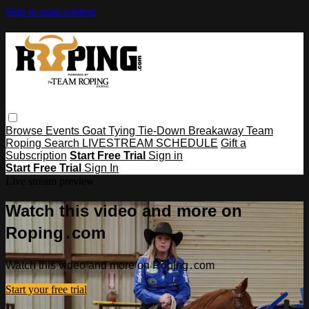
Skip to main content
Browse
Events
Goat Tying
Tie-Down
Breakaway
Team
Roping
Search
LIVESTREAM SCHEDULE
Gift a
Subscription
Start Free Trial
Sign in
Start Free Trial
Sign In
Live stream preview
Watch this video and more on
Roping․com
Watch this video and more on Roping․com
Start your free trial