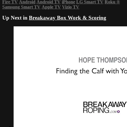
Fire TV
Android
Android TV
iPhone
LG Smart TV
Roku
®
Samsung Smart TV
Apple TV
Vizio TV
Up Next in
Breakaway Box Work & Scoring