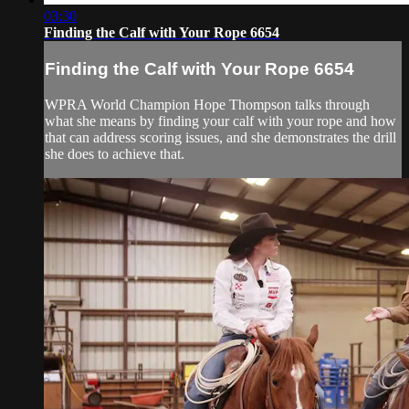
03:30
Finding the Calf with Your Rope 6654
Finding the Calf with Your Rope 6654
WPRA World Champion Hope Thompson talks through
what she means by finding your calf with your rope and how
that can address scoring issues, and she demonstrates the drill
she does to achieve that.