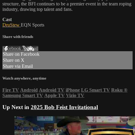
structure, the BFI continues to be a premier event in the team roping
industry, drawing top talent and fans.
Cast
DruStew
EQN Sports
Share with friends
Facebook
X
Email
Share on Facebook
Share on X
Share via Email
Watch anywhere, anytime
Fire TV
Android
Android TV
iPhone
LG Smart TV
Roku
®
Samsung Smart TV
Apple TV
Vizio TV
Up Next in
2025 Bob Feist Invitational