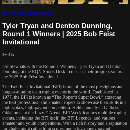
Already subscribed?
Sign in
Bob Feist Invitational
Tyler Tryan and Denton Dunning,
Round 1 Winners | 2025 Bob Feist
Invitational
2m 54s
DruStew sits with the Round 1 Winners, Tyler Tryan and Denton
Dunning, at the EQN Sports Desk to discuss their progress so far at
the 2025 Bob Feist Inviational.
The Bob Feist Invitational (BFI) is one of the most prestigious and
longest-running team roping events in the world. Established in
1977, the BFI is known as “The Roper’s Super Bowl,” attracting
the best professional and amateur ropers to showcase their skills in a
high-stakes, high-payout competition. Held annually in Guthrie,
Oklahoma, at the Lazy E Arena, BFI Week features multiple roping
events, including the BFI itself, the BFI Legends, and various
amateur and youth competitions. With a rich history and a reputation
for challenging cattle, long scores, and a big-money payout