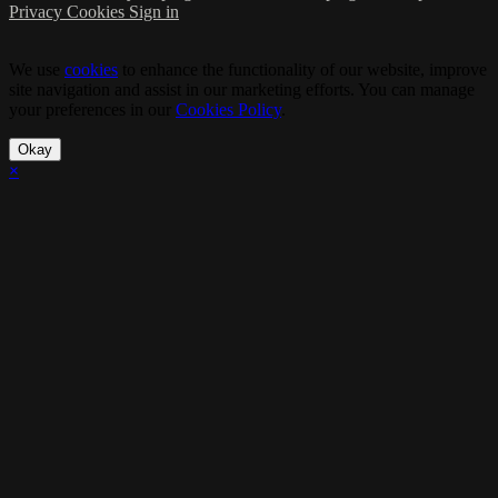
Privacy
Cookies
Sign in
We use
cookies
to enhance the functionality of our website, improve
site navigation and assist in our marketing efforts. You can manage
your preferences in our
Cookies Policy
.
Okay
×