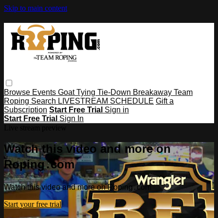
Skip to main content
Browse
Events
Goat Tying
Tie-Down
Breakaway
Team
Roping
Search
LIVESTREAM SCHEDULE
Gift a
Subscription
Start Free Trial
Sign in
Start Free Trial
Sign In
Live stream preview
Watch this video and more on
Roping․com
Watch this video and more on Roping․com
Start your free trial