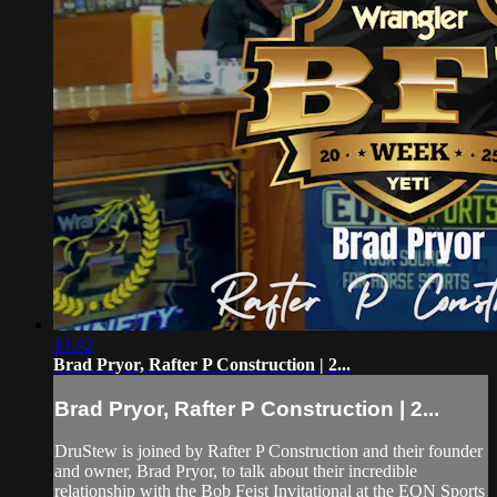
13:42
Brad Pryor, Rafter P Construction | 2...
Brad Pryor, Rafter P Construction | 2...
DruStew is joined by Rafter P Construction and their founder
and owner, Brad Pryor, to talk about their incredible
relationship with the Bob Feist Invitational at the EQN Sports