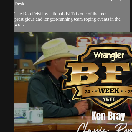
Desk.
The Bob Feist Invitational (BFI) is one of the most
prestigious and longest-running team roping events in the
wo...