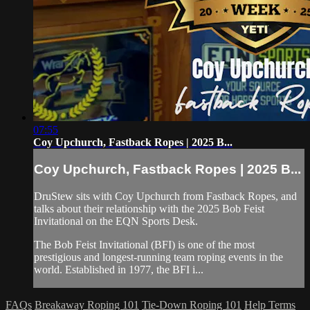
07:55
Coy Upchurch, Fastback Ropes | 2025 B...
Coy Upchurch, Fastback Ropes | 2025 B...
DruStew sits with Coy Upchurch from Fastback Ropes, and
talks about their relationship with the 2025 Bob Feist
Invitational on the EQN Sports Desk.
The Bob Feist Invitational (BFI) is one of the most
prestigious and longest-running team roping events in the
world. Established in 1977, the BFI i...
FAQs
Breakaway Roping 101
Tie-Down Roping 101
Help
Terms