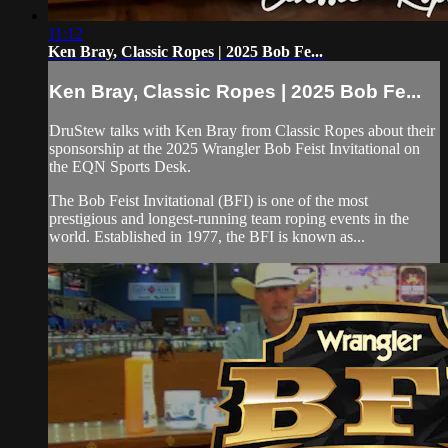
11:12
Ken Bray, Classic Ropes | 2025 Bob Fe...
Ken Bray, Classic Ropes | 2025 Bob Fe...
DruStew talks with Ken Bray from Classic Ropes about their
sponsorship at the 2025 Wrangler Bob Feist Invitational on
the EQN Sports Desk.
The Bob Feist Invitational (BFI) is one of the most
prestigious and longest-running team roping events in the
world. Established in 1977, the BFI is known as...