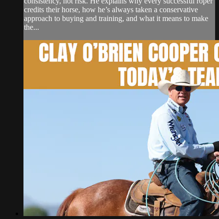
consistency, not risk. He explains why every successful roper
credits their horse, how he’s always taken a conservative
approach to buying and training, and what it means to make
the...