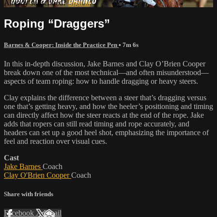
Already subscribed?
Sign in
Roping “Draggers”
Barnes & Cooper: Inside the Practice Pen
• 7m 6s
In this in-depth discussion, Jake Barnes and Clay O’Brien Cooper
break down one of the most technical—and often misunderstood—
aspects of team roping: how to handle dragging or heavy steers.
Clay explains the difference between a steer that’s dragging versus
one that’s getting heavy, and how the heeler’s positioning and timing
can directly affect how the steer reacts at the end of the rope. Jake
adds that ropers can still read timing and rope accurately, and
headers can set up a good heel shot, emphasizing the importance of
feel and reaction over visual cues.
Cast
Jake Barnes
Coach
Clay O'Brien Cooper
Coach
Share with friends
Facebook
X
Email