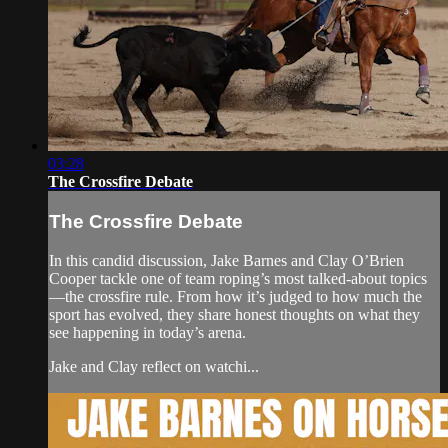
03:28
The Crossfire Debate
The Crossfire Debate
In this candid discussion, Jake Barnes and Clay O’Brien
Cooper tackle one of team roping’s most talked-about topics
—the crossfire rule. From how it’s judged to how much the
sport has evolved, they share honest thoughts on what they
see happening in today’s arena.
Jake and Clay reflect on watchi...