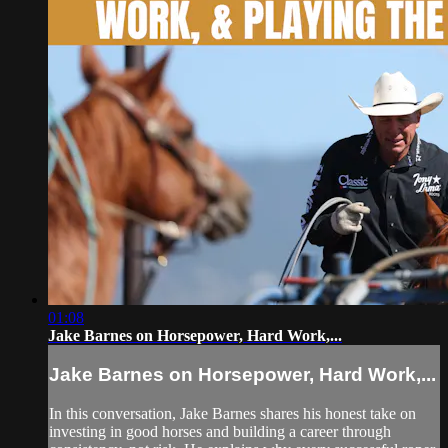
01:08
Jake Barnes on Horsepower, Hard Work,...
Jake Barnes on Horsepower, Hard Work,...
In this conversation, Jake Barnes shares his honest take on
investing in good horses and building a career through