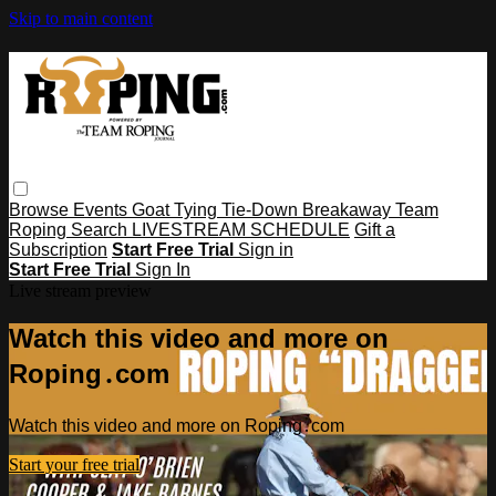
Skip to main content
Browse
Events
Goat Tying
Tie-Down
Breakaway
Team
Roping
Search
LIVESTREAM SCHEDULE
Gift a
Subscription
Start Free Trial
Sign in
Start Free Trial
Sign In
Live stream preview
Watch this video and more on
Roping․com
Watch this video and more on Roping․com
Start your free trial