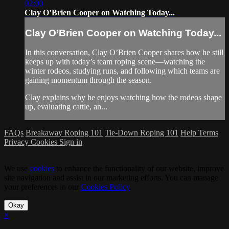
02:00
Clay O’Brien Cooper on Watching Today...
Clay O’Brien Cooper on Watching Today...
In this conversation, Clay O’Brien Cooper shares how he still
keeps up with today’s team roping scene—watching the
winter rodeos, studying runs, and following which teams are
gaining momentum through the season.
Clay explains why he enjoys watching how the rodeos shape
up, evaluating cattle, an...
FAQs
Breakaway Roping 101
Tie-Down Roping 101
Help
Terms
Privacy
Cookies
Sign in
We use
cookies
to enhance the functionality of our website, improve
site navigation and assist in our marketing efforts. You can manage
your preferences in our
Cookies Policy
.
Okay
×