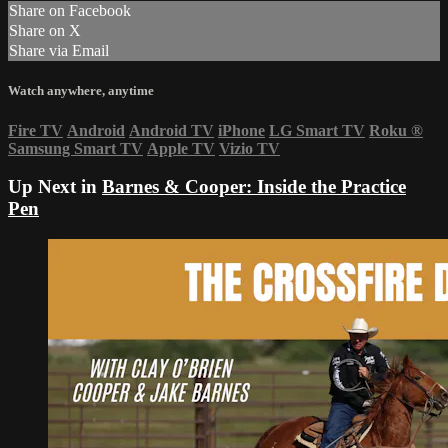
Share on Facebook
Share on X
Share via Email
Watch anywhere, anytime
Fire TV
Android
Android TV
iPhone
LG Smart TV
Roku
®
Samsung Smart TV
Apple TV
Vizio TV
Up Next in
Barnes & Cooper: Inside the Practice
Pen