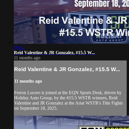
09:42
Reid Valentine & JR Gonzalez, #15.5 W...
11 months ago
Reid Valentine & JR Gonzalez, #15.5 W...
11 months ago
Ferron Lucero is joined at the EQN Sports Desk, driven by
Holiday Auto Group, by the #15.5 WSTR winners, Reid
Valentine and JR Gonzalez at the Ariat WSTR's Title Fights
on September 18, 2025.