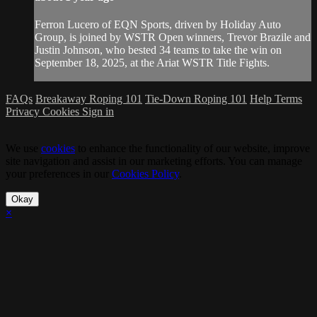
Ferron Lucero of EQN Sports, driven by Holiday Auto
Group, is joined by WSTR Open winners, Trevor Brazile and
Justin Johnson, who bested 34 teams to take the win on
September 18, 2025, at the Ariat WSTR Title Fights.
FAQs
Breakaway Roping 101
Tie-Down Roping 101
Help
Terms
Privacy
Cookies
Sign in
We use
cookies
to enhance the functionality of our website, improve
site navigation and assist in our marketing efforts. You can manage
your preferences in our
Cookies Policy
.
Okay
×