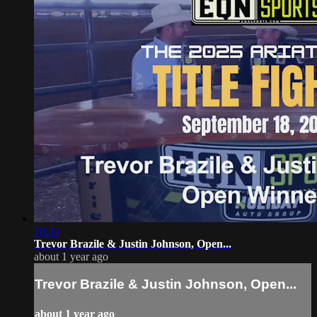
10:24
Trevor Brazile & Justin Johnson, Open...
about 1 year ago
Trevor Brazile & Justin Johnson, Open...
about 1 year ago