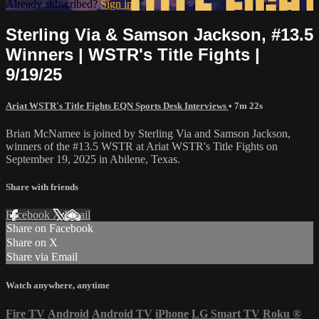
Already subscribed?
Sign in
Sterling Via & Samson Jackson, #13.5
Winners | WSTR's Title Fights |
9/19/25
Ariat WSTR's Title Fights EQN Sports Desk Interviews
• 7m 22s
Brian McNamee is joined by Sterling Via and Samson Jackson,
winners of the #13.5 WSTR at Ariat WSTR's Title Fights on
September 19, 2025 in Abilene, Texas.
Share with friends
Facebook
X
Email
Share on Facebook
Share on X
Share via Email
Watch anywhere, anytime
Fire TV
Android
Android TV
iPhone
LG Smart TV
Roku
®