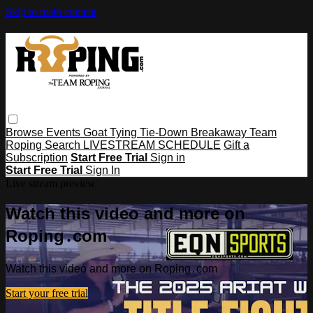
Skip to main content
Browse
Events
Goat Tying
Tie-Down
Breakaway
Team
Roping
Search
LIVESTREAM SCHEDULE
Gift a
Subscription
Start Free Trial
Sign in
Start Free Trial
Sign In
Live stream preview
Watch this video and more on
Roping․com
Watch this video and more on Roping․com
Start your free trial