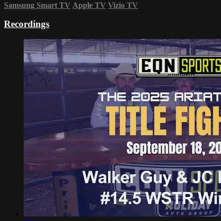
Samsung Smart TV
Apple TV
Vizio TV
Recordings