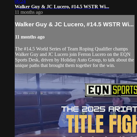
06:24
Walker Guy & JC Lucero, #14.5 WSTR Wi...
11 months ago
Walker Guy & JC Lucero, #14.5 WSTR Wi...
11 months ago
The #14.5 World Series of Team Roping Qualifier champs
Walker Guy and JC Lucero join Ferron Lucero on the EQN
Sports Desk, driven by Holiday Auto Group, to talk about the
unique paths that brought them together for the win.