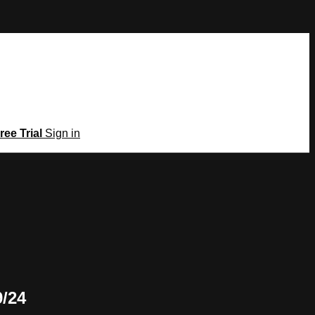
ree Trial
Sign in
9/24