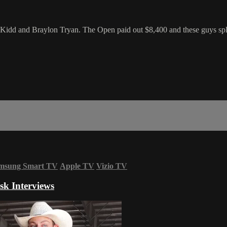
idd and Braylon Tryan. The Open paid out $8,400 and these guys split
msung Smart TV
Apple TV
Vizio TV
sk Interviews