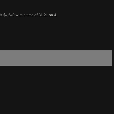
 $4,640 with a time of 31.21 on 4.