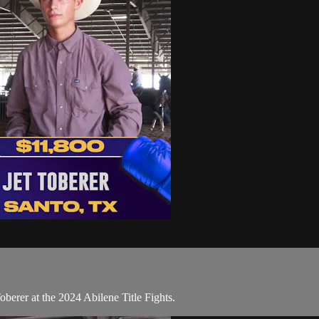
berer at the 2024 Abilene Title Fights.