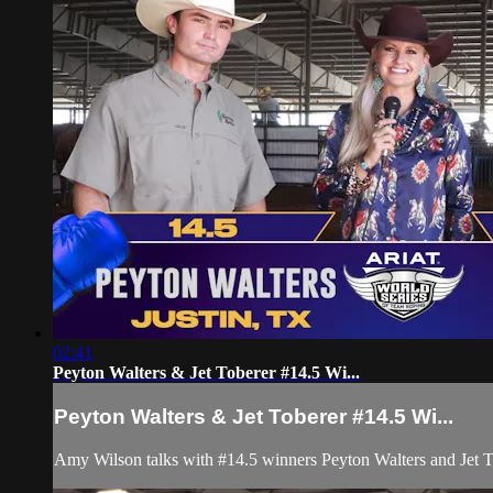
02:41
Peyton Walters & Jet Toberer #14.5 Wi...
Peyton Walters & Jet Toberer #14.5 Wi...
Amy Wilson talks with #14.5 winners Peyton Walters and Jet To