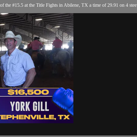
the #15.5 at the Title Fights in Abilene, TX a time of 29.91 on 4 stee