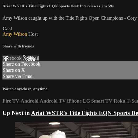
Ariat WSTR's Title Fights EQN Sports Desk Interviews
• 2m 59s
Amy Wilson caught up with the Title Fights Open Champions - Cory K
Cast
Amy Wilson
Host
Share with friends
Facebook
X
Email
Share on Facebook
Share on X
Share via Email
Watch anywhere, anytime
Fire TV
Android
Android TV
iPhone
LG Smart TV
Roku
®
Sa
Up Next in
Ariat WSTR's Title Fights EQN Sports De