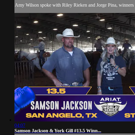
Amy Wilson spoke with Riley Rieken and Jorge Pina, winners of 
04:07
Samson Jackson & York Gill #13.5 Winn...