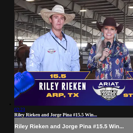
02:23
Riley Rieken and Jorge Pina #15.5 Win...
Riley Rieken and Jorge Pina #15.5 Win...