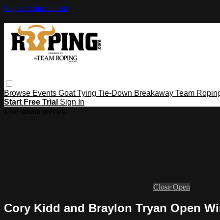
Skip to main content
Browse
Events
Goat Tying
Tie-Down
Breakaway
Team Ropin
Start Free Trial
Sign In
Live stream preview
Close
Open
Cory Kidd and Braylon Tryan Open Winn