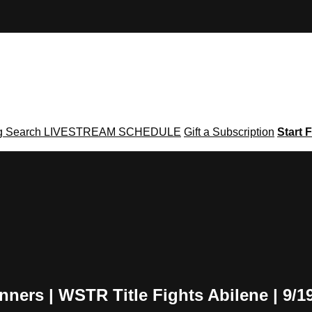
g
Search
LIVESTREAM SCHEDULE
Gift a Subscription
Start F
ers | WSTR Title Fights Abilene | 9/1