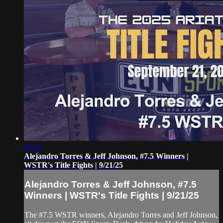
07:21
Alejandro Torres & Jeff Johnson, #7.5 Winners |
WSTR's Title Fights | 9/21/25
Alejandro Torres & Jeff Johnson, #7.5
Winners | WSTR's Title Fights | 9/21/25
The #7.5 WSTR winners, Alejandro Torres and Jeff Johnson,