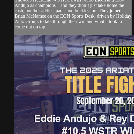
Andujo as champions—and they didn’t just take home the
cash, but the saddles, pads, and buckles too. They joined
Brian McNamee on the EQN Sports Desk, driven by Holiday
Auto Group, to talk through their win and what it took to
come out on top.