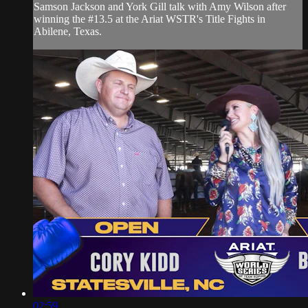
Samson Jackson and York Gill talk with Amy Wilson after
winning the #13.5 at the Ariat WSTR's Title Fights in
Abilene, Texas.
02:59