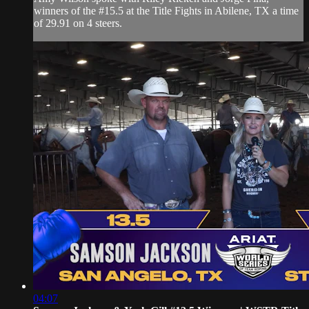
winners of the #15.5 at the Title Fights in Abilene, TX a time
of 29.91 on 4 steers.
04:07