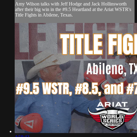
Amy Wilson talks with Jeff Hodge and Jack Hollinsworth
after their big win in the #9.5 Heartland at the Ariat WSTR's
Title Fights in Abilene, Texas.
4:58:43