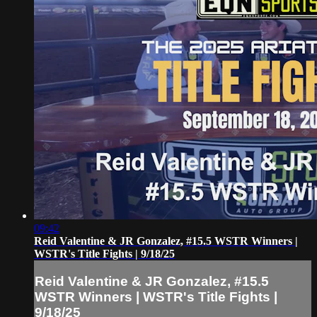
09:42
Reid Valentine & JR Gonzalez, #15.5 WSTR Winners |
WSTR's Title Fights | 9/18/25
Reid Valentine & JR Gonzalez, #15.5
WSTR Winners | WSTR's Title Fights |
9/18/25