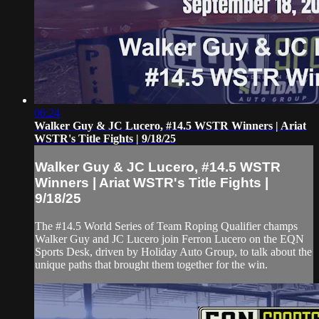
06:24
Walker Guy & JC Lucero, #14.5 WSTR Winners | Ariat
WSTR's Title Fights | 9/18/25
Walker Guy & JC Lucero, #14.5 WSTR
Winners | Ariat WSTR's Title Fights |
9/18/25
The #14.5 World Series of Team Roping Qualifier champs
Walker Guy and JC Lucero join Ferron Lucero on the EQN
Sports Desk, driven by Holiday Auto Group, to talk about the
unique paths that brought them together for the win.