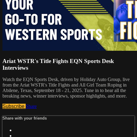
Ariat WSTR's Title Fights EQN Sports Desk
Interviews
Watch the EQN Sports Desk, driven by Holiday Auto Group, live
from the Ariat WSTR's Title Fights and All Girl Team Roping in
Abilene, Texas, September 18 - 21, 2025. Tune in to hear all the
breaking news, winner interviews, sponsor highlights, and more.
Subscribe
Share
Share with your friends