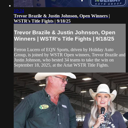
10:24
Trevor Brazile & Justin Johnson, Open Winners |
WSTR's Title Fights | 9/18/25
Trevor Brazile & Justin Johnson, Open
Winners | WSTR's Title Fights | 9/18/25
Ferron Lucero of EQN Sports, driven by Holiday Auto
Group, is joined by WSTR Open winners, Trevor Brazile and
Justin Johnson, who bested 34 teams to take the win on
September 18, 2025, at the Ariat WSTR Title Fights.