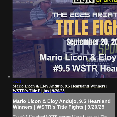
06:11
Mario Licon & Eloy Andujo, 9.5 Heartland Winners |
WSTR's Title Fights | 9/20/25
Mario Licon & Eloy Andujo, 9.5 Heartland
Winners | WSTR's Title Fights | 9/20/25
The #9.5 Heartland WSTR crowns Mario Licon and Eloy