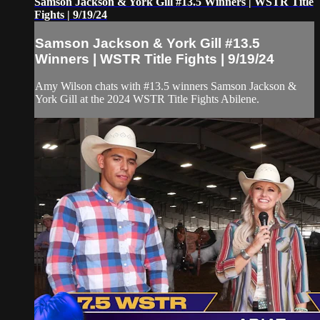
Samson Jackson & York Gill #13.5 Winners | WSTR Title
Fights | 9/19/24
Samson Jackson & York Gill #13.5
Winners | WSTR Title Fights | 9/19/24
Amy Wilson chats with #13.5 winners Samson Jackson &
York Gill at the 2024 WSTR Title Fights Abilene.