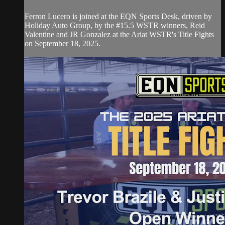
Ferron Lucero is joined at the EQN Sports Desk, driven by
Holiday Auto Group, by the #15.5 WSTR winners, Reid
Valentine and JR Gonzalez at the Ariat WSTR's Title Fights
on September 18, 2025.