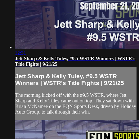
12:31
Jett Sharp & Kelly Tuley, #9.5 WSTR Winners | WSTR's
Title Fights | 9/21/25
Jett Sharp & Kelly Tuley, #9.5 WSTR
Winners | WSTR's Title Fights | 9/21/25
The morning kicked off with the #9.5 WSTR, where Jett
Sharp and Kelly Tuley came out on top. They sat down with
Brian McNamee on the EQN Sports Desk, driven by Holiday
Auto Group, to talk through their win.