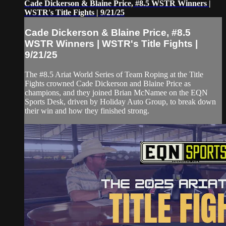
Cade Dickerson & Blaine Price, #8.5 WSTR Winners |
WSTR's Title Fights | 9/21/25
Cade Dickerson & Blaine Price, #8.5
WSTR Winners | WSTR's Title Fights |
9/21/25
The #8.5 Ariat World Series of Team Roping at the Title
Fights crowned Cade Dickerson and Blaine Price as
champions, and they joined Brian McNamee on the EQN
Sports Desk, driven by Holiday Auto Group, to break down
their win and how they finished strong.