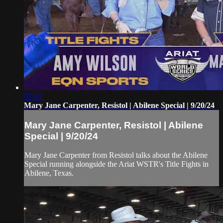
03:41
Mary Jane Carpenter, Resistol | Abilene Special | 9/20/24
Mary Jane Carpenter, Resistol | Abilene
Special | 9/20/24
Mary Jane Carpenter from Resistol talks about the Abilene
Special running alongside the Ariat WSTR's Title Fights in
Abilene, Texas.