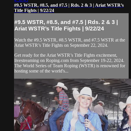
#9.5 WSTR, #8.5, and #7.5 | Rds. 2 & 3 | Ariat WSTR’s
Title Fights | 9/22/24
#9.5 WSTR, #8.5, and #7.5 | Rds. 2 & 3 |
Ariat WSTR’s Title Fights | 9/22/24
Watch the #9.5 WSTR, #8.5 WSTR, and #7.5 WSTR at the
Ariat WSTR’s Title Fights on September 22, 2024.
Get ready for the Ariat WSTR’s Title Fights excitement,
livestreaming on Roping.com from September 19-22, 2024.
The World Series of Team Roping (WSTR) is renowned for
hosting some of the world's...