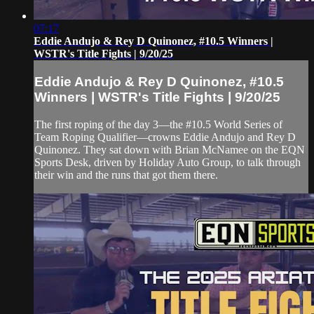
07:17
Eddie Andujo & Rey D Quinonez, #10.5 Winners |
WSTR's Title Fights | 9/20/25
Eddie Andujo & Rey D Quinonez, #10.5
Winners | WSTR's Title Fights | 9/20/25
The first roping of the day 3—the #10.5 World Series of
Team Roping Qualifier—crowns Eddie Andujo and Rey D
Quinonez. They sat down with Brian McNamee on the EQN
Sports Desk, driven by Holiday Auto Group, to talk through
their win and the runs that got them there.