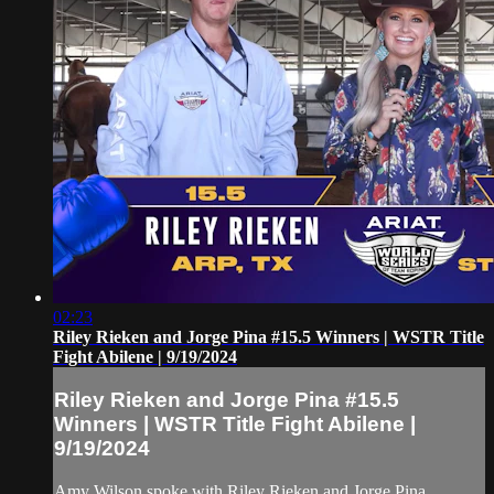
02:23
Riley Rieken and Jorge Pina #15.5 Winners | WSTR Title
Fight Abilene | 9/19/2024
Riley Rieken and Jorge Pina #15.5
Winners | WSTR Title Fight Abilene |
9/19/2024
Amy Wilson spoke with Riley Rieken and Jorge Pina,