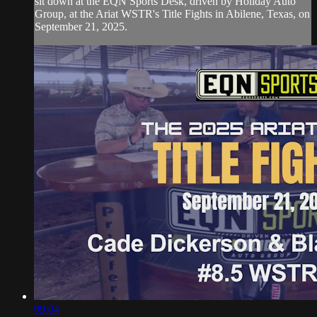
sit down at the EQN Sports Desk, driven by Holiday Auto
Group, at the Ariat WSTR's Title Fights in Abilene, Texas, on
September 21, 2025.
09:04