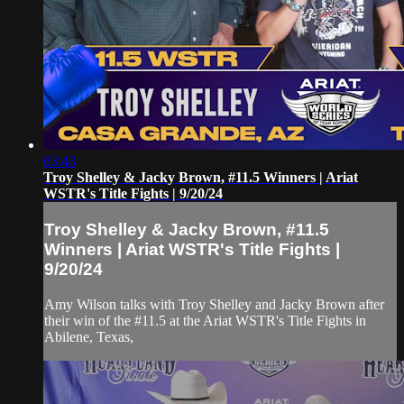
03:43
Troy Shelley & Jacky Brown, #11.5 Winners | Ariat
WSTR's Title Fights | 9/20/24
Troy Shelley & Jacky Brown, #11.5
Winners | Ariat WSTR's Title Fights |
9/20/24
Amy Wilson talks with Troy Shelley and Jacky Brown after
their win of the #11.5 at the Ariat WSTR's Title Fights in
Abilene, Texas,