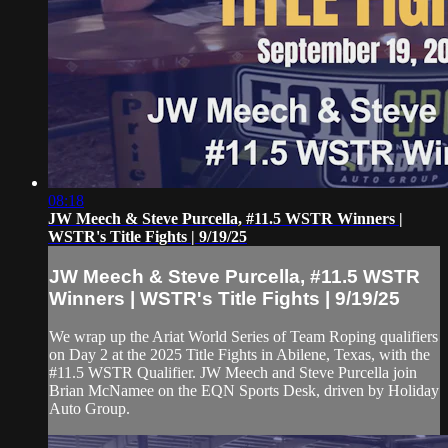
08:18
JW Meech & Steve Purcella, #11.5 WSTR Winners |
WSTR's Title Fights | 9/19/25
JW Meech & Steve Purcella, #11.5 WSTR
Winners | WSTR's Title Fights | 9/19/25
We wrap up the Ariat World Series of Team Roping qualifiers
on Day 2 at the 2025 Title Fights in Abilene, Texas, with the
#11.5 WSTR Qualifier. JW Meech and Steve Purcella join
Brian McNamee on the EQN Sports Desk, driven by Holiday
Auto Group.