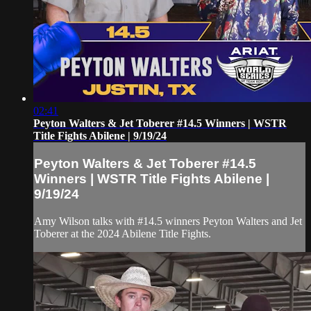
02:41
Peyton Walters & Jet Toberer #14.5 Winners | WSTR
Title Fights Abilene | 9/19/24
Peyton Walters & Jet Toberer #14.5
Winners | WSTR Title Fights Abilene |
9/19/24
Amy Wilson talks with #14.5 winners Peyton Walters and Jet
Toberer at the 2024 Abilene Title Fights.