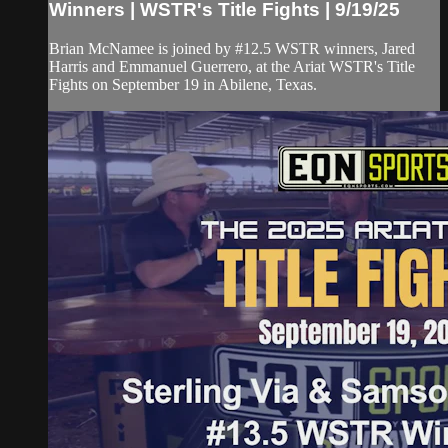
Winners | WSTR's Title Fights | 9/19/25
Brian McNamee is joined by #12.5 WSTR winners, Jared
Harris and Emmanuel Guerrero, at the Ariat WSTR's Title
Fights on September 19 in Abilene, Texas.