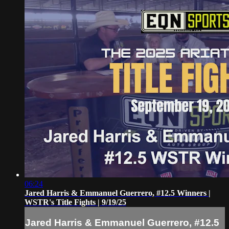
06:24
Jared Harris & Emmanuel Guerrero, #12.5 Winners |
WSTR's Title Fights | 9/19/25
Jared Harris & Emmanuel Guerrero, #12.5