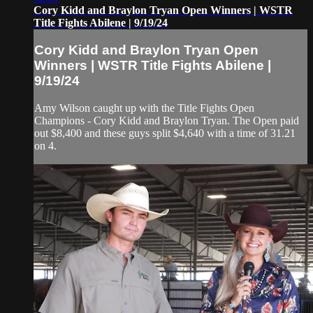
Cory Kidd and Braylon Tryan Open Winners | WSTR
Title Fights Abilene | 9/19/24
Cory Kidd and Braylon Tryan Open
Winners | WSTR Title Fights Abilene |
9/19/24
Amy Wilson caught up with the Title Fights Open
Champions - Cory Kidd and Braylon Tryan. The Open paid
out $8,400 and these guys split $4,640 with a time of 31.21
on 4.