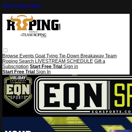
Skip to main content
Browse
Events
Goat Tying
Tie-Down
Breakaway
Team
Roping
Search
LIVESTREAM SCHEDULE
Gift a
Subscription
Start Free Trial
Sign in
Start Free Trial
Sign In