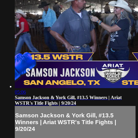
05:06
Samson Jackson & York Gill, #13.5 Winners | Ariat
WSTR's Title Fights | 9/20/24
Samson Jackson & York Gill, #13.5
Winners | Ariat WSTR's Title Fights |
9/20/24