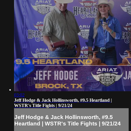
03:02
Jeff Hodge & Jack Hollinsworth, #9.5 Heartland |
WSTR's Title Fights | 9/21/24
Jeff Hodge & Jack Hollinsworth, #9.5
Heartland | WSTR's Title Fights | 9/21/24