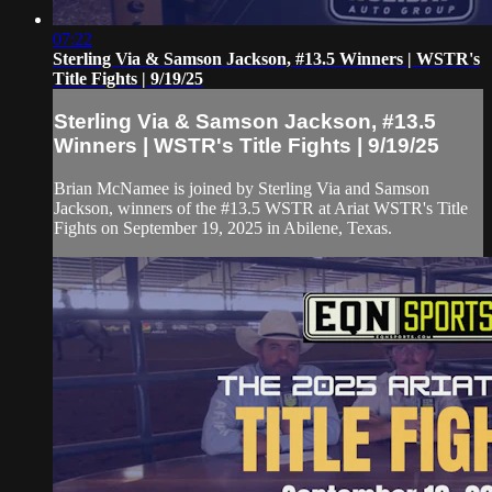
07:22
Sterling Via & Samson Jackson, #13.5 Winners | WSTR's
Title Fights | 9/19/25
Sterling Via & Samson Jackson, #13.5
Winners | WSTR's Title Fights | 9/19/25
Brian McNamee is joined by Sterling Via and Samson
Jackson, winners of the #13.5 WSTR at Ariat WSTR's Title
Fights on September 19, 2025 in Abilene, Texas.