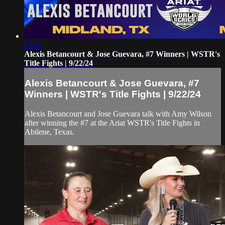
02:41
Alexis Betancourt & Jose Guevara, #7 Winners | WSTR's
Title Fights | 9/22/24
Alexis Betancourt & Jose Guevara, #7
Winners | WSTR's Title Fights | 9/22/24
Alexis Betancourt and Jose Guevara talk with Amy Wilson
after winning the #7 at the Ariat WSTR's Title Fights in
Abilene, Texas.