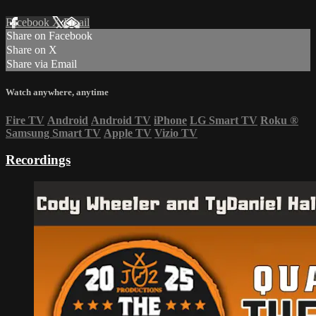
Facebook
X
Email
Share on Facebook
Share on X
Share via Email
Watch anywhere, anytime
Fire TV
Android
Android TV
iPhone
LG Smart TV
Roku
®
Samsung Smart TV
Apple TV
Vizio TV
Recordings