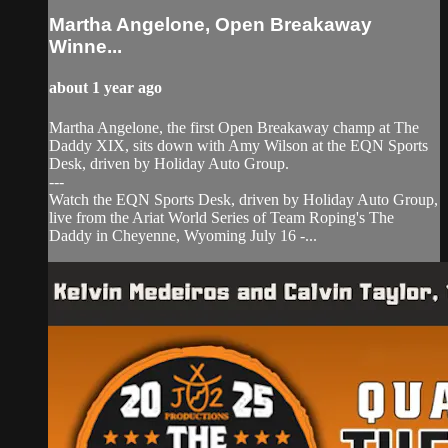
Martha Angelone, Open Breakaway
Winne...
about 1 year ago
Martha Angelone, the first Open Breakaway champ at The
Daddy XIX, sits down with Amy Wilson at the EQN Sports
Desk, driven by Holiday Auto Group.
---
Watch the EQN Sports Desk, driven by Holiday Auto Group,
live from the Ariat World Series of Team Roping's The
Daddy in Cheyenne, Wyoming July 16 -...