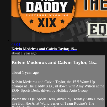
08:04
Kelvin Medeiros and Calvin Taylor, 15...
about 1 year ago
Kelvin Medeiros and Calvin Taylor, 15...
about 1 year ago
Kelvin Medeiros and Calvin Taylor, the 15.5 Warm Up
champs at The Daddy XIX, sit down with Amy Wilson at the
EQN Sports Desk, driven by Holiday Auto Group.
---
Watch the EQN Sports Desk, driven by Holiday Auto Group,
live from the Ariat World Series of Team Roping's The