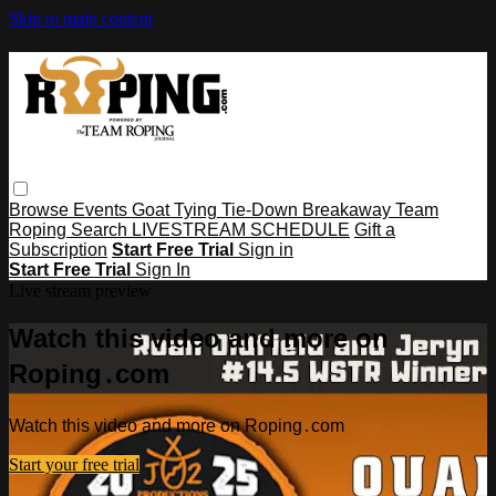
Skip to main content
Browse
Events
Goat Tying
Tie-Down
Breakaway
Team
Roping
Search
LIVESTREAM SCHEDULE
Gift a
Subscription
Start Free Trial
Sign in
Start Free Trial
Sign In
Live stream preview
Watch this video and more on
Roping․com
Watch this video and more on Roping․com
Start your free trial