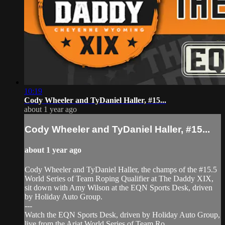
10:19
Cody Wheeler and TyDaniel Haller, #15...
about 1 year ago
Cody Wheeler and TyDaniel Haller, #15...
about 1 year ago
Cody Wheeler and TyDaniel Haller, the champs of the #15.5
World Series of Team Roping Qualifier at The Daddy XIX,
sit down with Amy Wilson at the EQN Sports Desk, driven
by Holiday Auto Group.
---
Watch the EQN Sports Desk, driven by Holiday Auto Group,
live from the Ariat World Series of Team Ro...