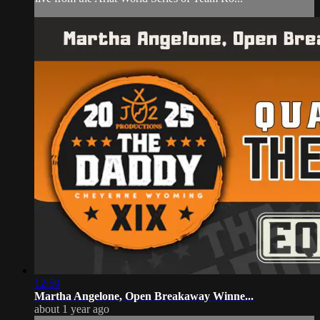
12:59
Martha Angelone, Open Breakaway Winne...
about 1 year ago