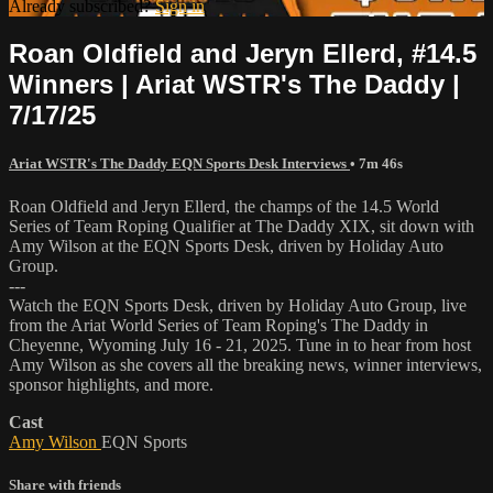
Already subscribed?
Sign in
Roan Oldfield and Jeryn Ellerd, #14.5
Winners | Ariat WSTR's The Daddy |
7/17/25
Ariat WSTR's The Daddy EQN Sports Desk Interviews
• 7m 46s
Roan Oldfield and Jeryn Ellerd, the champs of the 14.5 World
Series of Team Roping Qualifier at The Daddy XIX, sit down with
Amy Wilson at the EQN Sports Desk, driven by Holiday Auto
Group.
---
Watch the EQN Sports Desk, driven by Holiday Auto Group, live
from the Ariat World Series of Team Roping's The Daddy in
Cheyenne, Wyoming July 16 - 21, 2025. Tune in to hear from host
Amy Wilson as she covers all the breaking news, winner interviews,
sponsor highlights, and more.
Cast
Amy Wilson
EQN Sports
Share with friends