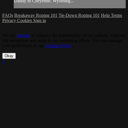
Daddy in Cheyenne, Wyoming...
FAQs
Breakaway Roping 101
Tie-Down Roping 101
Help
Terms
Privacy
Cookies
Sign in
We use
cookies
to enhance the functionality of our website, improve
site navigation and assist in our marketing efforts. You can manage
your preferences in our
Cookies Policy
.
Okay
×